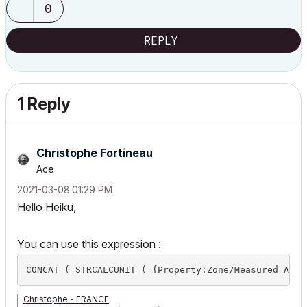
0
REPLY
1 Reply
Christophe Fortineau
Ace
‎2021-03-08
01:29 PM
Hello Heiku,
You can use this expression :
Christophe - FRANCE