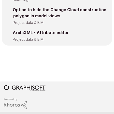
Option to hide the Change Cloud construction
polygon in model views
Project data & BIM
ArchiXML - Attribute editor
Project data & BIM