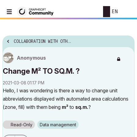
EN
COLLABORATION WITH OTHER SOFTWARE
Anonymous
Change M² TO SQ.M. ?
‎2021-03-08
01:17 PM
Hello, I was wondering is there a way to change unit
abbreviations displayed with automated area calculations
(zone, fill) with them being
m²
to
sq.m.
?
Read-Only
Data management