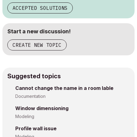
ACCEPTED SOLUTIONS
Start a new discussion!
CREATE NEW TOPIC
Suggested topics
Cannot change the name in a room lable
Documentation
Window dimensioning
Modeling
Profile wall issue
Modeling