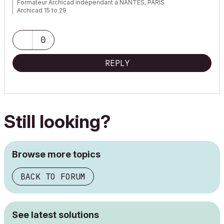
Formateur Archicad indépendant à NANTES, PARIS
Archicad 15 to 29
0
REPLY
Still looking?
Browse more topics
BACK TO FORUM
See latest solutions