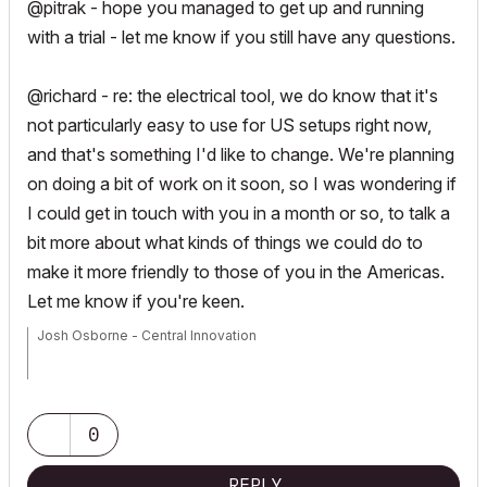
@pitrak - hope you managed to get up and running
with a trial - let me know if you still have any questions.
@richard - re: the electrical tool, we do know that it's
not particularly easy to use for US setups right now,
and that's something I'd like to change. We're planning
on doing a bit of work on it soon, so I was wondering if
I could get in touch with you in a month or so, to talk a
bit more about what kinds of things we could do to
make it more friendly to those of you in the Americas.
Let me know if you're keen.
Josh Osborne - Central Innovation
Mac Mini
0
REPLY