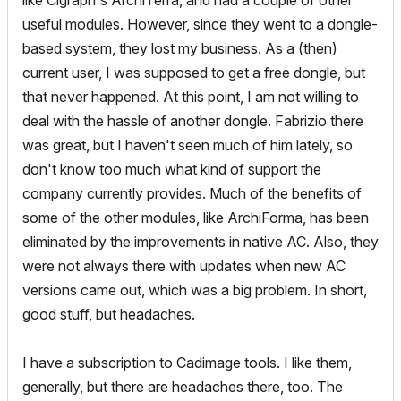
like Cigraph's ArchiTerra, and had a couple of other
useful modules. However, since they went to a dongle-
based system, they lost my business. As a (then)
current user, I was supposed to get a free dongle, but
that never happened. At this point, I am not willing to
deal with the hassle of another dongle. Fabrizio there
was great, but I haven't seen much of him lately, so
don't know too much what kind of support the
company currently provides. Much of the benefits of
some of the other modules, like ArchiForma, has been
eliminated by the improvements in native AC. Also, they
were not always there with updates when new AC
versions came out, which was a big problem. In short,
good stuff, but headaches.
I have a subscription to Cadimage tools. I like them,
generally, but there are headaches there, too. The