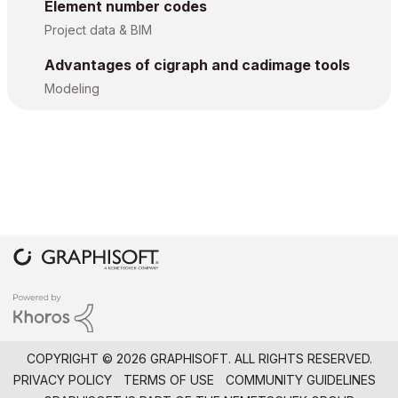
Element number codes
Project data & BIM
Advantages of cigraph and cadimage tools
Modeling
COPYRIGHT © 2026 GRAPHISOFT. ALL RIGHTS RESERVED.
PRIVACY POLICY
TERMS OF USE
COMMUNITY GUIDELINES