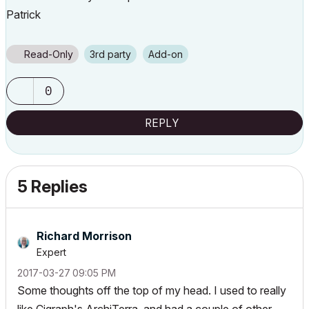
Patrick
Read-Only
3rd party
Add-on
0
REPLY
5 Replies
Richard Morrison
Expert
‎2017-03-27
09:05 PM
Some thoughts off the top of my head. I used to really