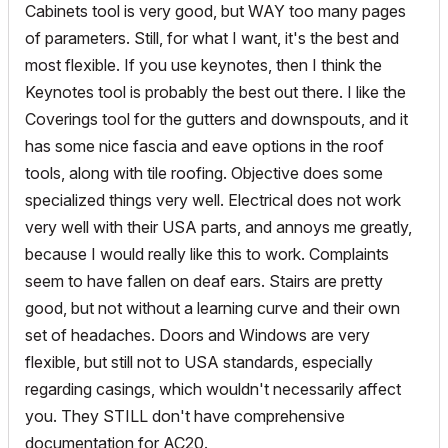
Cabinets tool is very good, but WAY too many pages
of parameters. Still, for what I want, it's the best and
most flexible. If you use keynotes, then I think the
Keynotes tool is probably the best out there. I like the
Coverings tool for the gutters and downspouts, and it
has some nice fascia and eave options in the roof
tools, along with tile roofing. Objective does some
specialized things very well. Electrical does not work
very well with their USA parts, and annoys me greatly,
because I would really like this to work. Complaints
seem to have fallen on deaf ears. Stairs are pretty
good, but not without a learning curve and their own
set of headaches. Doors and Windows are very
flexible, but still not to USA standards, especially
regarding casings, which wouldn't necessarily affect
you. They STILL don't have comprehensive
documentation for AC20.