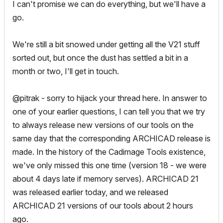
I can't promise we can do everything, but we'll have a
go.
We're still a bit snowed under getting all the V21 stuff
sorted out, but once the dust has settled a bit in a
month or two, I'll get in touch.
@pitrak - sorry to hijack your thread here. In answer to
one of your earlier questions, I can tell you that we try
to always release new versions of our tools on the
same day that the corresponding ARCHICAD release is
made. In the history of the Cadimage Tools existence,
we've only missed this one time (version 18 - we were
about 4 days late if memory serves). ARCHICAD 21
was released earlier today, and we released
ARCHICAD 21 versions of our tools about 2 hours
ago.