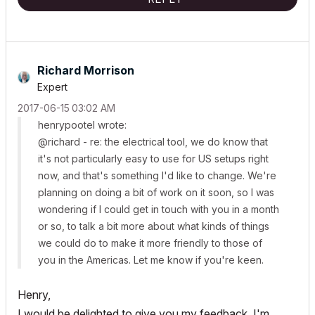
Richard Morrison
Expert
‎2017-06-15
03:02 AM
henrypootel wrote:
@richard - re: the electrical tool, we do know that
it's not particularly easy to use for US setups right
now, and that's something I'd like to change. We're
planning on doing a bit of work on it soon, so I was
wondering if I could get in touch with you in a month
or so, to talk a bit more about what kinds of things
we could do to make it more friendly to those of
you in the Americas. Let me know if you're keen.
Henry,
I would be delighted to give you my feedback. I'm