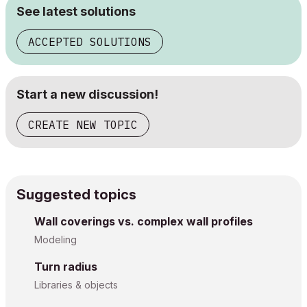
See latest solutions
ACCEPTED SOLUTIONS
Start a new discussion!
CREATE NEW TOPIC
Suggested topics
Wall coverings vs. complex wall profiles
Modeling
Turn radius
Libraries & objects