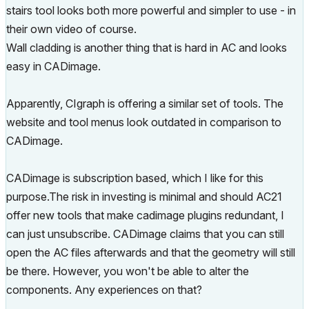
stairs tool looks both more powerful and simpler to use - in
their own video of course.
Wall cladding is another thing that is hard in AC and looks
easy in CADimage.
Apparently, CIgraph is offering a similar set of tools. The
website and tool menus look outdated in comparison to
CADimage.
CADimage is subscription based, which I like for this
purpose.The risk in investing is minimal and should AC21
offer new tools that make cadimage plugins redundant, I
can just unsubscribe. CADimage claims that you can still
open the AC files afterwards and that the geometry will still
be there. However, you won't be able to alter the
components. Any experiences on that?