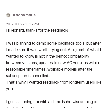
Anonymous
‎2017-03-27
10:16 PM
Hi Richard, thanks for the feedback!
I was planning to demo some cadimage tools, but after
I made sure it was worth trying out. A big part of what I
wanted to know is not in the demo: compatibility
between versions, updates to new AC versions within
reasonable timeframes, workable models after the
subscription is cancelled..
That's why I wanted feedback from longterm users like
you.
I guess starting out with a demo is the wisest thing to