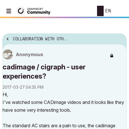
EN
COLLABORATION WITH OTHER SOFTWARE
Anonymous
cadimage / cigraph - user
experiences?
‎2017-03-27
04:35 PM
Hi,
I've watched some CADimage videos and it looks like they
have some very interesting tools.
The standard AC stairs are a pain to use, the cadimage