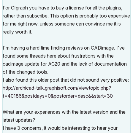
For CIgraph you have to buy a license for all the plugins,
rather than subscribe. This option is probably too expensive
for me right now, unless someone can convince me it is
really worth it.
I'm having a hard time finding reviews on CADimage. I've
found some threads here about frustrations with the
cadimage update for AC20 and the lack of documentation
of the changed tools.
I also found this older post that did not sound very positive:
http://archicad-talk.graphisoft.com/viewtopic.php?
t=40186&postdays=0&postorder=desc&&start=30
What are your experiences with the latest version and the
latest updates?
I have 3 concerns, it would be interesting to hear your