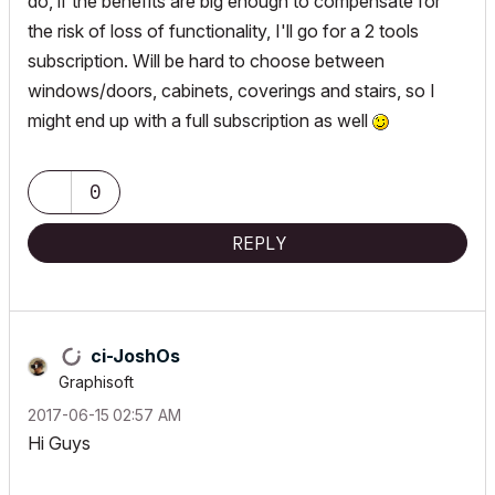
do, if the benefits are big enough to compensate for
the risk of loss of functionality, I'll go for a 2 tools
subscription. Will be hard to choose between
windows/doors, cabinets, coverings and stairs, so I
might end up with a full subscription as well
0
REPLY
ci-JoshOs
Graphisoft
‎2017-06-15
02:57 AM
Hi Guys