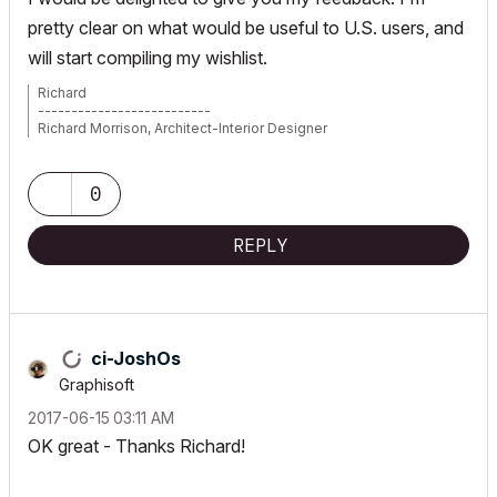
pretty clear on what would be useful to U.S. users, and
will start compiling my wishlist.
Richard
--------------------------
Richard Morrison, Architect-Interior Designer
AC26 (since AC6.0), Win10
0
REPLY
ci-JoshOs
Graphisoft
‎2017-06-15
03:11 AM
OK great - Thanks Richard!