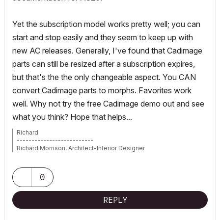
Yet the subscription model works pretty well; you can
start and stop easily and they seem to keep up with
new AC releases. Generally, I've found that Cadimage
parts can still be resized after a subscription expires,
but that's the the only changeable aspect. You CAN
convert Cadimage parts to morphs. Favorites work
well. Why not try the free Cadimage demo out and see
what you think? Hope that helps...
Richard
--------------------------
Richard Morrison, Architect-Interior Designer
AC26 (since AC6.0), Win10
0
REPLY