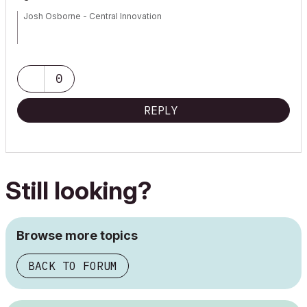
Josh Osborne - Central Innovation
Mac Mini
0
REPLY
Still looking?
Browse more topics
BACK TO FORUM