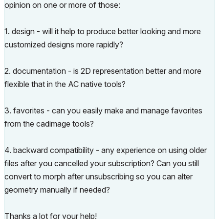
opinion on one or more of those:
1. design - will it help to produce better looking and more
customized designs more rapidly?
2. documentation - is 2D representation better and more
flexible that in the AC native tools?
3. favorites - can you easily make and manage favorites
from the cadimage tools?
4. backward compatibility - any experience on using older
files after you cancelled your subscription? Can you still
convert to morph after unsubscribing so you can alter
geometry manually if needed?
Thanks a lot for your help!