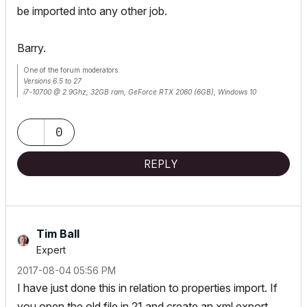
be imported into any other job.
Barry.
One of the forum moderators.
Versions 6.5 to 27
i7-10700 @ 2.9Ghz, 32GB ram, GeForce RTX 2060 (6GB), Windows 10
Lenovo Thinkpad - i7-1270P 2.20 GHz, 32GB RAM, Nvidia T550, Windows 11
0
REPLY
Tim Ball
Expert
‎2017-08-04
05:56 PM
I have just done this in relation to properties import. If
you open the old file in 21 and create an xml export,