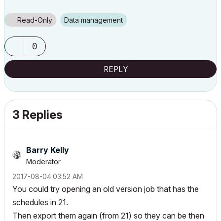
Read-Only
Data management
0
REPLY
3 Replies
Barry Kelly
Moderator
‎2017-08-04
03:52 AM
You could try opening an old version job that has the
schedules in 21.
Then export them again (from 21) so they can be then