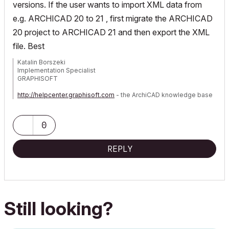
versions. If the user wants to import XML data from
e.g. ARCHICAD 20 to 21 , first migrate the ARCHICAD
20 project to ARCHICAD 21 and then export the XML
file. Best
Katalin Borszeki
Implementation Specialist
GRAPHISOFT
http://helpcenter.graphisoft.com
- the ArchiCAD knowledge base
0
REPLY
Still looking?