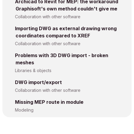
Archicad to Revit for MEP: the workaround
Graphisoft's own method couldn't give me
Collaboration with other software
Importing DWG as external drawing wrong
coordinates compared to XREF
Collaboration with other software
Problems with 3D DWG import - broken
meshes
Libraries & objects
DWG import/export
Collaboration with other software
Missing MEP route in module
Modeling