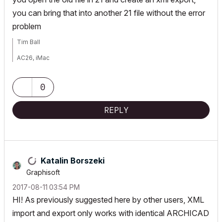
you can bring that into another 21 file without the error
problem
Tim Ball
AC26, iMac
User since V5
0
REPLY
Katalin Borszeki
Graphisoft
‎2017-08-11
03:54 PM
HI! As previously suggested here by other users, XML
import and export only works with identical ARCHICAD