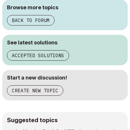
Browse more topics
BACK TO FORUM
See latest solutions
ACCEPTED SOLUTIONS
Start a new discussion!
CREATE NEW TOPIC
Suggested topics