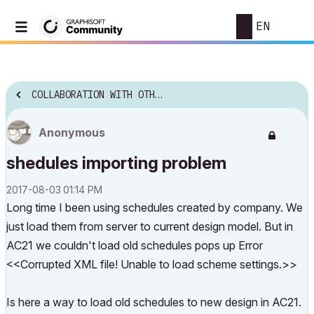
EN
COLLABORATION WITH OTHER SOFTWARE
Anonymous
shedules importing problem
‎2017-08-03
01:14 PM
Long time I been using schedules created by company. We
just load them from server to current design model. But in
AC21 we couldn't load old schedules pops up Error
<<Corrupted XML file! Unable to load scheme settings.>>
Is here a way to load old schedules to new design in AC21.