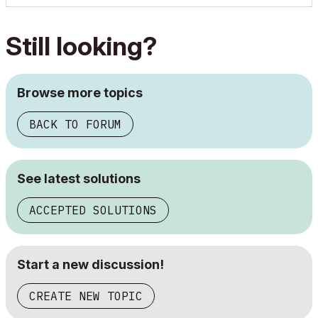
Still looking?
Browse more topics
BACK TO FORUM
See latest solutions
ACCEPTED SOLUTIONS
Start a new discussion!
CREATE NEW TOPIC