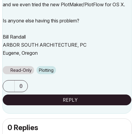
and we even tried the new PlotMaker/PlotFlow for OS X.
Is anyone else having this problem?
Bill Randall
ARBOR SOUTH ARCHITECTURE, PC
Eugene, Oregon
Read-Only
Plotting
0
REPLY
0 Replies