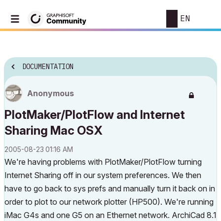
EN
DOCUMENTATION
Anonymous
PlotMaker/PlotFlow and Internet
Sharing Mac OSX
‎2005-08-23
01:16 AM
We're having problems with PlotMaker/PlotFlow turning
Internet Sharing off in our system preferences. We then
have to go back to sys prefs and manually turn it back on in
order to plot to our network plotter (HP500). We're running
iMac G4s and one G5 on an Ethernet network. ArchiCad 8.1