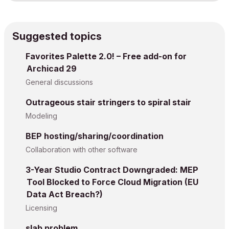
Suggested topics
Favorites Palette 2.0! – Free add-on for
Archicad 29
General discussions
Outrageous stair stringers to spiral stair
Modeling
BEP hosting/sharing/coordination
Collaboration with other software
3-Year Studio Contract Downgraded: MEP
Tool Blocked to Force Cloud Migration (EU
Data Act Breach?)
Licensing
slab problem