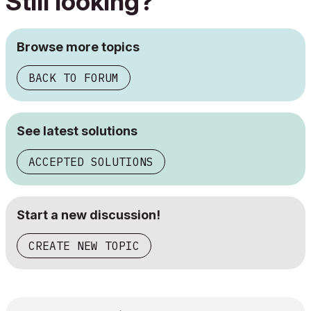
Still looking?
Browse more topics
BACK TO FORUM
See latest solutions
ACCEPTED SOLUTIONS
Start a new discussion!
CREATE NEW TOPIC