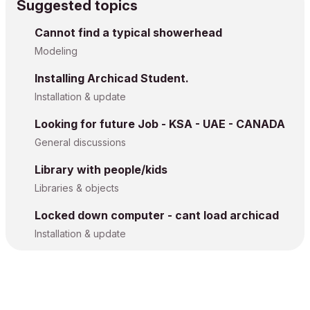
Suggested topics
Cannot find a typical showerhead
Modeling
Installing Archicad Student.
Installation & update
Looking for future Job - KSA - UAE - CANADA
General discussions
Library with people/kids
Libraries & objects
Locked down computer - cant load archicad
Installation & update