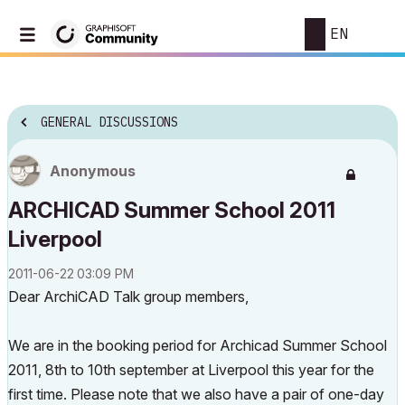
EN
GENERAL DISCUSSIONS
Anonymous
ARCHICAD Summer School 2011
Liverpool
‎2011-06-22
03:09 PM
Dear ArchiCAD Talk group members,
We are in the booking period for Archicad Summer School
2011, 8th to 10th september at Liverpool this year for the
first time. Please note that we also have a pair of one-day