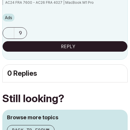
AC24 FRA 7600 - AC26 FRA 4027 | MacBook M1 Pro
Ads
9
REPLY
0 Replies
Still looking?
Browse more topics