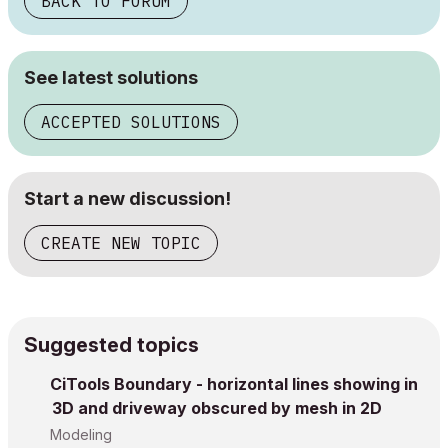
BACK TO FORUM
See latest solutions
ACCEPTED SOLUTIONS
Start a new discussion!
CREATE NEW TOPIC
Suggested topics
CiTools Boundary - horizontal lines showing in
3D and driveway obscured by mesh in 2D
Modeling