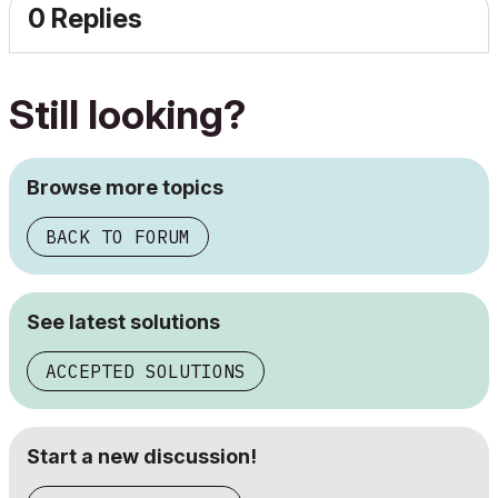
0 Replies
Still looking?
Browse more topics
BACK TO FORUM
See latest solutions
ACCEPTED SOLUTIONS
Start a new discussion!