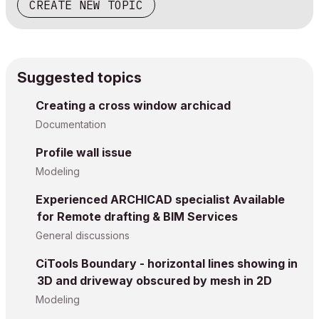
CREATE NEW TOPIC
Suggested topics
Creating a cross window archicad
Documentation
Profile wall issue
Modeling
Experienced ARCHICAD specialist Available
for Remote drafting & BIM Services
General discussions
CiTools Boundary - horizontal lines showing in
3D and driveway obscured by mesh in 2D
Modeling