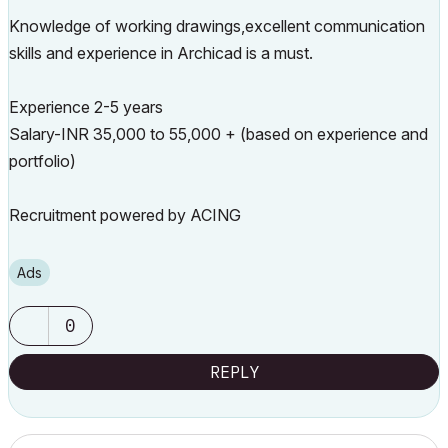
Knowledge of working drawings,excellent communication
skills and experience in Archicad is a must.
Experience 2-5 years
Salary-INR 35,000 to 55,000 + (based on experience and
portfolio)
Recruitment powered by ACING
Ads
0
REPLY