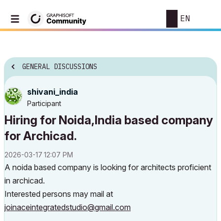
EN
GENERAL DISCUSSIONS
shivani_india
Participant
Hiring for Noida,India based company
for Archicad.
‎2026-03-17
12:07 PM
A noida based company is looking for architects proficient
in archicad.
Interested persons may mail at
joinaceintegratedstudio@gmail.com