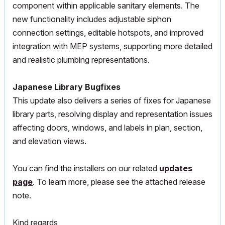
component within applicable sanitary elements. The
new functionality includes adjustable siphon
connection settings, editable hotspots, and improved
integration with
MEP
systems, supporting more detailed
and realistic plumbing representations.
Japanese Library Bugfixes
This update also delivers a series of fixes for Japanese
library parts, resolving display and representation issues
affecting doors, windows, and labels in plan, section,
and elevation views.
You can find the installers on our related
updates
page
. To learn more, please see the attached release
note.
Kind regards,