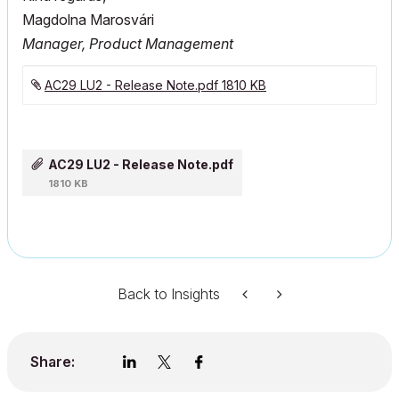
Magdolna Marosvári
Manager, Product Management
AC29 LU2 - Release Note.pdf ‏1810 KB
AC29 LU2 - Release Note.pdf
1810 KB
Back to Insights
Share: