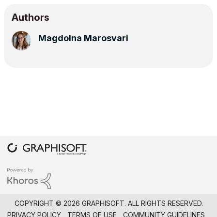
Authors
Magdolna Marosvari
COPYRIGHT © 2026 GRAPHISOFT. ALL RIGHTS RESERVED.
PRIVACY POLICY
TERMS OF USE
COMMUNITY GUIDELINES