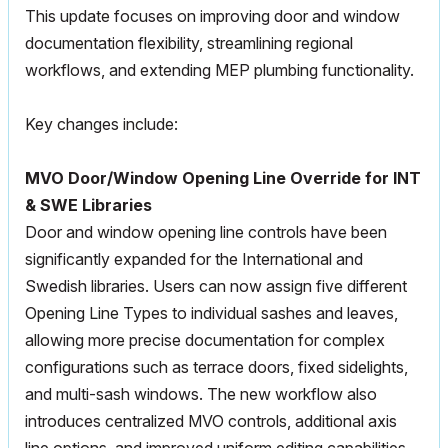
This update focuses on improving door and window
documentation flexibility, streamlining regional
workflows, and extending
MEP
plumbing functionality.
Key changes include:
MVO
Door/Window Opening Line Override for INT
& SWE Libraries
Door and window opening line controls have been
significantly expanded for the International and
Swedish libraries. Users can now assign five different
Opening Line Types to individual sashes and leaves,
allowing more precise documentation for complex
configurations such as terrace doors, fixed sidelights,
and multi-sash windows. The new workflow also
introduces centralized
MVO
controls, additional axis