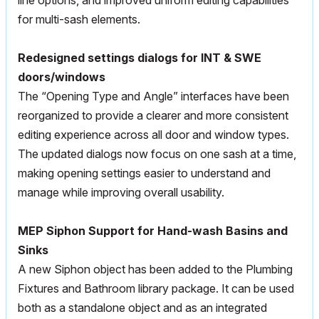
line options, and improved uniform editing capabilities
for multi-sash elements.
Redesigned settings dialogs for INT & SWE
doors/windows
The “Opening Type and Angle” interfaces have been
reorganized to provide a clearer and more consistent
editing experience across all door and window types.
The updated dialogs now focus on one sash at a time,
making opening settings easier to understand and
manage while improving overall usability.
MEP
Siphon Support for Hand-wash Basins and
Sinks
A new Siphon object has been added to the Plumbing
Fixtures and Bathroom library package. It can be used
both as a standalone object and as an integrated