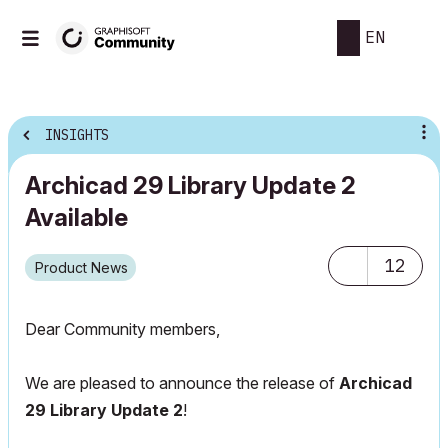
EN
INSIGHTS
Archicad 29 Library Update 2
Available
12
Product News
Dear Community members,
We are pleased to announce the release of
Archicad
29 Library Update 2
!