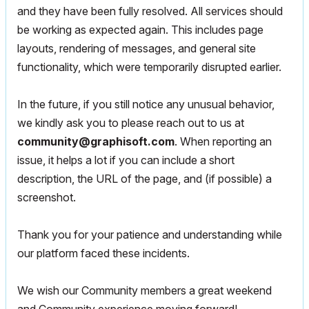
and they have been fully resolved. All services should
be working as expected again. This includes page
layouts, rendering of messages, and general site
functionality, which were temporarily disrupted earlier.
In the future, if you still notice any unusual behavior,
we kindly ask you to please reach out to us at
community@graphisoft.com
. When reporting an
issue, it helps a lot if you can include a short
description, the URL of the page, and (if possible) a
screenshot.
Thank you for your patience and understanding while
our platform faced these incidents.
We wish our Community members a great weekend