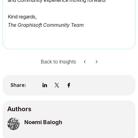
and Community experience moving forward!
Kind regards,
The Graphisoft Community Team
Back to Insights
Share:
Authors
Noemi Balogh