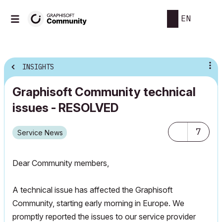
EN
INSIGHTS
Graphisoft Community technical
issues - RESOLVED
7
Service News
Dear Community members,
A technical issue has affected the Graphisoft
Community, starting early morning in Europe. We
promptly reported the issues to our service provider