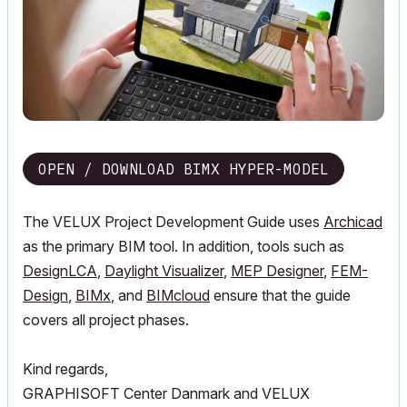
OPEN / DOWNLOAD BIMX HYPER-MODEL
The VELUX Project Development Guide uses
Archicad
as the primary BIM tool. In addition, tools such as
DesignLCA
,
Daylight Visualizer
,
MEP Designer
,
FEM-
Design
,
BIMx
, and
BIMcloud
ensure that the guide
covers all project phases.
Kind regards,
GRAPHISOFT Center Danmark and VELUX