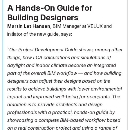
A Hands-On Guide for
Building Designers
Martin Let Hansen
, BIM Manager at VELUX and
initiator of the new guide, says:
“Our Project Development Guide shows, among other
things, how LCA calculations and simulations of
daylight and indoor climate become an integrated
part of the overall BIM workflow — and how building
designers can adjust their designs based on the
results to achieve buildings with lower environmental
impact and improved well-being for occupants. The
ambition is to provide architects and design
professionals with a practical, hands-on guide by
showcasing a complete BIM-based workflow based
on a real construction project and using a range of