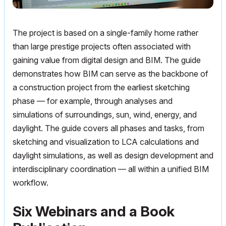
The project is based on a single-family home rather
than large prestige projects often associated with
gaining value from digital design and BIM. The guide
demonstrates how BIM can serve as the backbone of
a construction project from the earliest sketching
phase — for example, through analyses and
simulations of surroundings, sun, wind, energy, and
daylight. The guide covers all phases and tasks, from
sketching and visualization to LCA calculations and
daylight simulations, as well as design development and
interdisciplinary coordination — all within a unified BIM
workflow.
Six Webinars and a Book