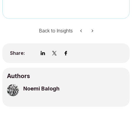
Back to Insights
Share:
Authors
Noemi Balogh