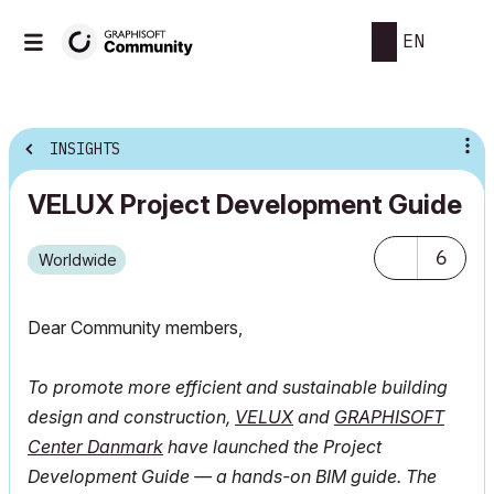
EN
INSIGHTS
VELUX Project Development Guide
6
Worldwide
Dear Community members,
To promote more efficient and sustainable building
design and construction,
VELUX
and
GRAPHISOFT
Center Danmark
have launched the Project
Development Guide — a hands-on BIM guide. The