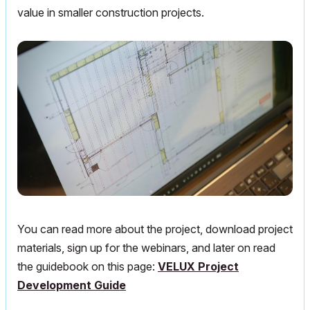
value in smaller construction projects.
You can read more about the project, download project
materials, sign up for the webinars, and later on read
the guidebook on this page:
VELUX Project
Development Guide