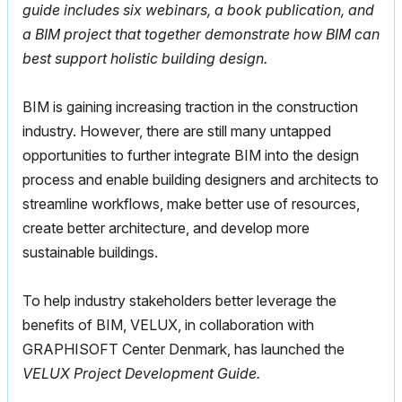
guide includes six webinars, a book publication, and
a BIM project that together demonstrate how BIM can
best support holistic building design.
BIM is gaining increasing traction in the construction
industry. However, there are still many untapped
opportunities to further integrate BIM into the design
process and enable building designers and architects to
streamline workflows, make better use of resources,
create better architecture, and develop more
sustainable buildings.
To help industry stakeholders better leverage the
benefits of BIM, VELUX, in collaboration with
GRAPHISOFT Center Denmark, has launched the
VELUX Project Development Guide.