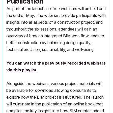
Publication
As part of the launch, six free webinars will be held until
the end of May. The webinars provide participants with
insights into all aspects of a construction project, and
throughout the six sessions, attendees will gain an
overview of how an integrated BIM workflow leads to
better construction by balancing design quality,
technical precision, sustainability, and well-being.
You can watch the previously recorded webinars
via this playlist
Alongside the webinars, various project materials will
be available for download allowing consultants to
explore how the BIM project is structured. The launch
will culminate in the publication of an online book that
compiles the key insights into how BIM creates added