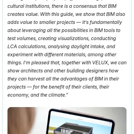
cultural institutions, there is a consensus that BIM
creates value. With this guide, we show that BIM also
adds value to smaller projects — it’s fundamentally
about leveraging all the possibilities in BIM tools to
test volumes, creating visualizations, conducting
LCA calculations, analysing daylight intake, and
experiment with different materials, among other
things. I’m pleased that, together with VELUX, we can
show architects and other building designers how
they can harvest all the advantages of BIM in their
projects — for the benefit of their clients, their
economy, and the climate.”