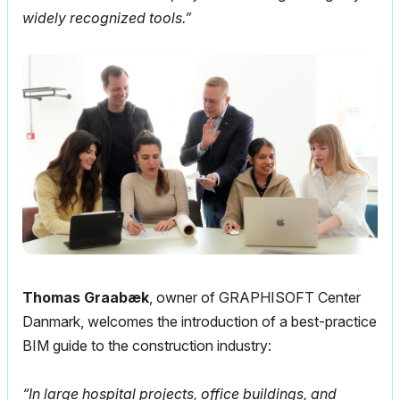
widely recognized tools.”
Thomas Graabæk
, owner of GRAPHISOFT Center
Danmark, welcomes the introduction of a best-practice
BIM guide to the construction industry:
“In large hospital projects, office buildings, and