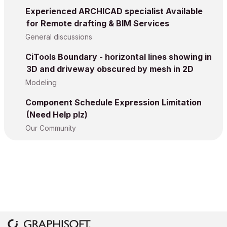
Experienced ARCHICAD specialist Available
for Remote drafting & BIM Services
General discussions
CiTools Boundary - horizontal lines showing in
3D and driveway obscured by mesh in 2D
Modeling
Component Schedule Expression Limitation
(Need Help plz)
Our Community