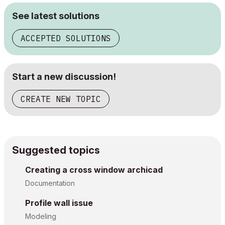
See latest solutions
ACCEPTED SOLUTIONS
Start a new discussion!
CREATE NEW TOPIC
Suggested topics
Creating a cross window archicad
Documentation
Profile wall issue
Modeling