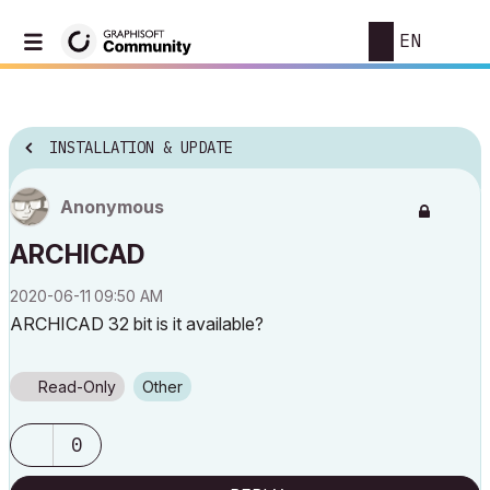
EN
INSTALLATION & UPDATE
Anonymous
ARCHICAD
‎2020-06-11
09:50 AM
ARCHICAD 32 bit is it available?
Read-Only
Other
0