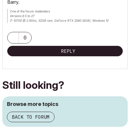
Barry.
One of the forum moderators.
Versions 6.5 to 27
i7-10700 @ 2.9Ghz, 32GB ram, GeForce RTX 2060 (6GB), Windows 10
Lenovo Thinkpad - i7-1270P 2.20 GHz, 32GB RAM, Nvidia T550, Windows 11
0
REPLY
Still looking?
Browse more topics
BACK TO FORUM