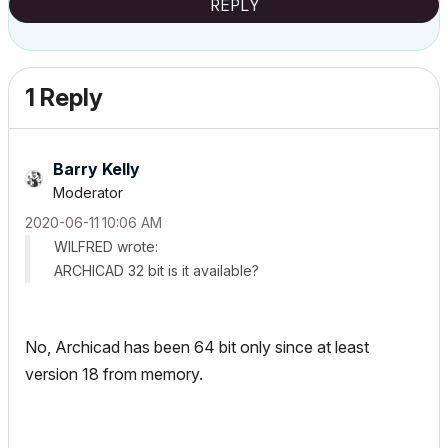
REPLY
1 Reply
Barry Kelly
Moderator
‎2020-06-11
10:06 AM
WILFRED wrote:
ARCHICAD 32 bit is it available?
No, Archicad has been 64 bit only since at least
version 18 from memory.