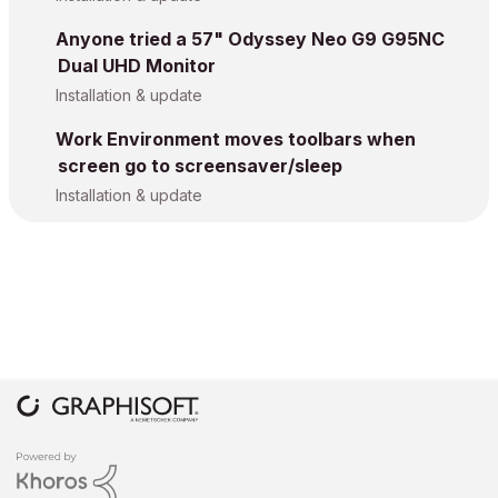
Anyone tried a 57" Odyssey Neo G9 G95NC
Dual UHD Monitor
Installation & update
Work Environment moves toolbars when
screen go to screensaver/sleep
Installation & update