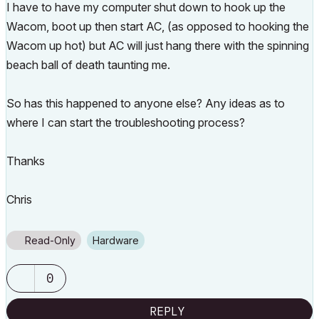
I have to have my computer shut down to hook up the
Wacom, boot up then start AC, (as opposed to hooking the
Wacom up hot) but AC will just hang there with the spinning
beach ball of death taunting me.
So has this happened to anyone else? Any ideas as to
where I can start the troubleshooting process?
Thanks
Chris
Read-Only
Hardware
0
REPLY