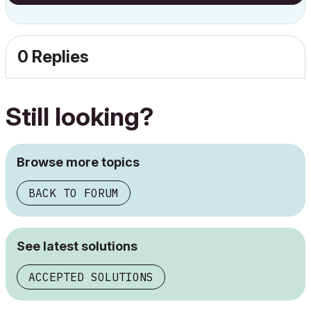
0 Replies
Still looking?
Browse more topics
BACK TO FORUM
See latest solutions
ACCEPTED SOLUTIONS