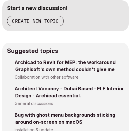
Start a new discussion!
CREATE NEW TOPIC
Suggested topics
Archicad to Revit for MEP: the workaround
Graphisoft's own method couldn't give me
Collaboration with other software
Architect Vacancy - Dubai Based - ELE Interior
Design - Archicad essential.
General discussions
Bug with ghost menu backgrounds sticking
around on-screen on macOS
Installation & update