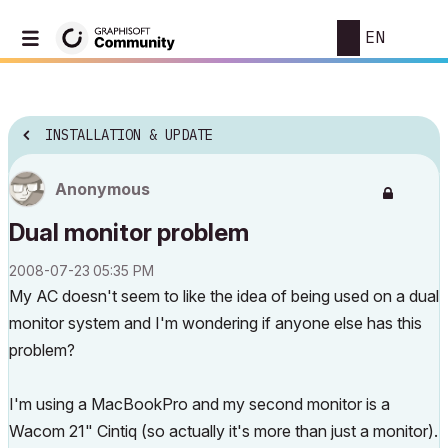
EN
INSTALLATION & UPDATE
Anonymous
Dual monitor problem
‎2008-07-23
05:35 PM
My AC doesn't seem to like the idea of being used on a dual
monitor system and I'm wondering if anyone else has this
problem?
I'm using a MacBookPro and my second monitor is a
Wacom 21" Cintiq (so actually it's more than just a monitor).