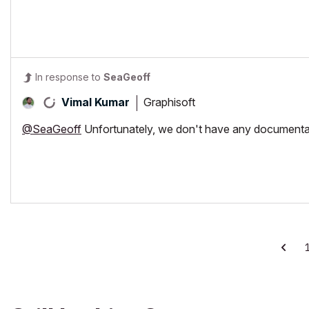
In response to
SeaGeoff
Graphisoft
Vimal Kumar
@SeaGeoff
Unfortunately, we don't have any documentati