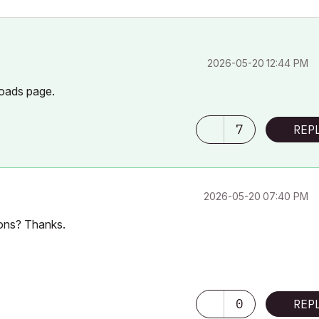
‎2026-05-20
12:44 PM
oads page.
7
REP
‎2026-05-20
07:40 PM
-ons? Thanks.
0
REP