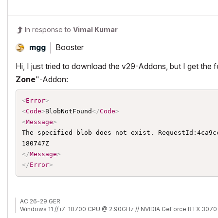
In response to
Vimal Kumar
Booster
mgg
Hi, I just tried to download the v29-Addons, but I get the 
Zone
"-Addon:
<
Error
>
<
Code
>
BlobNotFound
</
Code
>
<
Message
>
The specified blob does not exist. RequestId:4ca9c
</
Message
>
</
Error
>
AC 26-29 GER
Windows 11 // i7-10700 CPU @ 2.90GHz // NVIDIA GeForce RTX 3070