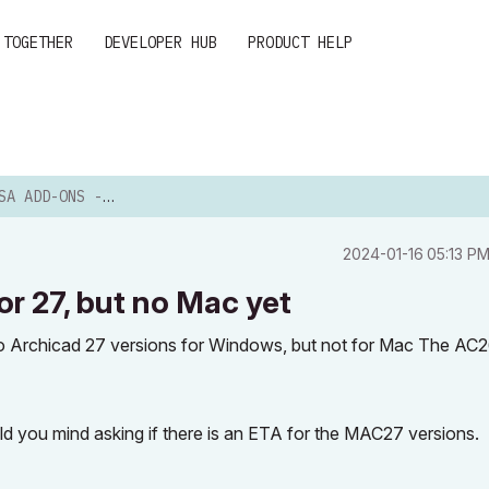
 TOGETHER
DEVELOPER HUB
PRODUCT HELP
PDATED FOR 27, BUT NO MAC ...
‎2024-01-16
05:13 P
 27, but no Mac yet
o Archicad 27 versions for Windows, but not for Mac The AC
ld you mind asking if there is an ETA for the MAC27 versions.