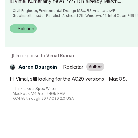
@Vimal Kumar
any news ???? It is already March....
Civil Engineer, Enviromental Design MSc. BS ArchitectsVR.
Graphisoft Insider Panelist-Archicad 29. Windows 11. Intel Xeon 269
Solution
In response to
Vimal Kumar
Rockstar
Aaron Bourgoin
Hi Vimal, still looking for the AC29 versions - MacOS.
Think Like a Spec Writer
MacBook M4Pro - 24Gb RAM
AC4.55 through 29 / AC29.2.0 USA
Rhino 8.33 Mac
MacOS Tahoe 26.5.2