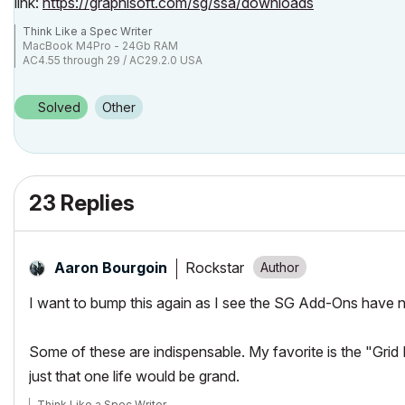
link:
https://graphisoft.com/sg/ssa/downloads
Think Like a Spec Writer
MacBook M4Pro - 24Gb RAM
AC4.55 through 29 / AC29.2.0 USA
Rhino 8.33 Mac
MacOS Tahoe 26.5.2
Solved
Other
23 Replies
Rockstar
Aaron Bourgoin
I want to bump this again as I see the SG Add-Ons have 
Some of these are indispensable. My favorite is the "Grid
just that one life would be grand.
Think Like a Spec Writer