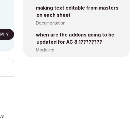
making text editable from masters
on each sheet
Documentation
PLY
when are the addons going to be
updated for AC 8.1????????
Modeling
ave