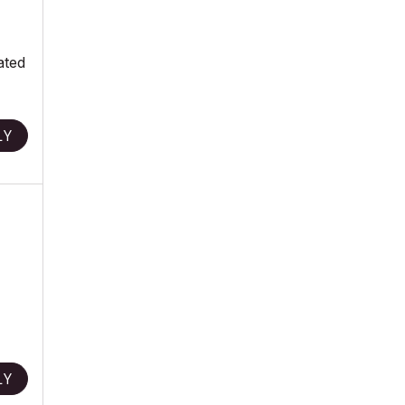
ated
LY
LY