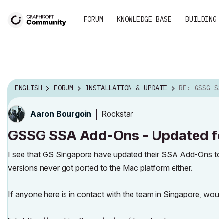
FORUM
KNOWLEDGE BASE
BUILDING
ENGLISH
FORUM
INSTALLATION & UPDATE
RE: GSSG SSA ADD-ONS - U
Rockstar
Aaron Bourgoin
GSSG SSA Add-Ons - Updated for
I see that GS Singapore have updated their SSA Add-Ons t
versions never got ported to the Mac platform either.
If anyone here is in contact with the team in Singapore, wou