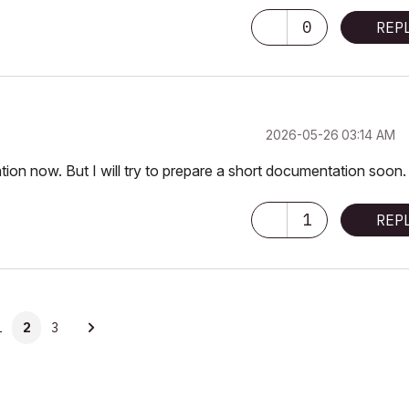
0
REP
‎2026-05-26
03:14 AM
on now. But I will try to prepare a short documentation soon.
1
REP
1
2
3