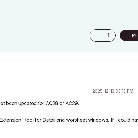
1
RE
‎2025-12-18
03:15 PM
not been updated for AC28 or AC29.
 Extension" tool for Detail and worsheet windows. If I could h