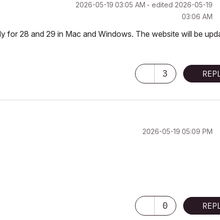
‎2026-05-19
03:05 AM
- edited
‎2026-05-19
03:06 AM
ady for 28 and 29 in Mac and Windows. The website will be upd
3
REP
‎2026-05-19
05:09 PM
0
REP