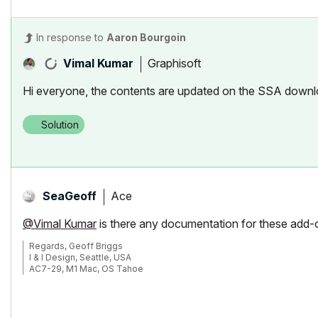
In response to
Aaron Bourgoin
Graphisoft
Vimal Kumar
Hi everyone, the contents are updated on the SSA downl
Solution
Ace
SeaGeoff
@Vimal Kumar
is there any documentation for these add
Regards, Geoff Briggs
I & I Design, Seattle, USA
AC7-29, M1 Mac, OS Tahoe
Graphisoft Insider's Panel, Beta Tester