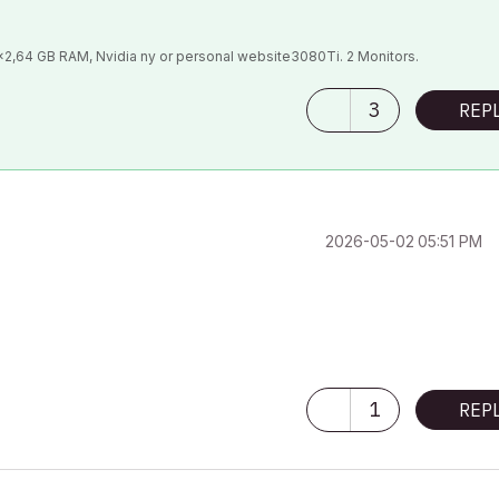
9x2,64 GB RAM, Nvidia ny or personal website3080Ti. 2 Monitors.
3
REP
‎2026-05-02
05:51 PM
1
REP