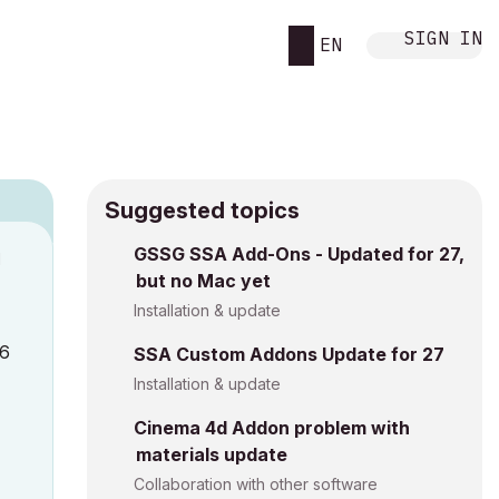
SIGN IN
EN
Suggested topics
GSSG SSA Add-Ons - Updated for 27,
M
but no Mac yet
Installation & update
26
SSA Custom Addons Update for 27
Installation & update
Cinema 4d Addon problem with
materials update
Collaboration with other software