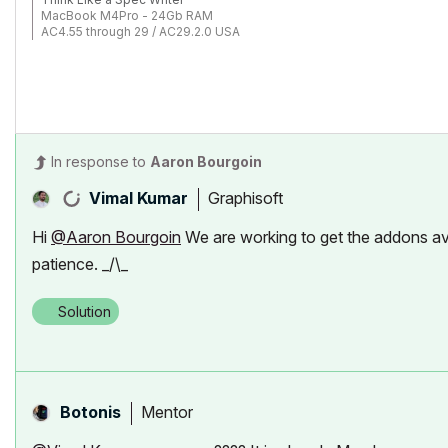
MacBook M4Pro - 24Gb RAM
AC4.55 through 29 / AC29.2.0 USA
Rhino 8.33 Mac
MacOS Tahoe 26.5.2
In response to
Aaron Bourgoin
Graphisoft
Vimal Kumar
Hi
@Aaron Bourgoin
We are working to get the addons av
patience. _/\_
Solution
Mentor
Botonis