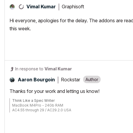
Graphisoft
Vimal Kumar
Hi everyone, apologies for the delay. The addons are re
this week.
In response to
Vimal Kumar
Rockstar
Aaron Bourgoin
Thanks for your work and letting us know!
Think Like a Spec Writer
MacBook M4Pro - 24Gb RAM
AC4.55 through 29 / AC29.2.0 USA
Rhino 8.33 Mac
MacOS Tahoe 26.5.2