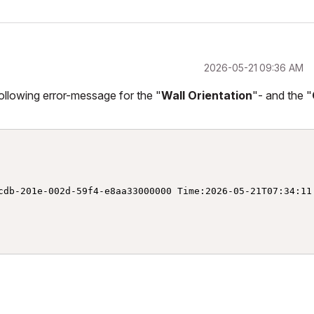
‎2026-05-21
09:36 AM
following error-message for the "
Wall Orientation
"- and the "
cdb-201e-002d-59f4-e8aa33000000 Time:2026-05-21T07:34:11