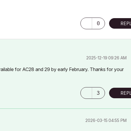
0
REP
‎2025-12-19
09:26 AM
ailable for AC28 and 29 by early February. Thanks for your
3
REP
‎2026-03-15
04:55 PM