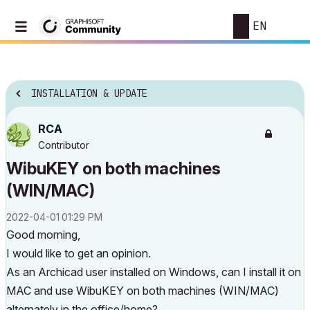
EN
INSTALLATION & UPDATE
RCA
Contributor
WibuKEY on both machines
(WIN/MAC)
‎2022-04-01
01:29 PM
Good morning,
I would like to get an opinion.
As an Archicad user installed on Windows, can I install it on
MAC and use WibuKEY on both machines (WIN/MAC)
alternately in the office/home?