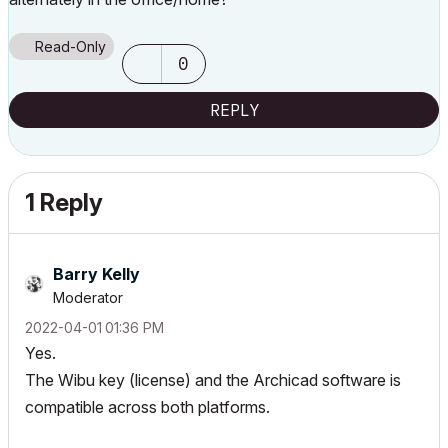
Read-Only
0
REPLY
1 Reply
Barry Kelly
Moderator
‎2022-04-01
01:36 PM
Yes.
The Wibu key (license) and the Archicad software is
compatible across both platforms.