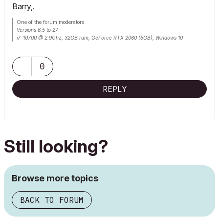
Barry,.
One of the forum moderators.
Versions 6.5 to 27
i7-10700 @ 2.9Ghz, 32GB ram, GeForce RTX 2060 (6GB), Windows 10
Lenovo Thinkpad - i7-1270P 2.20 GHz, 32GB RAM, Nvidia T550, Windows 11
0
REPLY
Still looking?
Browse more topics
BACK TO FORUM