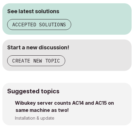
See latest solutions
ACCEPTED SOLUTIONS
Start a new discussion!
CREATE NEW TOPIC
Suggested topics
Wibukey server counts AC14 and AC15 on
same machine as two!
Installation & update