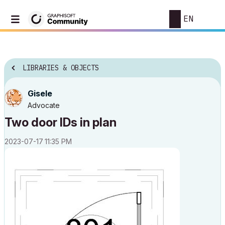
EN
LIBRARIES & OBJECTS
Gisele
Advocate
Two door IDs in plan
‎2023-07-17
11:35 PM