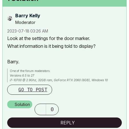
Barry Kelly
Moderator
‎2023-07-18
03:26 AM
Look at the settings for the door marker.
What information is it being told to display?
Barry.
One of the forum moderators.
Versions 6.5 to 27
i7-10700 @ 2.9Ghz, 32GB ram, GeForce RTX 2060 (6GB), Windows 10
Lenovo Thinkpad - i7-1270P 2.20 GHz, 32GB RAM, Nvidia T550, Windows 11
GO TO POST
Solution
0
REPLY