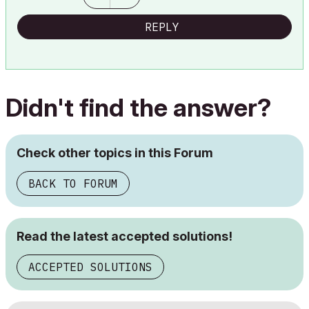
REPLY
Didn't find the answer?
Check other topics in this Forum
BACK TO FORUM
Read the latest accepted solutions!
ACCEPTED SOLUTIONS