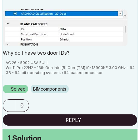
Why do I have two door IDs?
AC 26 - 5002 USA FULL
Win11 Pro 22H2 - 13th Gen Intel(R) Core(TM) i9-13900KF 3.00 GHz - 64
GB - 64-bit operating system, x64-based processor
Solved
BIMcomponents
0
REPLY
1 Solution