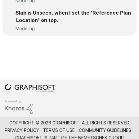
Modeling
Slab is Unseen, when I set the 'Reference Plan
Location' on top.
Modeling
COPYRIGHT © 2026 GRAPHISOFT. ALL RIGHTS RESERVED.
PRIVACY POLICY
TERMS OF USE
COMMUNITY GUIDELINES
GRAPHISOFT IS PART OF THE
NEMETSCHEK GROUP