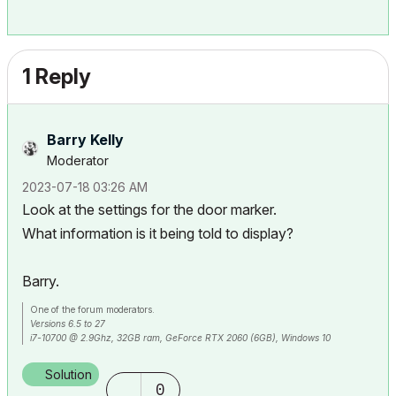
1 Reply
Barry Kelly
Moderator
‎2023-07-18
03:26 AM
Look at the settings for the door marker.
What information is it being told to display?
Barry.
One of the forum moderators.
Versions 6.5 to 27
i7-10700 @ 2.9Ghz, 32GB ram, GeForce RTX 2060 (6GB), Windows 10
Lenovo Thinkpad - i7-1270P 2.20 GHz, 32GB RAM, Nvidia T550, Windows 11
Solution
0