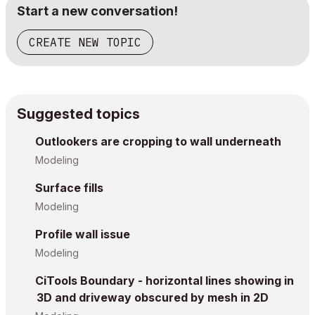
Start a new conversation!
CREATE NEW TOPIC
Suggested topics
Outlookers are cropping to wall underneath
Modeling
Surface fills
Modeling
Profile wall issue
Modeling
CiTools Boundary - horizontal lines showing in
3D and driveway obscured by mesh in 2D