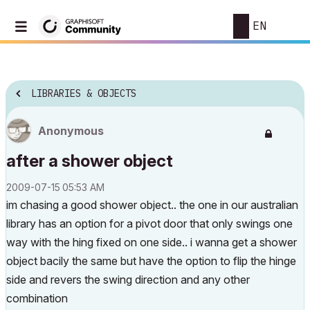
EN
LIBRARIES & OBJECTS
Anonymous
after a shower object
‎2009-07-15
05:53 AM
im chasing a good shower object.. the one in our australian
library has an option for a pivot door that only swings one
way with the hing fixed on one side.. i wanna get a shower
object bacily the same but have the option to flip the hinge
side and revers the swing direction and any other
combination