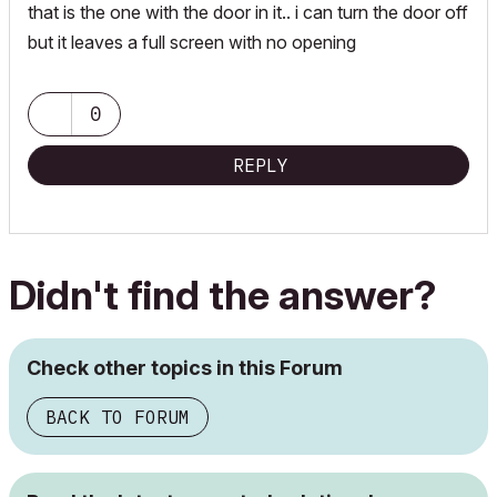
that is the one with the door in it.. i can turn the door off
but it leaves a full screen with no opening
0
REPLY
Didn't find the answer?
Check other topics in this Forum
BACK TO FORUM