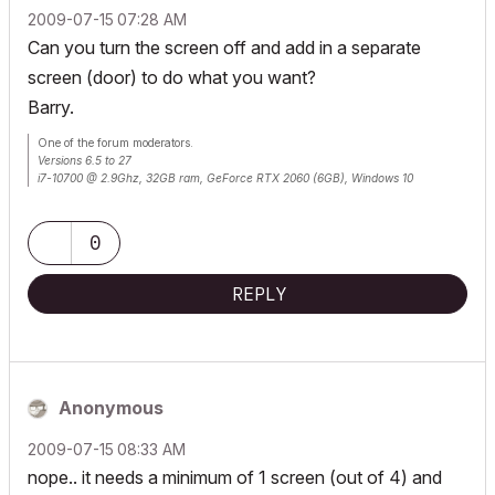
‎2009-07-15
07:28 AM
Can you turn the screen off and add in a separate
screen (door) to do what you want?
Barry.
One of the forum moderators.
Versions 6.5 to 27
i7-10700 @ 2.9Ghz, 32GB ram, GeForce RTX 2060 (6GB), Windows 10
Lenovo Thinkpad - i7-1270P 2.20 GHz, 32GB RAM, Nvidia T550, Windows 11
0
REPLY
Anonymous
‎2009-07-15
08:33 AM
nope.. it needs a minimum of 1 screen (out of 4) and