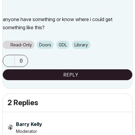
anyone have something or know where i could get
something like this?
Read-Only
Doors
GDL
Library
0
REPLY
2 Replies
Barry Kelly
Moderator