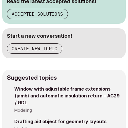
Read the latest accepted solutions!
ACCEPTED SOLUTIONS
Start a new conversation!
CREATE NEW TOPIC
Suggested topics
Window with adjustable frame extensions
(jamb) and automatic insulation return – AC29
/ GDL
Modeling
Drafting aid object for geometry layouts