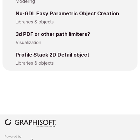
Modeling
No-GDL Easy Parametric Object Creation
Libraries & objects
3d PDF or other path limiters?
Visualization
Profile Stack 2D Detail object
Libraries & objects