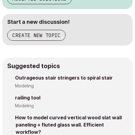
Start a new discussion!
CREATE NEW TOPIC
Suggested topics
Outrageous stair stringers to spiral stair
Modeling
railing tool
Modeling
How to model curved vertical wood slat wall
paneling + fluted glass wall. Efficient
workflow?