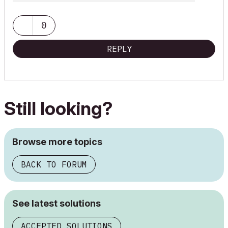
0
REPLY
Still looking?
Browse more topics
BACK TO FORUM
See latest solutions
ACCEPTED SOLUTIONS