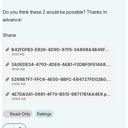
Do you think these 2 would be possible? Thanks In
advance!
Shane
B42FDFB3-E826-4D9D-97F5-3A868A4B49F3.png
2031 KB
3A0EDE34-4793-4DE6-AEB1-F2DBF0F514A8.png
1959 KB
5268B7F7-FFC6-4E00-8BFC-E84727FD02B0.png
2038 KB
4E7DA3A1-0981-4F70-B513-88717B1AA4E9.png
2066 KB
Read-Only
Railings