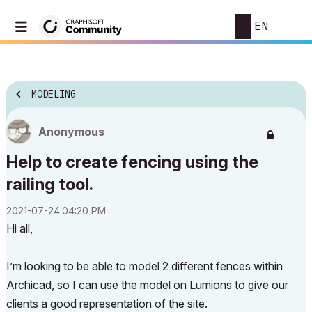
EN
MODELING
Anonymous
Help to create fencing using the
railing tool.
‎2021-07-24
04:20 PM
Hi all,
I’m looking to be able to model 2 different fences within
Archicad, so I can use the model on Lumions to give our
clients a good representation of the site.