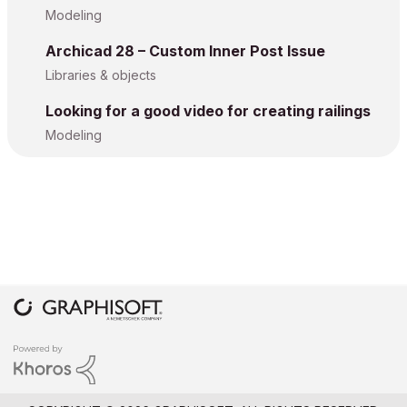
Modeling
Archicad 28 – Custom Inner Post Issue
Libraries & objects
Looking for a good video for creating railings
Modeling