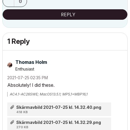
0
REPLY
1 Reply
Thomas Holm
Enthusiast
‎2021-07-25
02:35 PM
Absolutely! I did these.
AC4.1-AC26SWE; MacOS13.5.1; MP5,1+MBP16,1
Skärmavbild 2021-07-25 kl. 14.32.40.png
418 KB
Skärmavbild 2021-07-25 kl. 14.32.29.png
270 KB