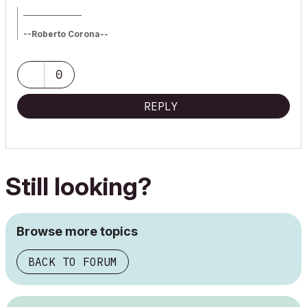
_________________
--Roberto Corona--
www.archiradar.com
AC18 - ITA full on Win10
_________________
0
_________________
REPLY
Still looking?
Browse more topics
BACK TO FORUM