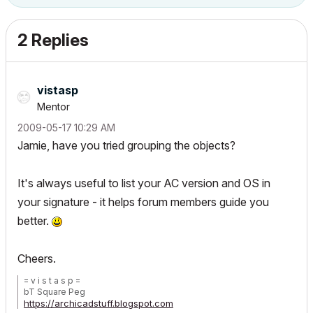
2 Replies
vistasp
Mentor
‎2009-05-17
10:29 AM
Jamie, have you tried grouping the objects?
It's always useful to list your AC version and OS in
your signature - it helps forum members guide you
better.
Cheers.
= v i s t a s p =
bT Square Peg
https://archicadstuff.blogspot.com