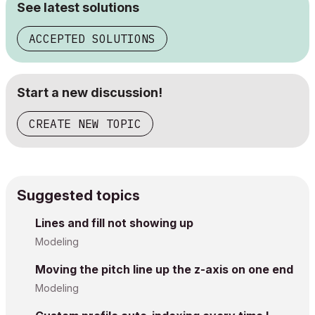
See latest solutions
ACCEPTED SOLUTIONS
Start a new discussion!
CREATE NEW TOPIC
Suggested topics
Lines and fill not showing up
Modeling
Moving the pitch line up the z-axis on one end
Modeling