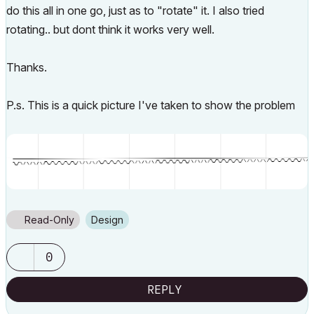
do this all in one go, just as to "rotate" it. I also tried
rotating.. but dont think it works very well.
Thanks.
P.s. This is a quick picture I've taken to show the problem
Read-Only
Design
0
REPLY