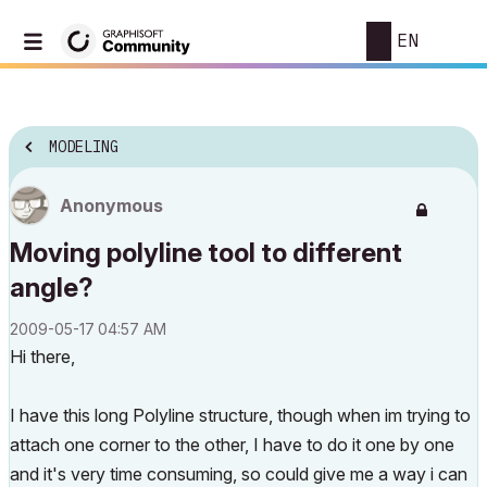
EN
MODELING
Anonymous
Moving polyline tool to different
angle?
‎2009-05-17
04:57 AM
Hi there,
I have this long Polyline structure, though when im trying to
attach one corner to the other, I have to do it one by one
and it's very time consuming, so could give me a way i can