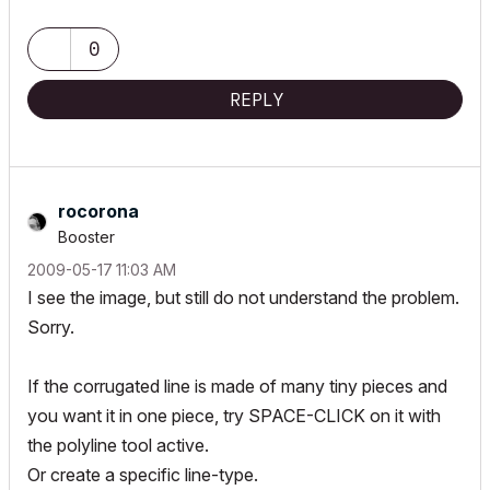
https://www.btsquarepeg.com
| AC INT | Win11 | Ryzen 5700 | 64 GB | RTX 3050 |
0
REPLY
rocorona
Booster
‎2009-05-17
11:03 AM
I see the image, but still do not understand the problem.
Sorry.
If the corrugated line is made of many tiny pieces and
you want it in one piece, try SPACE-CLICK on it with
the polyline tool active.
Or create a specific line-type.