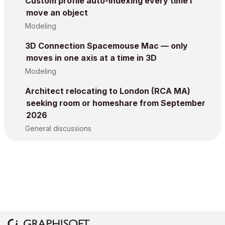
Custom profile auto-indexing every time I
move an object
Modeling
3D Connection Spacemouse Mac — only
moves in one axis at a time in 3D
Modeling
Architect relocating to London (RCA MA)
seeking room or homeshare from September
2026
General discussions