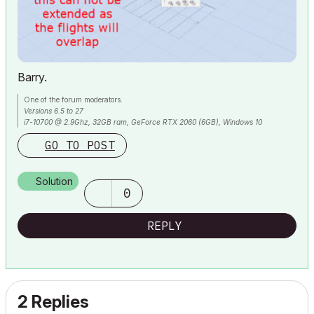
Barry.
One of the forum moderators.
Versions 6.5 to 27
i7-10700 @ 2.9Ghz, 32GB ram, GeForce RTX 2060 (6GB), Windows 10
Lenovo Thinkpad - i7-1270P 2.20 GHz, 32GB RAM, Nvidia T550, Windows 11
GO TO POST
Solution
0
REPLY
2 Replies