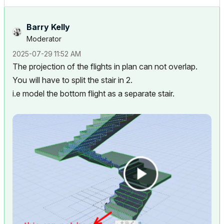
Barry Kelly
Moderator
‎2025-07-29
11:52 AM
The projection of the flights in plan can not overlap.
You will have to split the stair in 2.
i.e model the bottom flight as a separate stair.