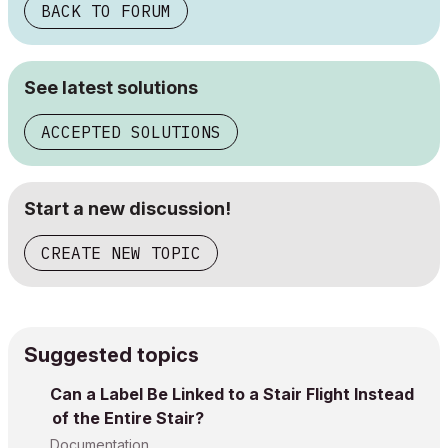
BACK TO FORUM
See latest solutions
ACCEPTED SOLUTIONS
Start a new discussion!
CREATE NEW TOPIC
Suggested topics
Can a Label Be Linked to a Stair Flight Instead
of the Entire Stair?
Documentation