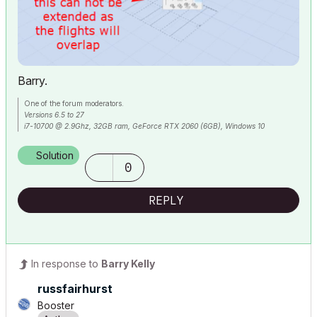
Barry.
One of the forum moderators.
Versions 6.5 to 27
i7-10700 @ 2.9Ghz, 32GB ram, GeForce RTX 2060 (6GB), Windows 10
Lenovo Thinkpad - i7-1270P 2.20 GHz, 32GB RAM, Nvidia T550, Windows 11
Solution
0
REPLY
In response to
Barry Kelly
russfairhurst
Booster