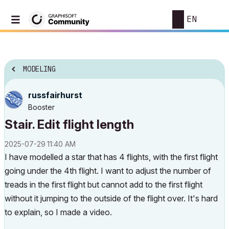
EN
MODELING
russfairhurst
Booster
Stair. Edit flight length
‎2025-07-29
11:40 AM
I have modelled a star that has 4 flights, with the first flight
going under the 4th flight. I want to adjust the number of
treads in the first flight but cannot add to the first flight
without it jumping to the outside of the flight over. It's hard
to explain, so I made a video.