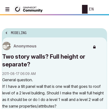
EN
MODELING
Anonymous
Two story walls? Full height or
separate?
‎2011-08-17
06:09 AM
General question.
If I have a tilt panel wall that is one wall that goes to roof
level of a 2 level building. Should I make the wall full height
as it should be or do I do a level 1 wall and a level 2 wall of
the same properties/attributes?