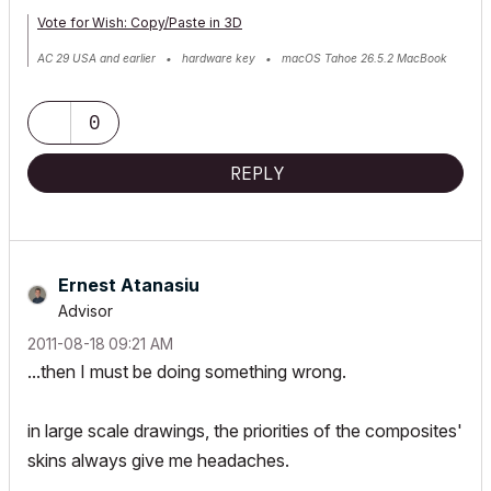
Vote for Wish: Copy/Paste in 3D
AC 29 USA and earlier • hardware key • macOS Tahoe 26.5.2 MacBook
Pro M2 Max 12CPU/30GPU cores, 32GB
0
REPLY
Ernest Atanasiu
Advisor
‎2011-08-18
09:21 AM
...then I must be doing something wrong.
in large scale drawings, the priorities of the composites'
skins always give me headaches.