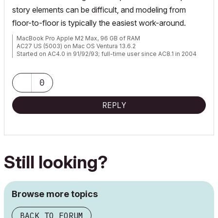
story elements can be difficult, and modeling from
floor-to-floor is typically the easiest work-around.
MacBook Pro Apple M2 Max, 96 GB of RAM
AC27 US (5003) on Mac OS Ventura 13.6.2
Started on AC4.0 in 91/92/93; full-time user since AC8.1 in 2004
0
REPLY
Still looking?
Browse more topics
BACK TO FORUM