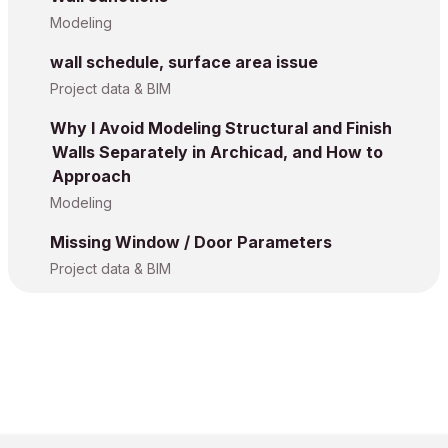
Modeling
wall schedule, surface area issue
Project data & BIM
Why I Avoid Modeling Structural and Finish
Walls Separately in Archicad, and How to
Approach
Modeling
Missing Window / Door Parameters
Project data & BIM