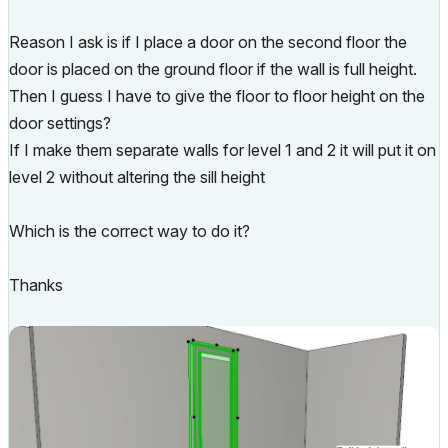
Reason I ask is if I place a door on the second floor the
door is placed on the ground floor if the wall is full height.
Then I guess I have to give the floor to floor height on the
door settings?
If I make them separate walls for level 1 and 2 it will put it on
level 2 without altering the sill height
Which is the correct way to do it?
Thanks