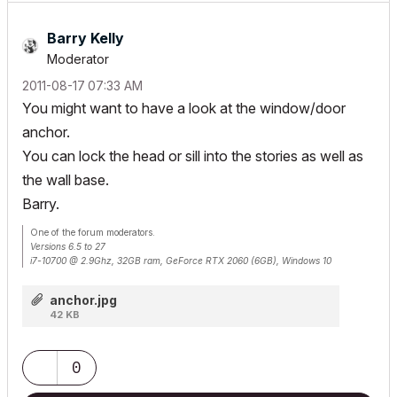
Barry Kelly
Moderator
‎2011-08-17
07:33 AM
You might want to have a look at the window/door
anchor.
You can lock the head or sill into the stories as well as
the wall base.
Barry.
One of the forum moderators.
Versions 6.5 to 27
i7-10700 @ 2.9Ghz, 32GB ram, GeForce RTX 2060 (6GB), Windows 10
Lenovo Thinkpad - i7-1270P 2.20 GHz, 32GB RAM, Nvidia T550, Windows 11
anchor.jpg
42 KB
0