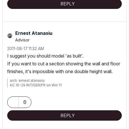
REPLY
Ernest Atanasiu
Advisor
‎2011-08-17
11:32 AM
I suggest you should model 'as built'.
If you want to cut a section showing the wall and floor
finishes, it's impossible with one double height wall.
arch. ernest atanasiu
AC 10-29 INT/GER/FR on Win 11
0
REPLY