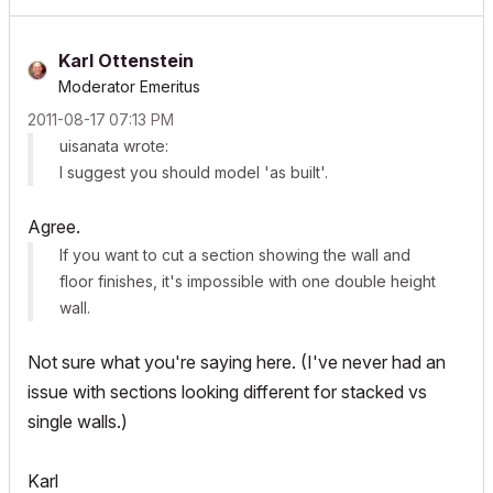
Karl Ottenstein
Moderator Emeritus
‎2011-08-17
07:13 PM
uisanata wrote:
I suggest you should model 'as built'.
Agree.
If you want to cut a section showing the wall and
floor finishes, it's impossible with one double height
wall.
Not sure what you're saying here. (I've never had an
issue with sections looking different for stacked vs
single walls.)
Karl