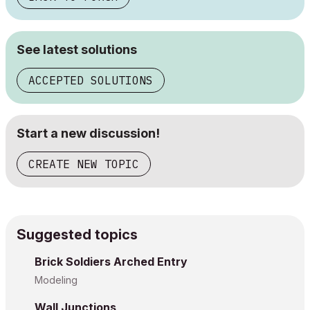
See latest solutions
ACCEPTED SOLUTIONS
Start a new discussion!
CREATE NEW TOPIC
Suggested topics
Brick Soldiers Arched Entry
Modeling
Wall Junctions