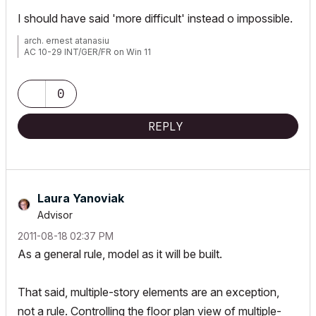
I should have said 'more difficult' instead o impossible.
arch. ernest atanasiu
AC 10-29 INT/GER/FR on Win 11
0
REPLY
Laura Yanoviak
Advisor
‎2011-08-18
02:37 PM
As a general rule, model as it will be built.
That said, multiple-story elements are an exception,
not a rule. Controlling the floor plan view of multiple-