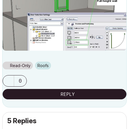
Read-Only
Roofs
0
REPLY
5 Replies