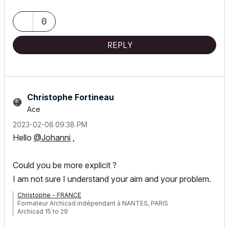
0
REPLY
Christophe Fortineau
Ace
‎2023-02-08
09:38 PM
Hello
@Johanni
,
Could you be more explicit ?
I am not sure I understand your aim and your problem.
Christophe - FRANCE
Formateur Archicad indépendant à NANTES, PARIS
Archicad 15 to 29