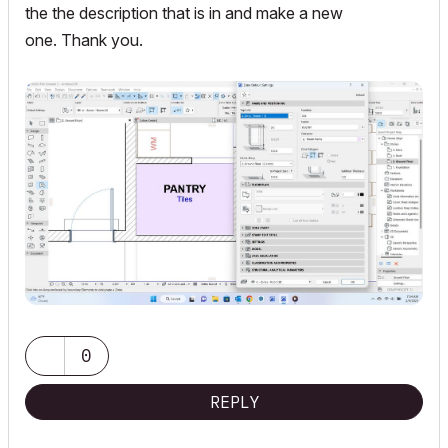
the the description that is in and make a new
one. Thank you.
0
REPLY