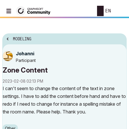
EN
MODELING
Johanni
Participant
Zone Content
‎2023-02-08
02:13 PM
I can't seem to change the content of the text in zone
settings. I have to add the content before hand and have to
redo if I need to change for instance a spelling mistake of
the room name. Please help. Thank you.
Other