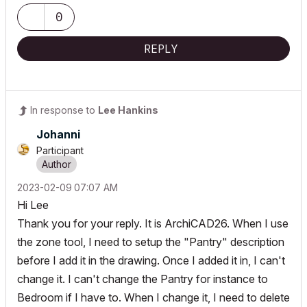
0
REPLY
In response to
Lee Hankins
Johanni
Participant
‎2023-02-09
07:07 AM
Hi Lee
Thank you for your reply. It is ArchiCAD26. When I use
the zone tool, I need to setup the "Pantry" description
before I add it in the drawing. Once I added it in, I can't
change it. I can't change the Pantry for instance to
Bedroom if I have to. When I change it, I need to delete