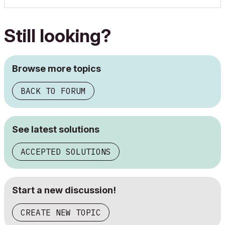
Still looking?
Browse more topics
BACK TO FORUM
See latest solutions
ACCEPTED SOLUTIONS
Start a new discussion!
CREATE NEW TOPIC