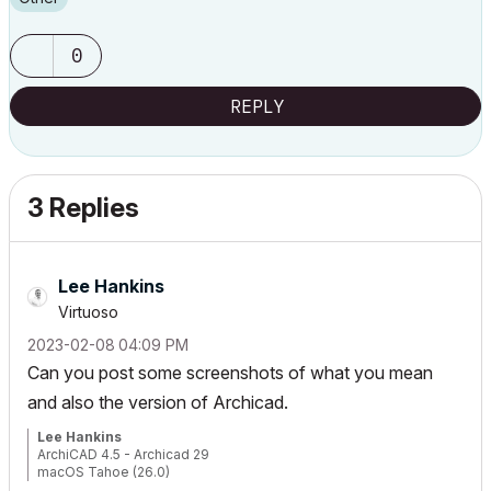
0
REPLY
3 Replies
Lee Hankins
Virtuoso
‎2023-02-08
04:09 PM
Can you post some screenshots of what you mean
and also the version of Archicad.
Lee Hankins
ArchiCAD 4.5 - Archicad 29
macOS Tahoe (26.0)