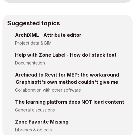
Suggested topics
ArchiXML - Attribute editor
Project data & BIM
Help with Zone Label - How do I stack text
Documentation
Archicad to Revit for MEP: the workaround
Graphisoft's own method couldn't give me
Collaboration with other software
The learning platform does NOT load content
General discussions
Zone Favorite Missing
Libraries & objects