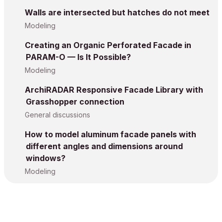
Walls are intersected but hatches do not meet
Modeling
Creating an Organic Perforated Facade in
PARAM-O — Is It Possible?
Modeling
ArchiRADAR Responsive Facade Library with
Grasshopper connection
General discussions
How to model aluminum facade panels with
different angles and dimensions around
windows?
Modeling