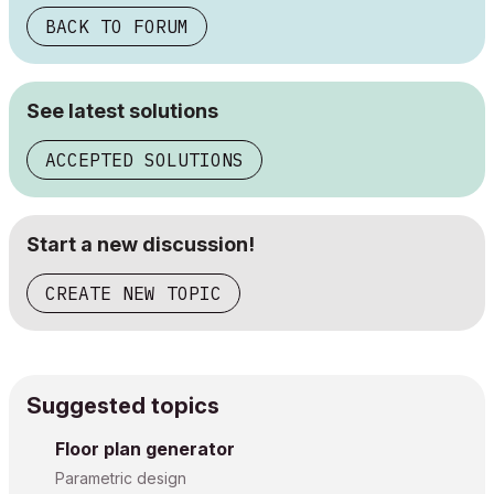
BACK TO FORUM
See latest solutions
ACCEPTED SOLUTIONS
Start a new discussion!
CREATE NEW TOPIC
Suggested topics
Floor plan generator
Parametric design