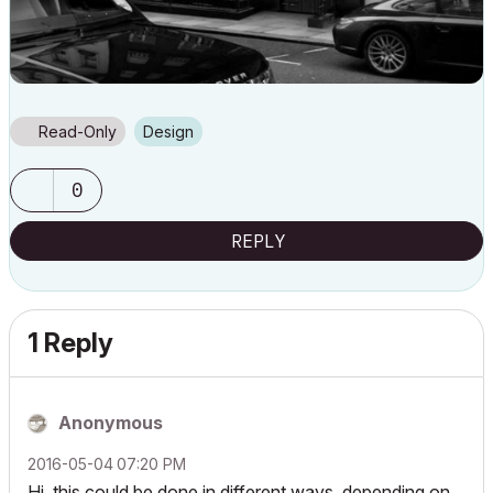
Read-Only
Design
0
REPLY
1 Reply
Anonymous
‎2016-05-04
07:20 PM
Hi, this could be done in different ways, depending on