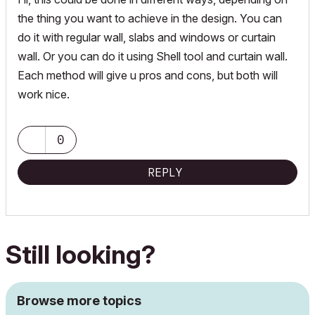
the thing you want to achieve in the design. You can
do it with regular wall, slabs and windows or curtain
wall. Or you can do it using Shell tool and curtain wall.
Each method will give u pros and cons, but both will
work nice.
0
REPLY
Still looking?
Browse more topics