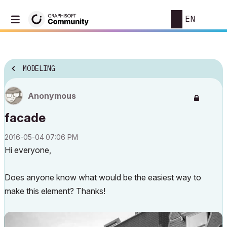
EN
MODELING
Anonymous
facade
‎2016-05-04
07:06 PM
Hi everyone,
Does anyone know what would be the easiest way to
make this element? Thanks!