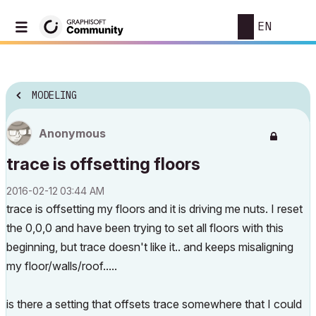
EN
MODELING
Anonymous
trace is offsetting floors
‎2016-02-12
03:44 AM
trace is offsetting my floors and it is driving me nuts. I reset
the 0,0,0 and have been trying to set all floors with this
beginning, but trace doesn't like it.. and keeps misaligning
my floor/walls/roof.....
is there a setting that offsets trace somewhere that I could