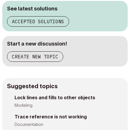
See latest solutions
ACCEPTED SOLUTIONS
Start a new discussion!
CREATE NEW TOPIC
Suggested topics
Lock lines and fills to other objects
Modeling
Trace reference is not working
Documentation