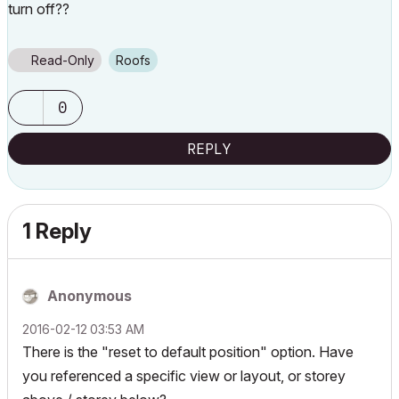
turn off??
Read-Only
Roofs
0
REPLY
1 Reply
Anonymous
‎2016-02-12
03:53 AM
There is the "reset to default position" option. Have
you referenced a specific view or layout, or storey