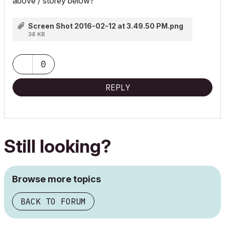
above / storey below?
Screen Shot 2016-02-12 at 3.49.50 PM.png
38 KB
0
REPLY
Still looking?
Browse more topics
BACK TO FORUM