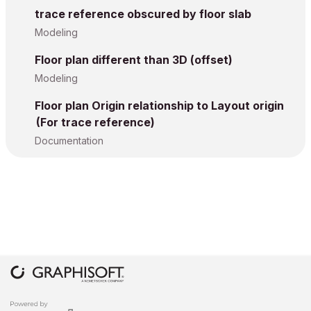
trace reference obscured by floor slab
Modeling
Floor plan different than 3D (offset)
Modeling
Floor plan Origin relationship to Layout origin
(For trace reference)
Documentation