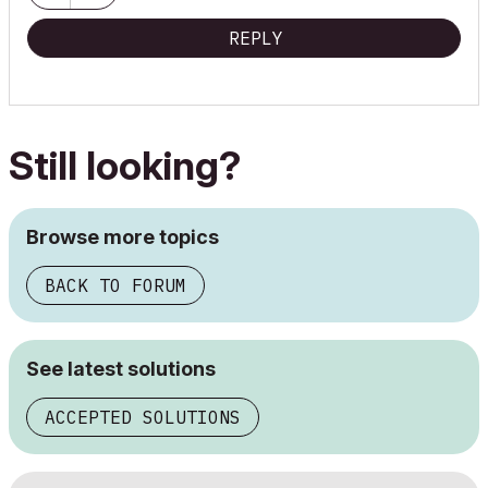
REPLY
Still looking?
Browse more topics
BACK TO FORUM
See latest solutions
ACCEPTED SOLUTIONS