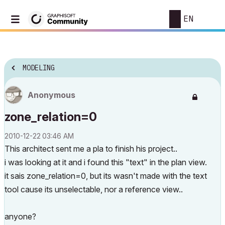
EN
MODELING
Anonymous
zone_relation=0
‎2010-12-22
03:46 AM
This architect sent me a pla to finish his project..
i was looking at it and i found this "text" in the plan view.
it sais zone_relation=0, but its wasn't made with the text
tool cause its unselectable, nor a reference view..
anyone?