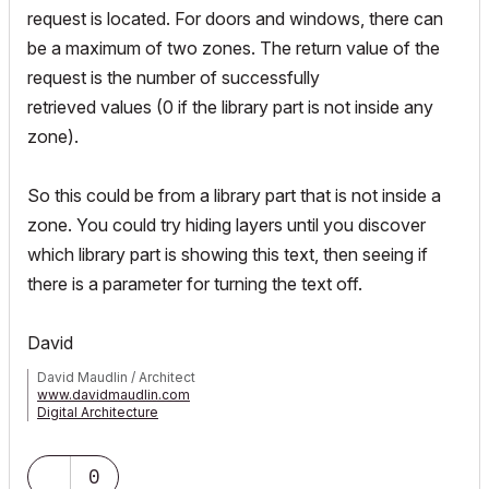
request is located. For doors and windows, there can
be a maximum of two zones. The return value of the
request is the number of successfully
retrieved values (0 if the library part is not inside any
zone).
So this could be from a library part that is not inside a
zone. You could try hiding layers until you discover
which library part is showing this text, then seeing if
there is a parameter for turning the text off.
David
David Maudlin / Architect
www.davidmaudlin.com
Digital Architecture
AC29 USA Perpetual • Mac mini M4 Pro OSX15 | 64 gb ram •
MacBook Pro M3 Pro OSX14 | 36 gb ram
0