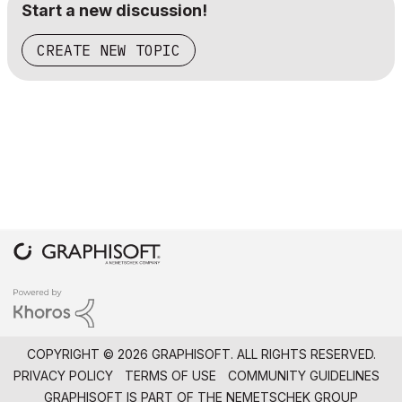
Start a new discussion!
CREATE NEW TOPIC
COPYRIGHT © 2026 GRAPHISOFT. ALL RIGHTS RESERVED.
PRIVACY POLICY
TERMS OF USE
COMMUNITY GUIDELINES
GRAPHISOFT IS PART OF THE
NEMETSCHEK GROUP