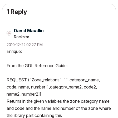
1 Reply
David Maudlin
Rockstar
‎2010-12-22
02:27 PM
Enrique:
From the GDL Reference Guide:
REQUEST ("Zone_relations", "", category_name,
code, name, number [ ,category_name2, code2,
name2, number2])
Returns in the given variables the zone category name
and code and the name and number of the zone where
the library part containing this