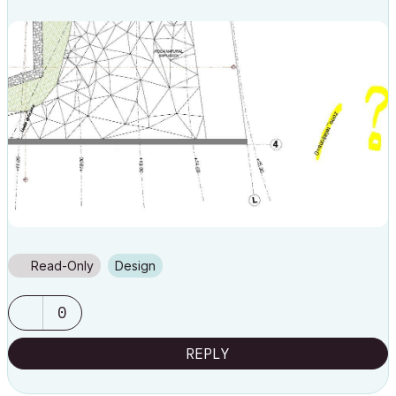
Read-Only
Design
0
REPLY