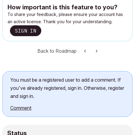
How important is this feature to you?
To share your feedback, please ensure your account has
an active license. Thank you for your understanding.
SIGN IN
Back to Roadmap
You must be a registered user to add a comment. If
you've already registered, sign in. Otherwise, register
and sign in.
Comment
Status