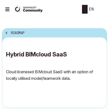
EN
ROADMAP
Hybrid BIMcloud SaaS
Cloud licenesed BIMcloud SaaS with an option of
locally utilised model/teamwork data.