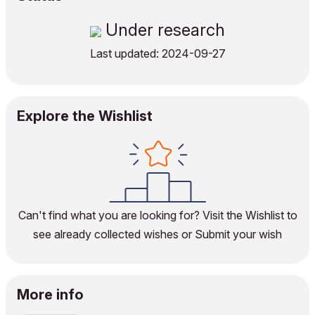
Under research
Last updated: 2024-09-27
Explore the Wishlist
Can't find what you are looking for?
Visit the Wishlist
to
see already collected wishes or
Submit your wish
More info