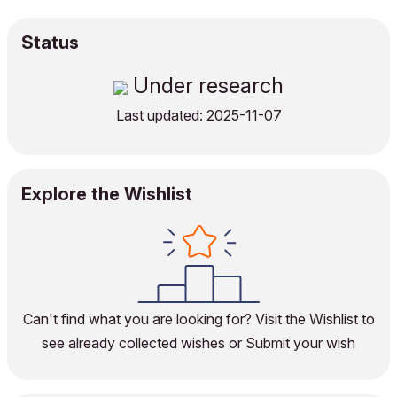
Status
Under research
Last updated: 2025-11-07
Explore the Wishlist
Can't find what you are looking for?
Visit the Wishlist
to
see already collected wishes or
Submit your wish