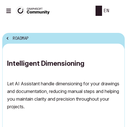
EN
ROADMAP
Intelligent Dimensioning
Let AI Assistant handle dimensioning for your drawings
and documentation, reducing manual steps and helping
you maintain clarity and precision throughout your
projects.