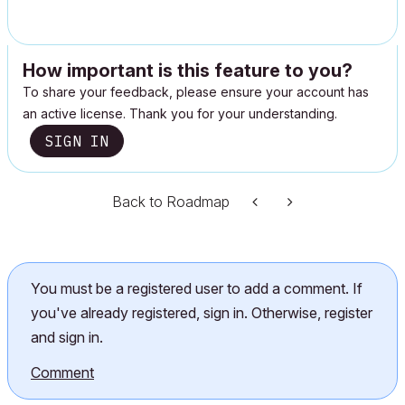
How important is this feature to you?
To share your feedback, please ensure your account has
an active license. Thank you for your understanding.
SIGN IN
Back to Roadmap
You must be a registered user to add a comment. If
you've already registered, sign in. Otherwise, register
and sign in.
Comment