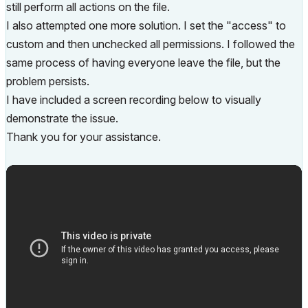
still perform all actions on the file.
I also attempted one more solution. I set the "access" to
custom and then unchecked all permissions. I followed the
same process of having everyone leave the file, but the
problem persists.
I have included a screen recording below to visually
demonstrate the issue.
Thank you for your assistance.