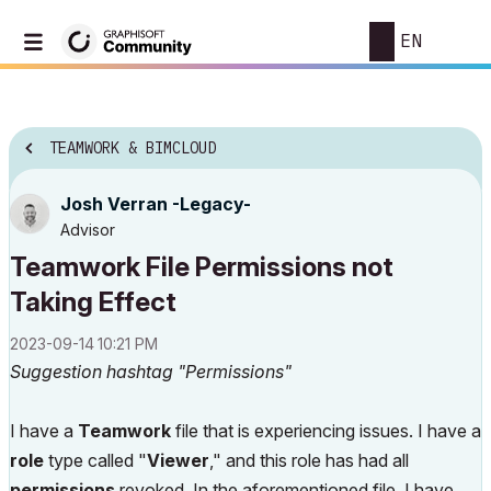
EN
TEAMWORK & BIMCLOUD
Josh Verran -Legacy-
Advisor
Teamwork File Permissions not
Taking Effect
‎2023-09-14
10:21 PM
Suggestion hashtag "Permissions"
I have a
Teamwork
file that is experiencing issues. I have a
role
type called "
Viewer
," and this role has had all
permissions
revoked. In the aforementioned file, I have