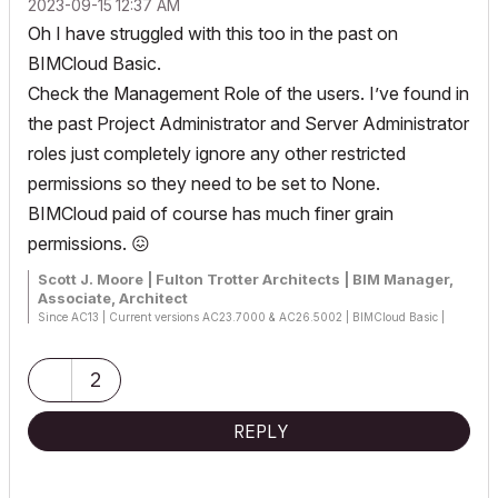
‎2023-09-15
12:37 AM
Oh I have struggled with this too in the past on
BIMCloud Basic.
Check the Management Role of the users. I’ve found in
the past Project Administrator and Server Administrator
roles just completely ignore any other restricted
permissions so they need to be set to None.
BIMCloud paid of course has much finer grain
permissions.
😖
Scott J. Moore | Fulton Trotter Architects | BIM Manager,
Associate, Architect
Since AC13 | Current versions AC23.7000 & AC26.5002 | BIMCloud Basic |
Python, GDL, VBA, PHP, SQL, CSS
Certified Graphisoft BIM Manger (2022)
Win 10, i9-9900K, 32GB, Quadro P2200, 500GB NVMe
2
REPLY