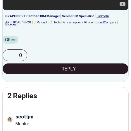
GRAPHISOFT Certified BIM Manager | Senior BIM Specialist
|
LinkedIn
ARCHICAD 18-28
|
BIMcloud
|
CI Tools
|
Grasshopper - Rhino
|
CloudCompare
|
Bluebeam
Australia & New Zealand
Windows 11 Business
|
Intel Core i9-13950HX @2.2GHZ
|
64Gb RAM
|
2x Samsung
S27F350 1920x1080 60Hz
|
Nvidia RTX 4000 Ada Generation Laptop GPU (12Gb)
Other
0
REPLY
2 Replies
scottjm
Mentor