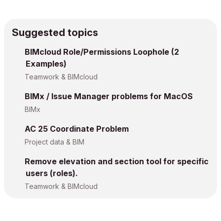
Suggested topics
BIMcloud Role/Permissions Loophole (2
Examples)
Teamwork & BIMcloud
BIMx / Issue Manager problems for MacOS
BIMx
AC 25 Coordinate Problem
Project data & BIM
Remove elevation and section tool for specific
users (roles).
Teamwork & BIMcloud