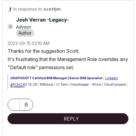
In response to
scottjm
Josh Verran -Legacy-
Advisor
‎2023-09-15
03:10 AM
Thanks for the suggestion Scott.
It's frustrating that the Management Role overrides any
"Default role" permissions set.
GRAPHISOFT Certified BIM Manager | Senior BIM Specialist
|
LinkedIn
ARCHICAD 18-28
|
BIMcloud
|
CI Tools
|
Grasshopper - Rhino
|
CloudCompare
|
Bluebeam
Australia & New Zealand
Windows 11 Business
|
Intel Core i9-13950HX @2.2GHZ
|
64Gb RAM
|
2x
Samsung S27F350 1920x1080 60Hz
|
Nvidia RTX 4000 Ada Generation
0
Laptop GPU (12Gb)
REPLY