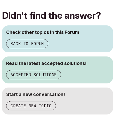
Didn't find the answer?
Check other topics in this Forum
BACK TO FORUM
Read the latest accepted solutions!
ACCEPTED SOLUTIONS
Start a new conversation!
CREATE NEW TOPIC