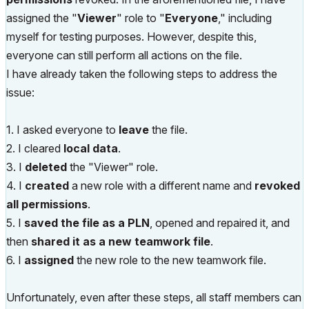
assigned the "
Viewer
" role to "
Everyone
," including
myself for testing purposes. However, despite this,
everyone can still perform all actions on the file.
I have already taken the following steps to address the
issue:
1. I asked everyone to
leave
the file.
2. I cleared
local data
.
3. I
deleted
the "Viewer" role.
4. I
created
a new role with a different name and
revoked
all permissions
.
5. I
saved the file as a PLN
, opened and repaired it, and
then
shared it as a new teamwork file
.
6. I
assigned
the new role to the new teamwork file.
Unfortunately, even after these steps, all staff members can