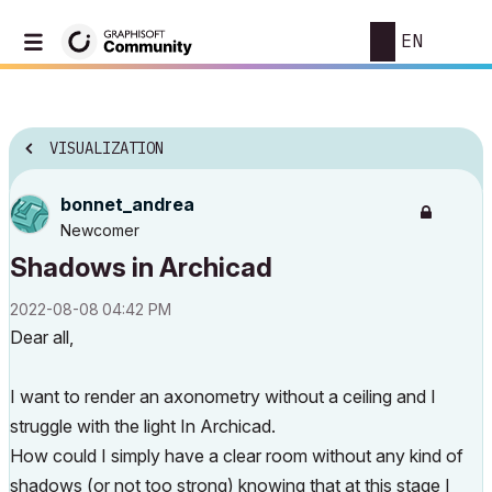
EN
VISUALIZATION
bonnet_andrea
Newcomer
Shadows in Archicad
‎2022-08-08
04:42 PM
Dear all,
I want to render an axonometry without a ceiling and I
struggle with the light In Archicad.
How could I simply have a clear room without any kind of
shadows (or not too strong) knowing that at this stage I