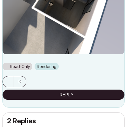
Read-Only
Rendering
0
REPLY
2 Replies