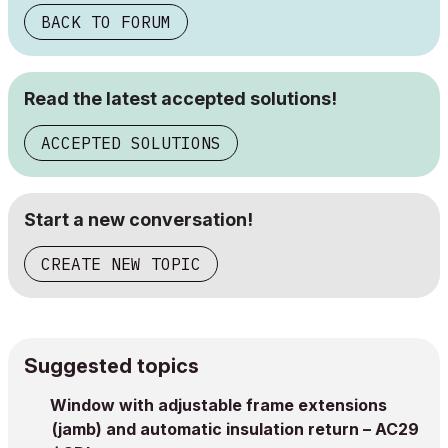
BACK TO FORUM
Read the latest accepted solutions!
ACCEPTED SOLUTIONS
Start a new conversation!
CREATE NEW TOPIC
Suggested topics
Window with adjustable frame extensions
(jamb) and automatic insulation return – AC29