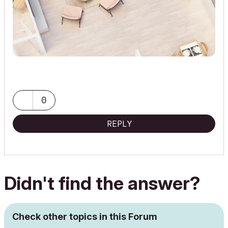
0
REPLY
Didn't find the answer?
Check other topics in this Forum