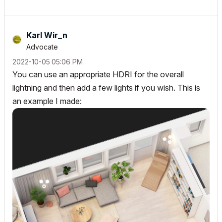
Karl Wir_n
Advocate
‎2022-10-05
05:06 PM
You can use an appropriate HDRI for the overall
lightning and then add a few lights if you wish. This is
an example I made: