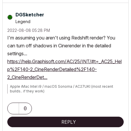
DGSketcher
Legend
‎2022-08-08
05:28 PM
I'm assuming you aren't using Redshift render? You
can turn off shadows in Cinerender in the detailed
settings...
https://help.Graphisoft.com/AC/25/INT/#t=_AC25_Hel
p%2F140-2_CineRenderDetailed%2F140-
2_CineRenderDet...
Apple iMac Intel i9 / macOS Sonoma / AC27UKI (most recent
builds.. if they work)
0
REPLY