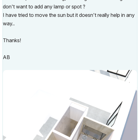
don't want to add any lamp or spot ?
I have tried to move the sun but it doesn't really help in any
way..
Thanks!
AB