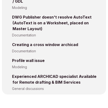
/ GDL
Modeling
DWG Publisher doesn't resolve AutoText
(AutoText is on a Worksheet, placed on
Master Layout)
Documentation
Creating a cross window archicad
Documentation
Profile wall issue
Modeling
Experienced ARCHICAD specialist Available
for Remote drafting & BIM Services
General discussions