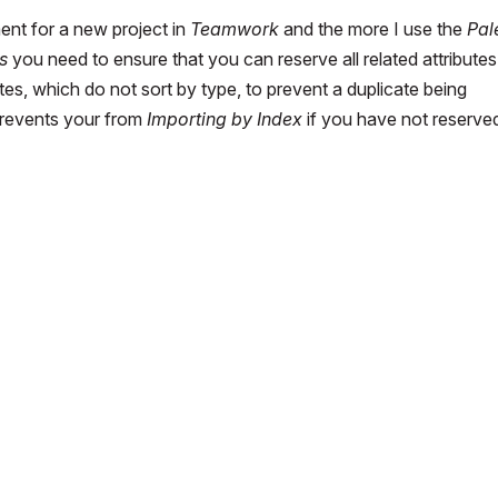
ment for a new project in
Teamwork
and the more I use the
Pal
s
you need to ensure that you can reserve all related attributes
tes, which do not sort by type, to prevent a duplicate being
prevents your from
Importing by Index
if you have not reserved