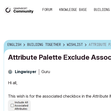
FORUM
KNOWLEDGE BASE
BUILDING
ENGLISH
BUILDING TOGETHER
WISHLIST
ATTRIBUTE PALETTE 
Attribute Palette Exclude Asso
Guru
Lingwisyer
Hi all,
This wish is for the associated checkbox in the
Attribute