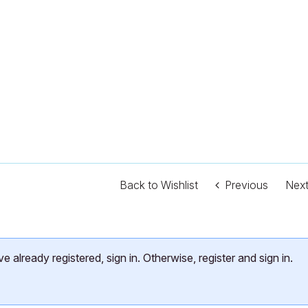
Back to Wishlist
Previous
Nex
already registered, sign in. Otherwise, register and sign in.