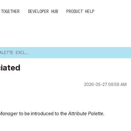
 TOGETHER
DEVELOPER HUB
PRODUCT HELP
EXCLUDE ASSOCIATED
ciated
‎2026-05-27
09:59 AM
 Manager
to be introduced to the
Attribute Palette.