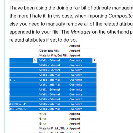
I have been using the doing a fair bit of attribute manage
the more I hate it. In this case, when importing
Composite
else you need to manually remove all of the related attribu
appended into your file. The
Manager
on the otherhand 
related attributes if set to do so.