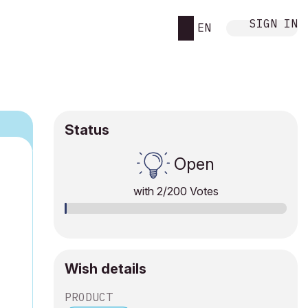
SIGN IN
EN
Status
Open
with
2
/200 Votes
Wish details
PRODUCT