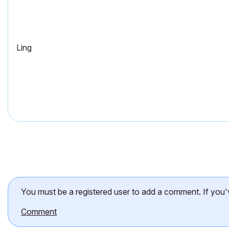
Ling
You must be a registered user to add a comment. If you've 
Comment