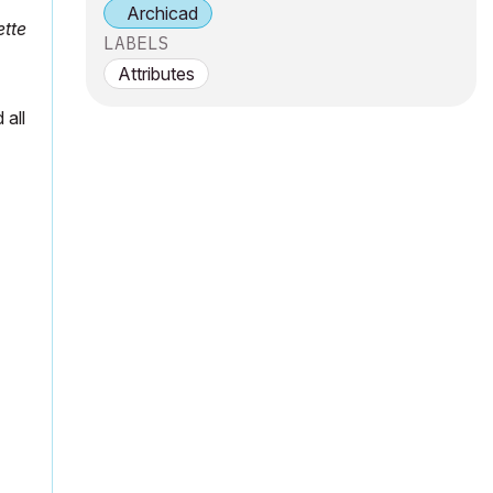
Archicad
ette
LABELS
Attributes
 all