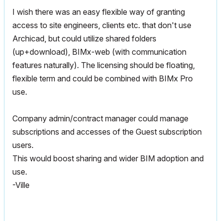
I wish there was an easy flexible way of granting
access to site engineers, clients etc. that don't use
Archicad, but could utilize shared folders
(up+download), BIMx-web (with communication
features naturally). The licensing should be floating,
flexible term and could be combined with BIMx Pro
use.
Company admin/contract manager could manage
subscriptions and accesses of the Guest subscription
users.
This would boost sharing and wider BIM adoption and
use.
-Ville