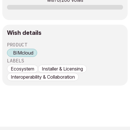
with
0
/200 Votes
Wish details
PRODUCT
BIMcloud
LABELS
Ecosystem
Installer & Licensing
Interoperability & Collaboration