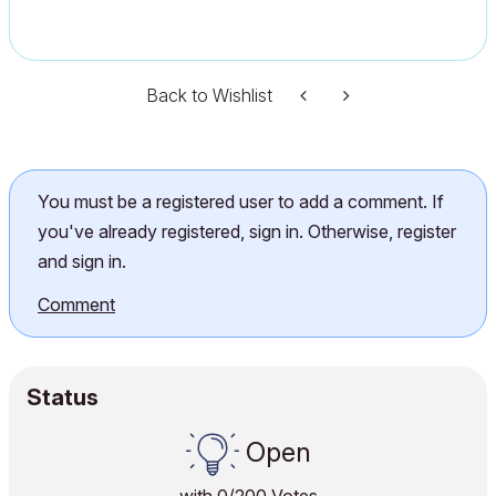
Back to Wishlist
You must be a registered user to add a comment. If
you've already registered, sign in. Otherwise, register
and sign in.
Comment
Status
Open