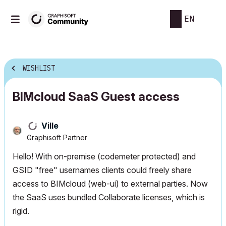
EN
WISHLIST
BIMcloud SaaS Guest access
Ville
Graphisoft Partner
Hello! With on-premise (codemeter protected) and
GSID "free" usernames clients could freely share
access to BIMcloud (web-ui) to external parties. Now
the SaaS uses bundled Collaborate licenses, which is
rigid.