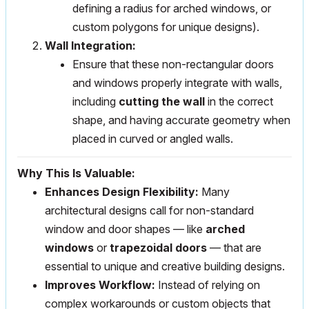
defining a radius for arched windows, or
custom polygons for unique designs).
Wall Integration:
Ensure that these non-rectangular doors
and windows properly integrate with walls,
including
cutting the wall
in the correct
shape, and having accurate geometry when
placed in curved or angled walls.
Why This Is Valuable:
Enhances Design Flexibility:
Many
architectural designs call for non-standard
window and door shapes — like
arched
windows
or
trapezoidal doors
— that are
essential to unique and creative building designs.
Improves Workflow:
Instead of relying on
complex workarounds or custom objects that