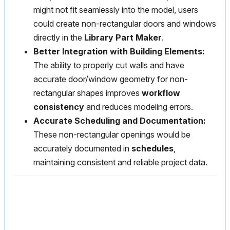
might not fit seamlessly into the model, users
could create non-rectangular doors and windows
directly in the
Library Part Maker
.
Better Integration with Building Elements:
The ability to properly cut walls and have
accurate door/window geometry for non-
rectangular shapes improves
workflow
consistency
and reduces modeling errors.
Accurate Scheduling and Documentation:
These non-rectangular openings would be
accurately documented in
schedules
,
maintaining consistent and reliable project data.