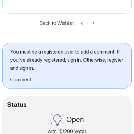
Back to Wishlist
You must be a registered user to add a comment. If
you've already registered, sign in. Otherwise, register
and sign in.
Comment
Status
Open
with
15
/200 Votes