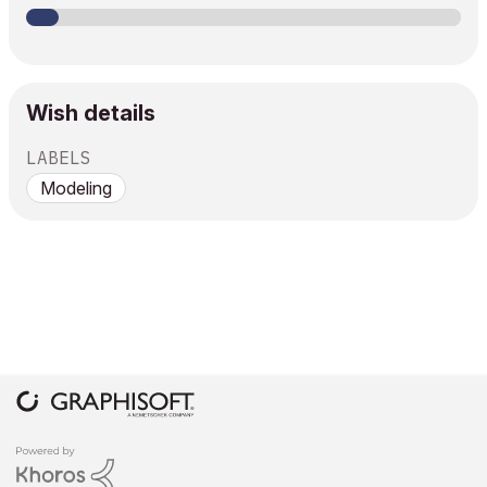
Wish details
LABELS
Modeling