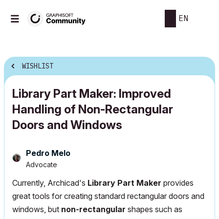
EN
WISHLIST
Library Part Maker: Improved
Handling of Non-Rectangular
Doors and Windows
Pedro Melo
Advocate
Currently, Archicad's
Library Part Maker
provides
great tools for creating standard rectangular doors and
windows, but
non-rectangular
shapes such as