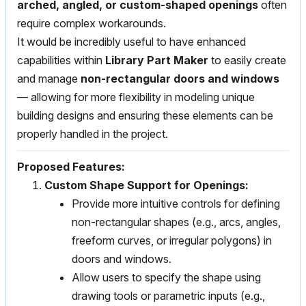
arched, angled, or custom-shaped openings
often
require complex workarounds.
It would be incredibly useful to have enhanced
capabilities within
Library Part Maker
to easily create
and manage
non-rectangular doors and windows
— allowing for more flexibility in modeling unique
building designs and ensuring these elements can be
properly handled in the project.
Proposed Features:
Custom Shape Support for Openings:
Provide more intuitive controls for defining
non-rectangular shapes (e.g., arcs, angles,
freeform curves, or irregular polygons) in
doors and windows.
Allow users to specify the shape using
drawing tools or parametric inputs (e.g.,