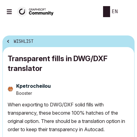
EN
WISHLIST
Transparent fills in DWG/DXF
translator
Kpetrocheilou
Booster
When exporting to DWG/DXF solid fills with
transparency, these become 100% hatches of the
original option. There should be a translation option in
order to keep their transparency in Autocad.