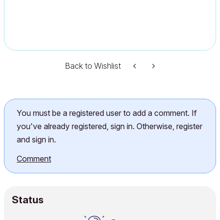
Back to Wishlist
You must be a registered user to add a comment. If
you've already registered, sign in. Otherwise, register
and sign in.
Comment
Status