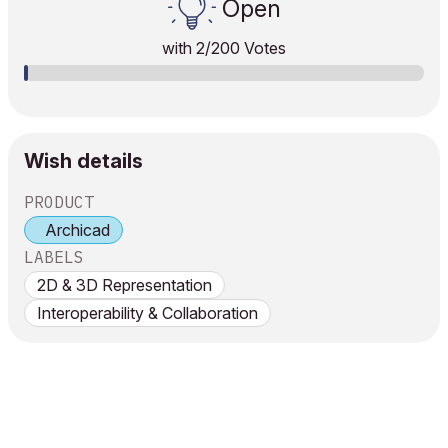
Open
with
2
/200 Votes
Wish details
PRODUCT
Archicad
LABELS
2D & 3D Representation
Interoperability & Collaboration