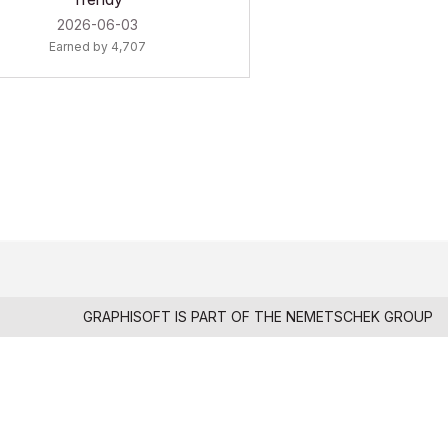
‎2026-06-03
Earned by 4,707
GRAPHISOFT IS PART OF THE
NEMETSCHEK GROUP