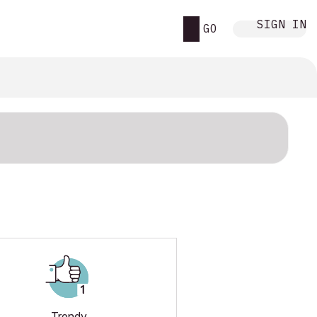
SIGN IN
GO
Trendy