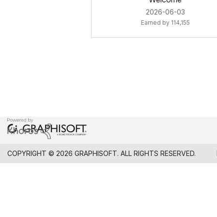
‎2026-06-03
Earned by 114,155
COPYRIGHT © 2026 GRAPHISOFT. ALL RIGHTS RESERVED.