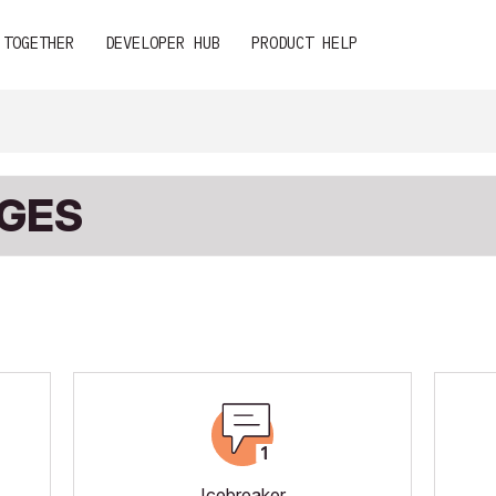
 TOGETHER
DEVELOPER HUB
PRODUCT HELP
DGES
Icebreaker