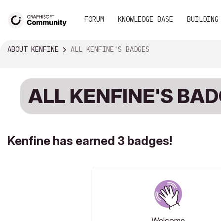
FORUM
KNOWLEDGE BASE
BUILDING
ABOUT KENFINE
ALL KENFINE'S BADGES
ALL KENFINE'S BA
Kenfine has earned 3 badges!
Welcome