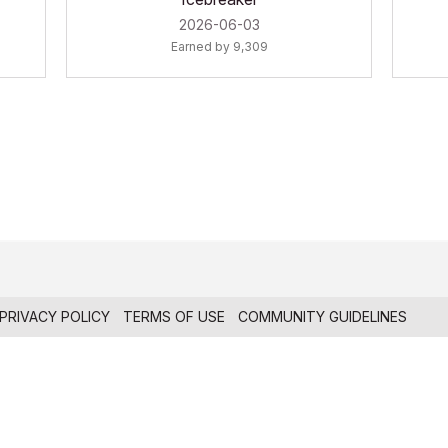
‎2026-06-03
Earned by 9,309
PRIVACY POLICY
TERMS OF USE
COMMUNITY GUIDELINES