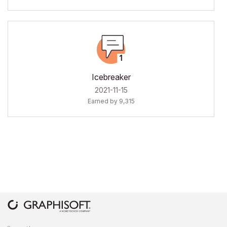
Icebreaker
‎2021-11-15
Earned by 9,315