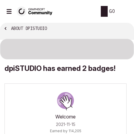
GO
ABOUT DPISTUDIO
dpiSTUDIO has earned 2 badges!
Welcome
‎2021-11-15
Earned by 114,205