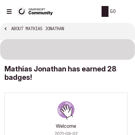
GO
ABOUT MATHIAS JONATHAN
Mathias Jonathan has earned 28
badges!
Welcome
‎2021-09-02