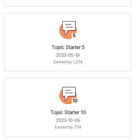
Topic Starter 5
‎2023-05-19
Earned by 1,374
Topic Starter 10
‎2023-10-06
Earned by 774