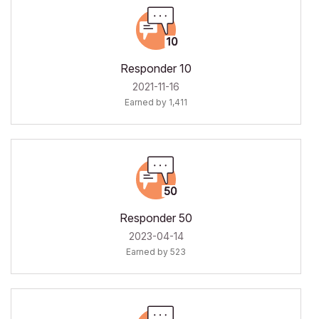
Responder 10
‎2021-11-16
Earned by 1,411
Responder 50
‎2023-04-14
Earned by 523