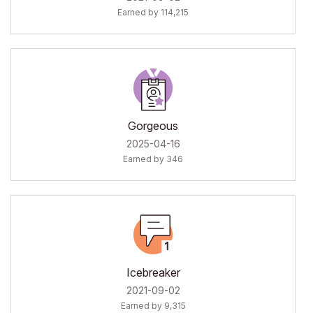
Earned by 114,215
Gorgeous
‎2025-04-16
Earned by 346
Icebreaker
‎2021-09-02
Earned by 9,315