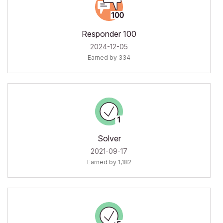
Responder 100
‎2024-12-05
Earned by 334
Solver
‎2021-09-17
Earned by 1,182