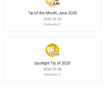
Tip of the Month, June 2025
‎2025-12-29
Earned by 1
Spotlight Tip of 2025
‎2026-01-06
Earned by 3