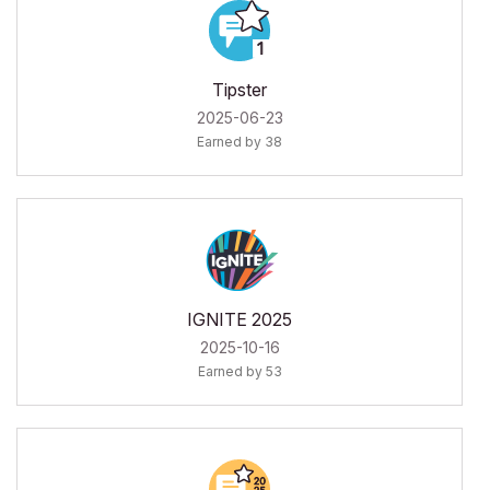
Tipster
‎2025-06-23
Earned by 38
IGNITE 2025
‎2025-10-16
Earned by 53