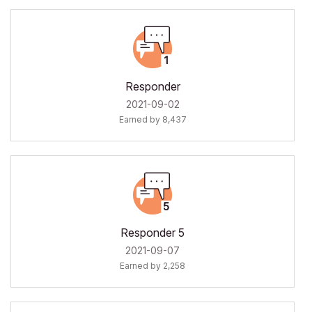
Responder
‎2021-09-02
Earned by 8,437
Responder 5
‎2021-09-07
Earned by 2,258