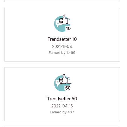
Trendsetter 10
‎2021-11-08
Earned by 1,499
Trendsetter 50
‎2022-04-15
Earned by 407