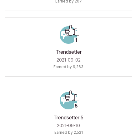
Earned by 207
Trendsetter
‎2021-09-02
Earned by 9,263
Trendsetter 5
‎2021-09-10
Earned by 2,521