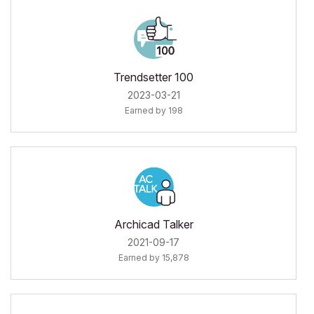
Trendsetter 100
‎2023-03-21
Earned by 198
Archicad Talker
‎2021-09-17
Earned by 15,878