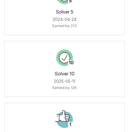
Solver 5
‎2024-04-24
Earned by 213
Solver 10
‎2025-05-11
Earned by 126