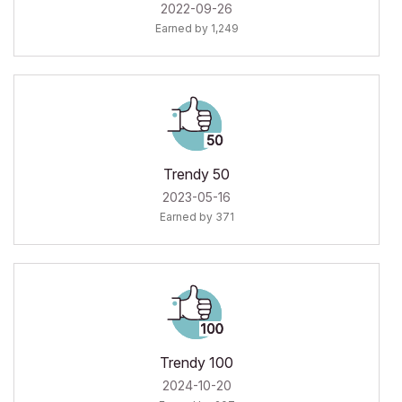
‎2022-09-26
Earned by 1,249
Trendy 50
‎2023-05-16
Earned by 371
Trendy 100
‎2024-10-20