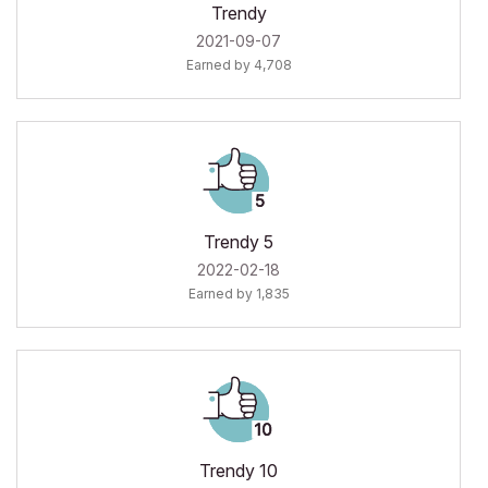
Trendy
‎2021-09-07
Earned by 4,708
Trendy 5
‎2022-02-18
Earned by 1,835
Trendy 10