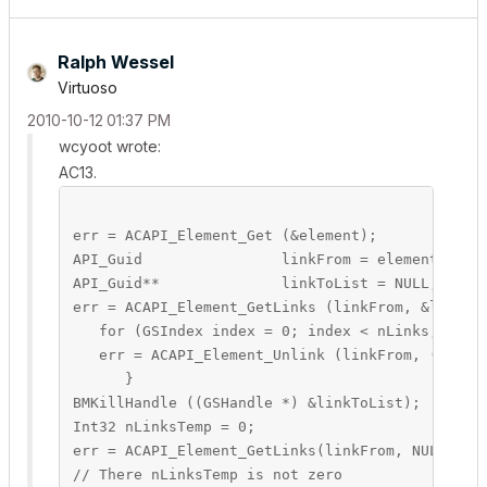
Ralph Wessel
Virtuoso
‎2010-10-12
01:37 PM
wcyoot wrote:
AC13.
err = ACAPI_Element_Get (&element);

API_Guid		linkFrom = element.header.guid;

API_Guid**		linkToList = NULL;

err = ACAPI_Element_GetLinks (linkFrom, &linkToLi
   for (GSIndex index = 0; index < nLinks; index
   err = ACAPI_Element_Unlink (linkFrom, (*linkT
      }

BMKillHandle ((GSHandle *) &linkToList);

Int32 nLinksTemp = 0;

err = ACAPI_Element_GetLinks(linkFrom, NULL, &nL