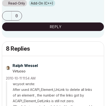
Read-Only
Add-On (C++)
0
REPLY
8 Replies
Ralph Wessel
Virtuoso
‎2010-10-11
11:54 AM
wcyoot wrote:
After used ACAPI_Element_UnLink to delete all links
of an element , the number of the links got by
ACAPI_Element_GetLinks is still not zero.