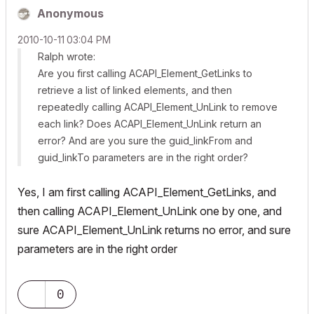
Anonymous
‎2010-10-11
03:04 PM
Ralph wrote:
Are you first calling
ACAPI_Element_GetLinks
to
retrieve a list of linked elements, and then
repeatedly calling
ACAPI_Element_UnLink
to remove
each link? Does
ACAPI_Element_UnLink
return an
error? And are you sure the
guid_linkFrom
and
guid_linkTo
parameters are in the right order?
Yes, I am first calling
ACAPI_Element_GetLinks
, and
then calling
ACAPI_Element_UnLink
one by one, and
sure
ACAPI_Element_UnLink
returns no error, and sure
parameters are in the right order
0