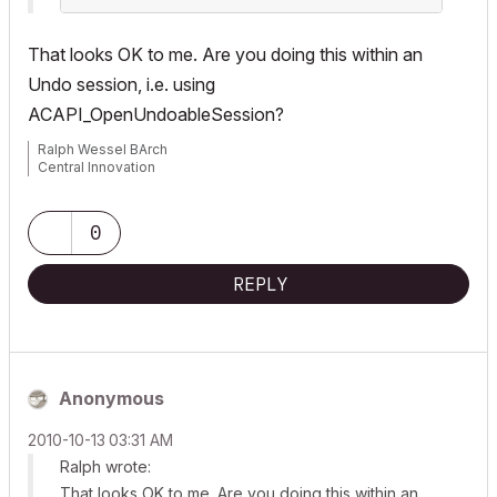
That looks OK to me. Are you doing this within an
Undo session, i.e. using
ACAPI_OpenUndoableSession
?
Ralph Wessel BArch
Central Innovation
0
REPLY
Anonymous
‎2010-10-13
03:31 AM
Ralph wrote:
That looks OK to me. Are you doing this within an