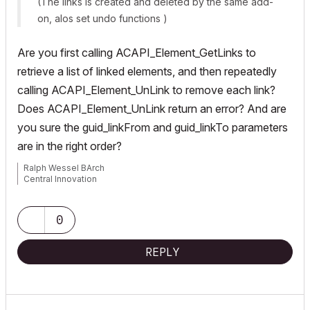
(The links is created and deleted by the same add-
on, alos set undo functions )
Are you first calling
ACAPI_Element_GetLinks
to
retrieve a list of linked elements, and then repeatedly
calling
ACAPI_Element_UnLink
to remove each link?
Does
ACAPI_Element_UnLink
return an error? And are
you sure the
guid_linkFrom
and
guid_linkTo
parameters
are in the right order?
Ralph Wessel BArch
Central Innovation
0
REPLY