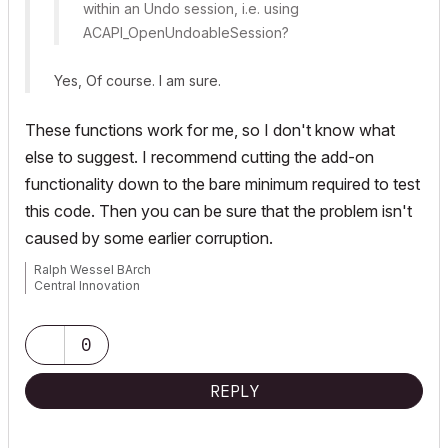
within an Undo session, i.e. using
ACAPI_OpenUndoableSession
?
Yes, Of course. I am sure.
These functions work for me, so I don't know what
else to suggest. I recommend cutting the add-on
functionality down to the bare minimum required to test
this code. Then you can be sure that the problem isn't
caused by some earlier corruption.
Ralph Wessel BArch
Central Innovation
0
REPLY