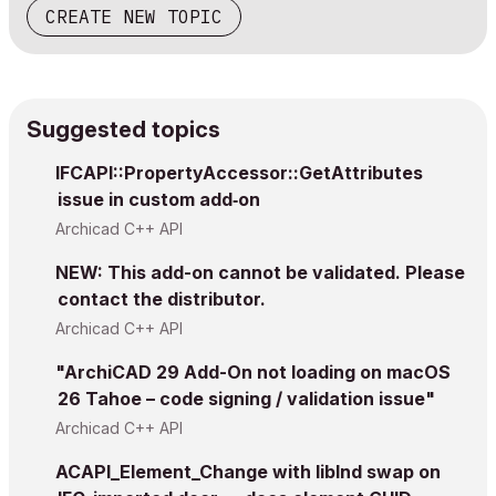
CREATE NEW TOPIC
Suggested topics
IFCAPI::PropertyAccessor::GetAttributes
issue in custom add‑on
Archicad C++ API
NEW: This add-on cannot be validated. Please
contact the distributor.
Archicad C++ API
"ArchiCAD 29 Add-On not loading on macOS
26 Tahoe – code signing / validation issue"
Archicad C++ API
ACAPI_Element_Change with libInd swap on