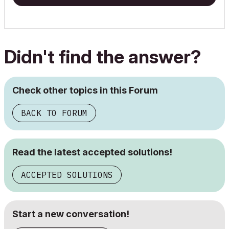
Didn't find the answer?
Check other topics in this Forum
BACK TO FORUM
Read the latest accepted solutions!
ACCEPTED SOLUTIONS
Start a new conversation!