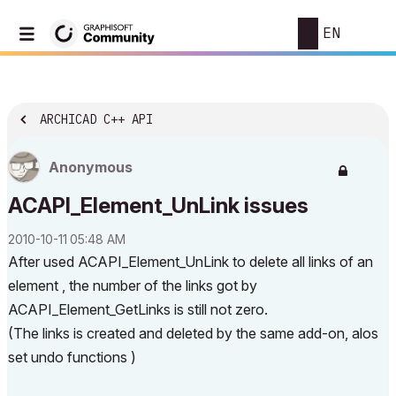
EN
ARCHICAD C++ API
Anonymous
ACAPI_Element_UnLink issues
‎2010-10-11
05:48 AM
After used ACAPI_Element_UnLink to delete all links of an
element , the number of the links got by
ACAPI_Element_GetLinks is still not zero.
(The links is created and deleted by the same add-on, alos
set undo functions )