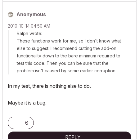
Anonymous
‎2010-10-14
04:50 AM
Ralph wrote:
These functions work for me, so I don't know what
else to suggest. I recommend cutting the add-on
functionality down to the bare minimum required to
test this code. Then you can be sure that the
problem isn't caused by some earlier corruption.
In my test, there is nothing else to do.
Maybe it is a bug.
0
REPLY