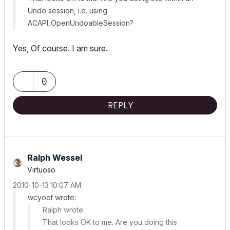
Undo session, i.e. using
ACAPI_OpenUndoableSession
?
Yes, Of course. I am sure.
0
REPLY
Ralph Wessel
Virtuoso
‎2010-10-13
10:07 AM
wcyoot wrote:
Ralph wrote:
That looks OK to me. Are you doing this