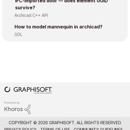
IFC-imported door — does element GUID
survive?
Archicad C++ API
How to model mannequin in archicad?
GDL
COPYRIGHT © 2026 GRAPHISOFT. ALL RIGHTS RESERVED.
PRIVACY POLICY
TERMS OF USE
COMMUNITY GUIDELINES