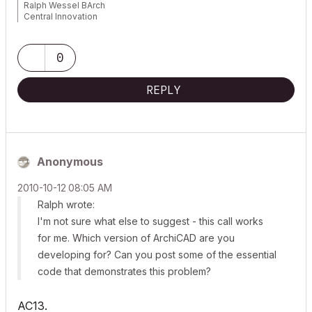
Ralph Wessel BArch
Central Innovation
0
REPLY
Anonymous
‎2010-10-12
08:05 AM
Ralph wrote:
I'm not sure what else to suggest - this call works
for me. Which version of ArchiCAD are you
developing for? Can you post some of the essential
code that demonstrates this problem?
AC13.