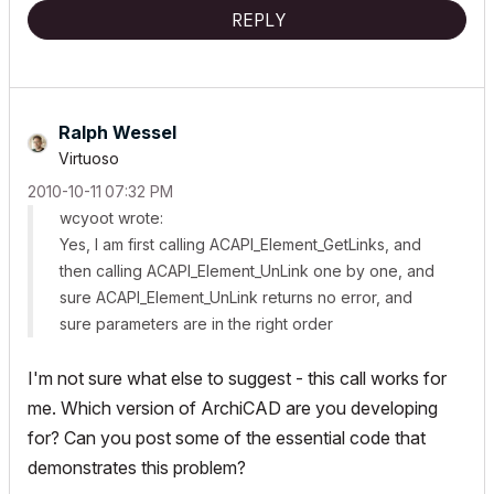
REPLY
Ralph Wessel
Virtuoso
‎2010-10-11
07:32 PM
wcyoot wrote:
Yes, I am first calling
ACAPI_Element_GetLinks
, and
then calling
ACAPI_Element_UnLink
one by one, and
sure
ACAPI_Element_UnLink
returns no error, and
sure parameters are in the right order
I'm not sure what else to suggest - this call works for
me. Which version of ArchiCAD are you developing
for? Can you post some of the essential code that
demonstrates this problem?