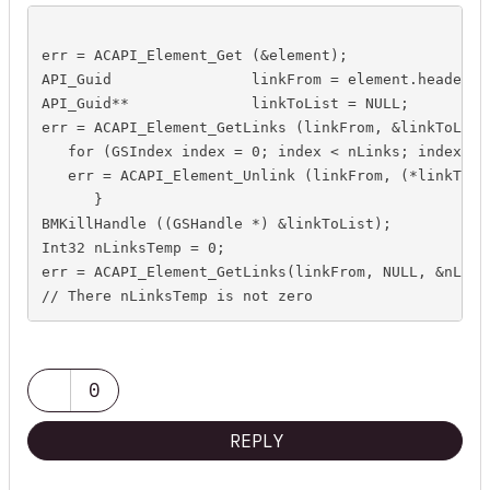
err = ACAPI_Element_Get (&element);

API_Guid		linkFrom = element.header.guid;

API_Guid**		linkToList = NULL;

err = ACAPI_Element_GetLinks (linkFrom, &linkToList,
   for (GSIndex index = 0; index < nLinks; index++) 
   err = ACAPI_Element_Unlink (linkFrom, (*linkToLis
      }

BMKillHandle ((GSHandle *) &linkToList);

Int32 nLinksTemp = 0;

err = ACAPI_Element_GetLinks(linkFrom, NULL, &nLinks
0
REPLY