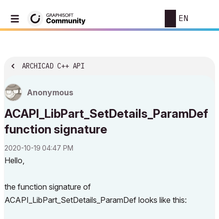
EN
ARCHICAD C++ API
Anonymous
ACAPI_LibPart_SetDetails_ParamDef
function signature
‎2020-10-19
04:47 PM
Hello,
the function signature of
ACAPI_LibPart_SetDetails_ParamDef looks like this: