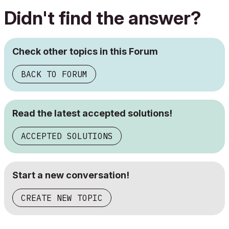
Didn't find the answer?
Check other topics in this Forum
BACK TO FORUM
Read the latest accepted solutions!
ACCEPTED SOLUTIONS
Start a new conversation!
CREATE NEW TOPIC