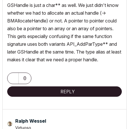
GSHandle is just a char** as well. We just didn't know
whether we had to allocate an actual handle (->
BMAllocateHandle) or not. A pointer to pointer could
also be a pointer to an array or an array of pointers.
This gets especially confusing if the same function
signature uses both variants API_AddParType** and
later GSHandle at the same time. The type alias at least
makes it clear that we need a proper handle.
0
REPLY
Ralph Wessel
Virtuoso