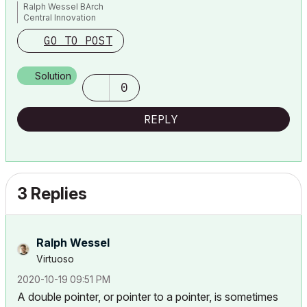
Ralph Wessel BArch
Central Innovation
GO TO POST
Solution
0
REPLY
3 Replies
Ralph Wessel
Virtuoso
‎2020-10-19
09:51 PM
A double pointer, or pointer to a pointer, is sometimes