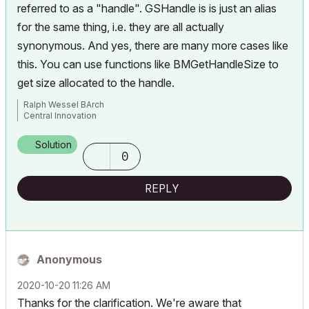
referred to as a "handle". GSHandle is is just an alias
for the same thing, i.e. they are all actually
synonymous. And yes, there are many more cases like
this. You can use functions like
BMGetHandleSize
to
get size allocated to the handle.
Ralph Wessel BArch
Central Innovation
Solution
0
REPLY
Anonymous
‎2020-10-20
11:26 AM
Thanks for the clarification. We're aware that