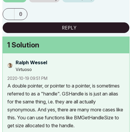
0
REPLY
1 Solution
Ralph Wessel
Virtuoso
‎2020-10-19
09:51 PM
A double pointer, or pointer to a pointer, is sometimes
referred to as a "handle". GSHandle is is just an alias
for the same thing, i.e. they are all actually
synonymous. And yes, there are many more cases like
this. You can use functions like
BMGetHandleSize
to
get size allocated to the handle.