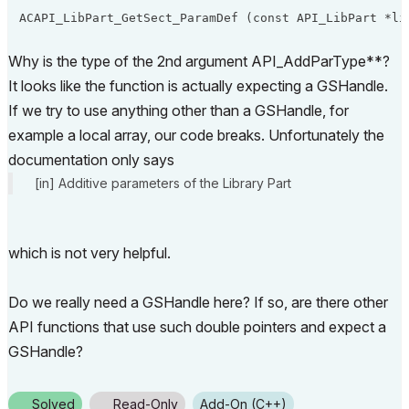
Why is the type of the 2nd argument API_AddParType**?
It looks like the function is actually expecting a GSHandle.
If we try to use anything other than a GSHandle, for
example a local array, our code breaks. Unfortunately the
documentation only says
[in] Additive parameters of the Library Part
which is not very helpful.
Do we really need a GSHandle here? If so, are there other
API functions that use such double pointers and expect a
GSHandle?
Solved
Read-Only
Add-On (C++)