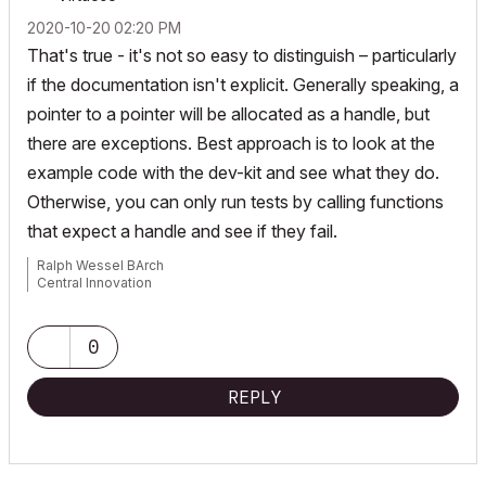
‎2020-10-20
02:20 PM
That's true - it's not so easy to distinguish – particularly
if the documentation isn't explicit. Generally speaking, a
pointer to a pointer will be allocated as a handle, but
there are exceptions. Best approach is to look at the
example code with the dev-kit and see what they do.
Otherwise, you can only run tests by calling functions
that expect a handle and see if they fail.
Ralph Wessel BArch
Central Innovation
0
REPLY