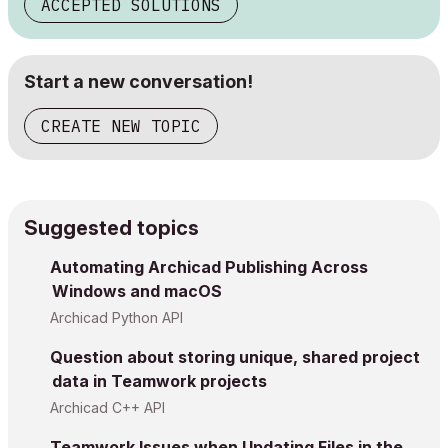
ACCEPTED SOLUTIONS
Start a new conversation!
CREATE NEW TOPIC
Suggested topics
Automating Archicad Publishing Across
Windows and macOS
Archicad Python API
Question about storing unique, shared project
data in Teamwork projects
Archicad C++ API
Teamwork Issues when Updating Files in the