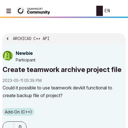
EN
ARCHICAD C++ API
Newbie
Participant
Create teamwork archive project file
‎2023-05-11
05:39 PM
Could it possible to use teamwork devkit functional to
create backup file of project?
Add-On (C++)
0