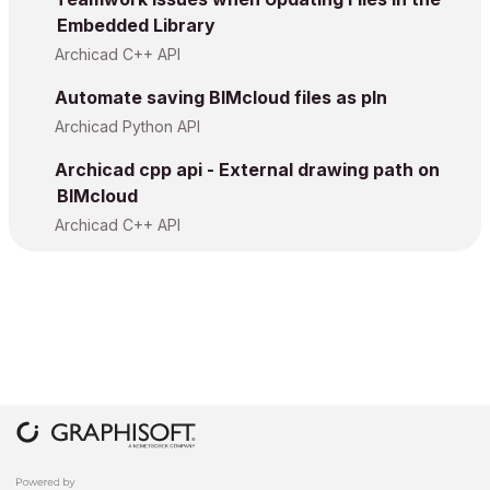
Embedded Library
Archicad C++ API
Automate saving BIMcloud files as pln
Archicad Python API
Archicad cpp api - External drawing path on
BIMcloud
Archicad C++ API