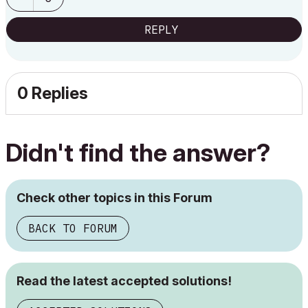
REPLY
0 Replies
Didn't find the answer?
Check other topics in this Forum
BACK TO FORUM
Read the latest accepted solutions!