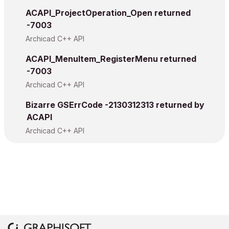
ACAPI_ProjectOperation_Open returned
-7003
Archicad C++ API
ACAPI_MenuItem_RegisterMenu returned
-7003
Archicad C++ API
Bizarre GSErrCode -2130312313 returned by
ACAPI
Archicad C++ API