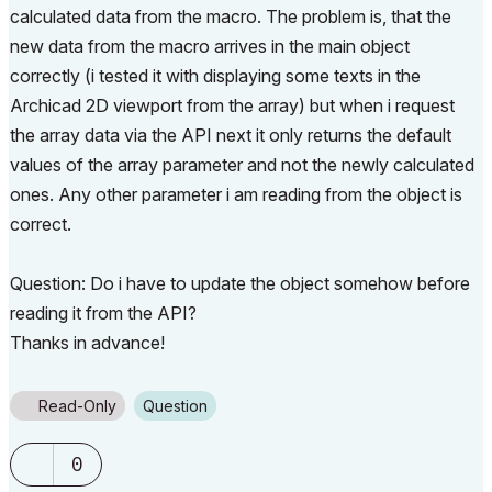
calculated data from the macro. The problem is, that the
new data from the macro arrives in the main object
correctly (i tested it with displaying some texts in the
Archicad 2D viewport from the array) but when i request
the array data via the API next it only returns the default
values of the array parameter and not the newly calculated
ones. Any other parameter i am reading from the object is
correct.
Question: Do i have to update the object somehow before
reading it from the API?
Thanks in advance!
Read-Only
Question
0