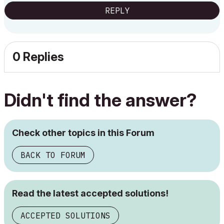
REPLY
0 Replies
Didn't find the answer?
Check other topics in this Forum
BACK TO FORUM
Read the latest accepted solutions!
ACCEPTED SOLUTIONS