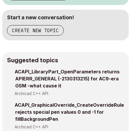
Start a new conversation!
CREATE NEW TOPIC
Suggested topics
ACAPI_LibraryPart_OpenParameters returns
APIERR_GENERAL (-2130313215) for AC9-era
GSM -what cause it
Archicad C++ API
ACAPI_GraphicalOverride_CreateOverrideRule
rejects special pen values 0 and -1 for
fillBackgroundPen
Archicad C++ API