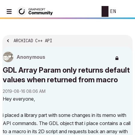
EN
ARCHICAD C++ API
Anonymous
GDL Array Param only returns default
values when returned from macro
‎2019-08-16
08:06 AM
Hey everyone,
i placed a library part with some changes in its memo with
API commands. The GDL object that i place contains a call
to a macro in its 2D script and requests back an array with