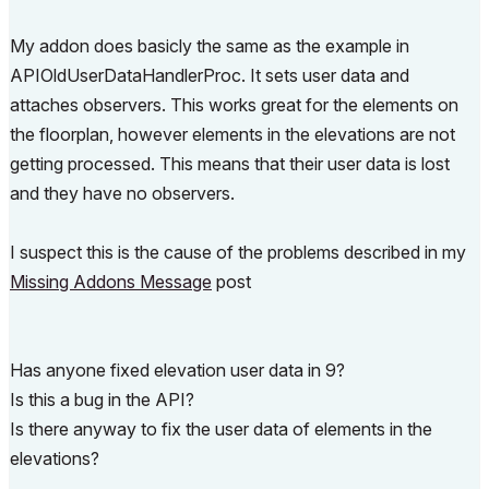
My addon does basicly the same as the example in
APIOldUserDataHandlerProc. It sets user data and
attaches observers. This works great for the elements on
the floorplan, however elements in the elevations are not
getting processed. This means that their user data is lost
and they have no observers.
I suspect this is the cause of the problems described in my
Missing Addons Message
post
Has anyone fixed elevation user data in 9?
Is this a bug in the API?
Is there anyway to fix the user data of elements in the
elevations?