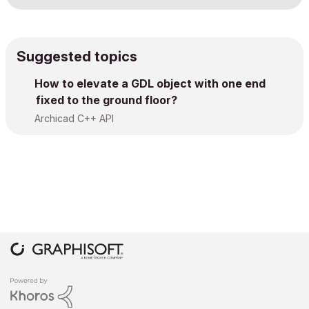
Suggested topics
How to elevate a GDL object with one end
fixed to the ground floor?
Archicad C++ API