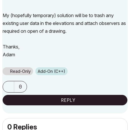
My (hopefully temporary) solution will be to trash any
existing user data in the elevations and attach observers as
required on open of a drawing.
Thanks,
Adam
Read-Only
Add-On (C++)
0
REPLY
0 Replies