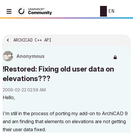
EN
ARCHICAD C++ API
Anonymous
!Restored: Fixing old user data on
elevations???
‎2006-02-22
02:59 AM
Hello,
I'm still in the process of porting my add-on to ArchiCAD 9
and am finding that elements on elevations are not getting
their user data fixed.