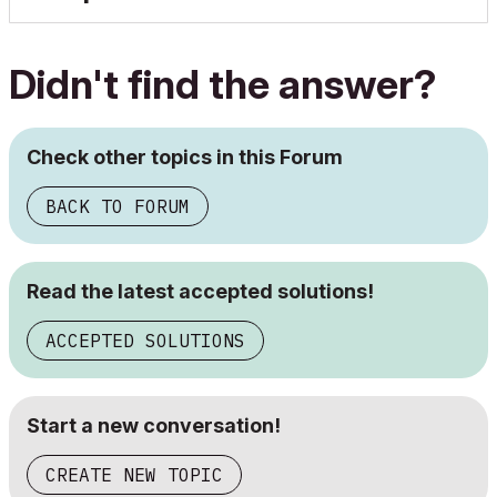
Didn't find the answer?
Check other topics in this Forum
BACK TO FORUM
Read the latest accepted solutions!
ACCEPTED SOLUTIONS
Start a new conversation!
CREATE NEW TOPIC