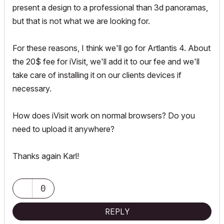
present a design to a professional than 3d panoramas,
but that is not what we are looking for.
For these reasons, I think we'll go for Artlantis 4. About
the 20$ fee for iVisit, we'll add it to our fee and we'll
take care of installing it on our clients devices if
necessary.
How does iVisit work on normal browsers? Do you
need to upload it anywhere?
Thanks again Karl!
0
REPLY