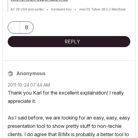
AC 29 USA and earlier • hardware key • macOS Tahoe 26.5.2 MacBook
Pro M2 Max 12CPU/30GPU cores, 32GB
0
REPLY
Anonymous
‎2011-10-24
07:44 AM
Thank you Karl for the excellent explaination! I really
appreciate it.
As I said before, we are looking for an easy, easy, easy
presentation tool to show pretty stuff to non-techie
clients. I do agree that BIMx is probably a better tool to