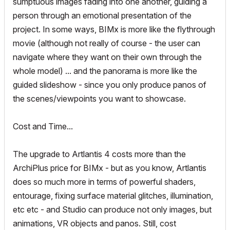
sumptuous images fading into one another, guiding a
person through an emotional presentation of the
project. In some ways, BIMx is more like the flythrough
movie (although not really of course - the user can
navigate where they want on their own through the
whole model) ... and the panorama is more like the
guided slideshow - since you only produce panos of
the scenes/viewpoints you want to showcase.
Cost and Time...
The upgrade to Artlantis 4 costs more than the
ArchiPlus price for BIMx - but as you know, Artlantis
does so much more in terms of powerful shaders,
entourage, fixing surface material glitches, illumination,
etc etc - and Studio can produce not only images, but
animations, VR objects and panos. Still, cost