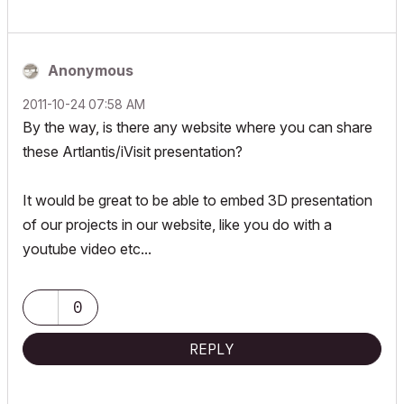
Anonymous
‎2011-10-24
07:58 AM
By the way, is there any website where you can share
these Artlantis/iVisit presentation?
It would be great to be able to embed 3D presentation
of our projects in our website, like you do with a
youtube video etc...
0
REPLY