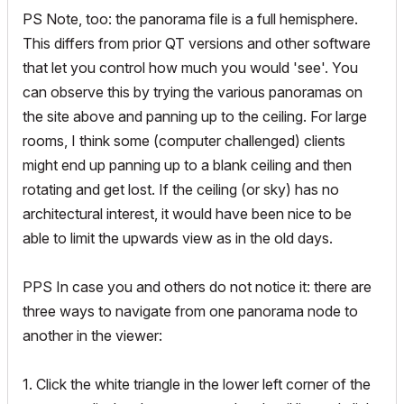
PS Note, too: the panorama file is a full hemisphere.
This differs from prior QT versions and other software
that let you control how much you would 'see'. You
can observe this by trying the various panoramas on
the site above and panning up to the ceiling. For large
rooms, I think some (computer challenged) clients
might end up panning up to a blank ceiling and then
rotating and get lost. If the ceiling (or sky) has no
architectural interest, it would have been nice to be
able to limit the upwards view as in the old days.
PPS In case you and others do not notice it: there are
three ways to navigate from one panorama node to
another in the viewer:
1. Click the white triangle in the lower left corner of the