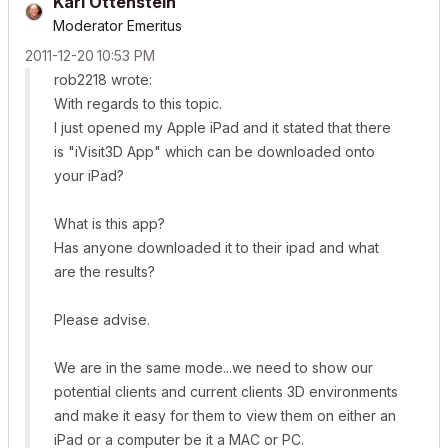
Karl Ottenstein
Moderator Emeritus
‎2011-12-20
10:53 PM
rob2218 wrote:
With regards to this topic.
I just opened my Apple iPad and it stated that there
is "iVisit3D App" which can be downloaded onto
your iPad?
What is this app?
Has anyone downloaded it to their ipad and what
are the results?
Please advise.
We are in the same mode...we need to show our
potential clients and current clients 3D environments
and make it easy for them to view them on either an
iPad or a computer be it a MAC or PC.