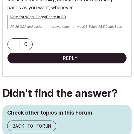
panos as you want, whenever.
Vote for Wish: Copy/Paste in 3D
AC 29 USA and earlier • hardware key • macOS Tahoe 26.5.2 MacBook
Pro M2 Max 12CPU/30GPU cores, 32GB
0
REPLY
Didn't find the answer?
Check other topics in this Forum
BACK TO FORUM