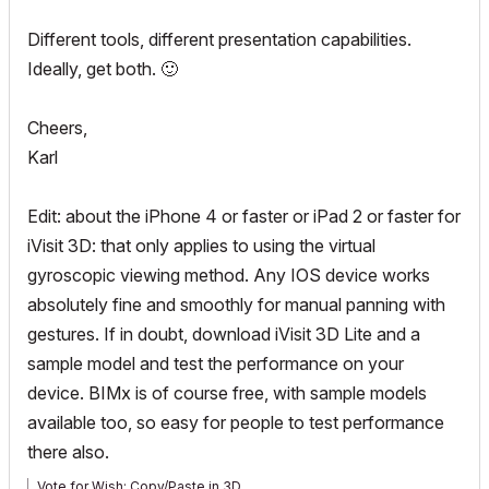
Different tools, different presentation capabilities.
Ideally, get both.
🙂
Cheers,
Karl
Edit: about the iPhone 4 or faster or iPad 2 or faster for
iVisit 3D: that only applies to using the virtual
gyroscopic viewing method. Any IOS device works
absolutely fine and smoothly for manual panning with
gestures. If in doubt, download iVisit 3D Lite and a
sample model and test the performance on your
device. BIMx is of course free, with sample models
available too, so easy for people to test performance
there also.
Vote for Wish: Copy/Paste in 3D