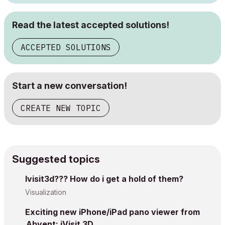
Read the latest accepted solutions!
ACCEPTED SOLUTIONS
Start a new conversation!
CREATE NEW TOPIC
Suggested topics
Ivisit3d??? How do i get a hold of them?
Visualization
Exciting new iPhone/iPad pano viewer from
Abvent: iVisit 3D