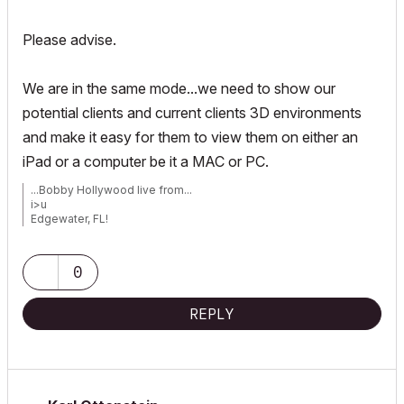
Please advise.
We are in the same mode...we need to show our
potential clients and current clients 3D environments
and make it easy for them to view them on either an
iPad or a computer be it a MAC or PC.
...Bobby Hollywood live from...
i>u
Edgewater, FL!
SOFTWARE VERSION:
Archicad 22, Archicad 23
Windows7 -OS, MAC Maverick OS
0
REPLY