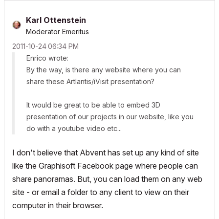
Karl Ottenstein
Moderator Emeritus
‎2011-10-24
06:34 PM
Enrico wrote:
By the way, is there any website where you can
share these Artlantis/iVisit presentation?
It would be great to be able to embed 3D
presentation of our projects in our website, like you
do with a youtube video etc...
I don't believe that Abvent has set up any kind of site
like the Graphisoft Facebook page where people can
share panoramas. But, you can load them on any web
site - or email a folder to any client to view on their
computer in their browser.