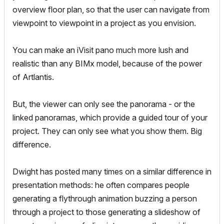
overview floor plan, so that the user can navigate from
viewpoint to viewpoint in a project as you envision.
You can make an iVisit pano much more lush and
realistic than any BIMx model, because of the power
of Artlantis.
But, the viewer can only see the panorama - or the
linked panoramas, which provide a guided tour of your
project. They can only see what you show them. Big
difference.
Dwight has posted many times on a similar difference in
presentation methods: he often compares people
generating a flythrough animation buzzing a person
through a project to those generating a slideshow of