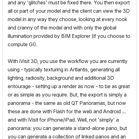
and any 'glitches' must be fixed there. You then export
all or part of your model and the client can view the 3D
model in any way they choose, looking at every nook
and cranny of the model and with only the global
illumination provided by BIM Explorer (if you choose to
compute GI).
With iVisit 3D, you use the workflow you are currently
using - typically texturing in Artlantis, generating all
lighting, radiosity, background and additional 3D
entourage - setting up a render as now - to be as great
or as simple as you require. But, the export is simply a
panorama - the same as old QT Panoramas, but now
these are done with Flash for the web and Android ...
and with iVisit for iPhone/iPad. Well, not 'simply' a
panorama: you can generate a stand-alone pano, but
you can generate a collection of linked panos and an