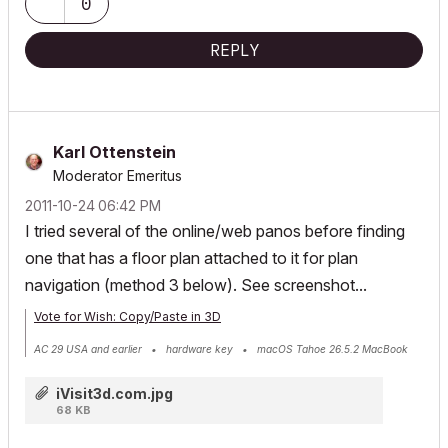
0
REPLY
Karl Ottenstein
Moderator Emeritus
‎2011-10-24
06:42 PM
I tried several of the online/web panos before finding
one that has a floor plan attached to it for plan
navigation (method 3 below). See screenshot...
Vote for Wish: Copy/Paste in 3D
AC 29 USA and earlier • hardware key • macOS Tahoe 26.5.2 MacBook
Pro M2 Max 12CPU/30GPU cores, 32GB
iVisit3d.com.jpg
68 KB