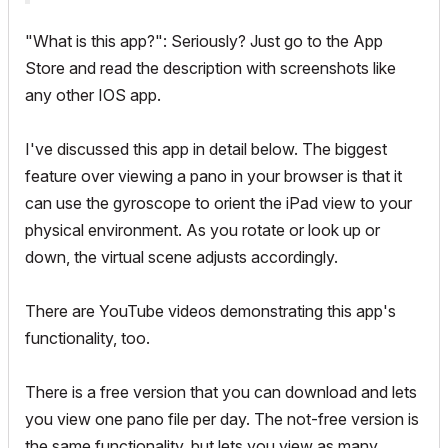
"What is this app?": Seriously? Just go to the App
Store and read the description with screenshots like
any other IOS app.
I've discussed this app in detail below. The biggest
feature over viewing a pano in your browser is that it
can use the gyroscope to orient the iPad view to your
physical environment. As you rotate or look up or
down, the virtual scene adjusts accordingly.
There are YouTube videos demonstrating this app's
functionality, too.
There is a free version that you can download and lets
you view one pano file per day. The not-free version is
the same functionality, but lets you view as many