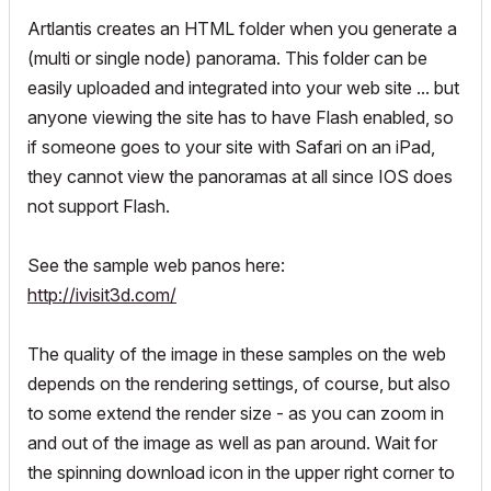
Artlantis creates an HTML folder when you generate a
(multi or single node) panorama. This folder can be
easily uploaded and integrated into your web site ... but
anyone viewing the site has to have Flash enabled, so
if someone goes to your site with Safari on an iPad,
they cannot view the panoramas at all since IOS does
not support Flash.
See the sample web panos here:
http://ivisit3d.com/
The quality of the image in these samples on the web
depends on the rendering settings, of course, but also
to some extend the render size - as you can zoom in
and out of the image as well as pan around. Wait for
the spinning download icon in the upper right corner to