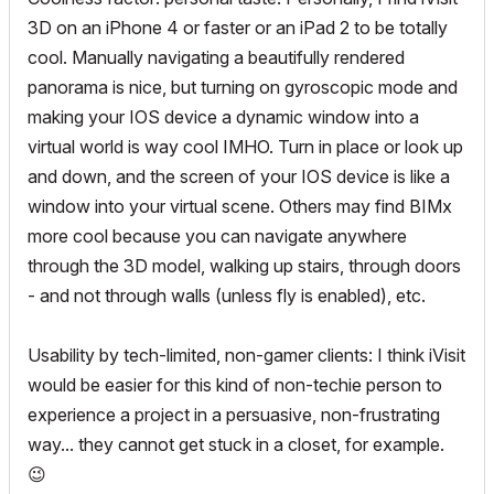
3D on an iPhone 4 or faster or an iPad 2 to be totally
cool. Manually navigating a beautifully rendered
panorama is nice, but turning on gyroscopic mode and
making your IOS device a dynamic window into a
virtual world is way cool IMHO. Turn in place or look up
and down, and the screen of your IOS device is like a
window into your virtual scene. Others may find BIMx
more cool because you can navigate anywhere
through the 3D model, walking up stairs, through doors
- and not through walls (unless fly is enabled), etc.
Usability by tech-limited, non-gamer clients: I think iVisit
would be easier for this kind of non-techie person to
experience a project in a persuasive, non-frustrating
way... they cannot get stuck in a closet, for example.
😉