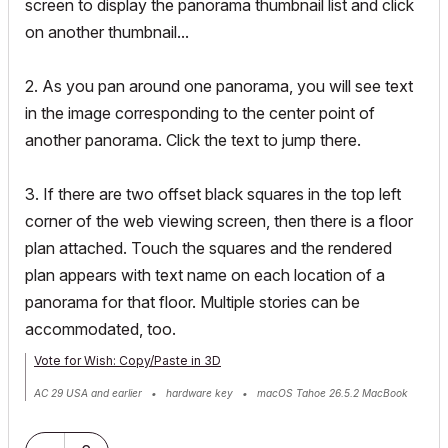
screen to display the panorama thumbnail list and click
on another thumbnail...
2. As you pan around one panorama, you will see text
in the image corresponding to the center point of
another panorama. Click the text to jump there.
3. If there are two offset black squares in the top left
corner of the web viewing screen, then there is a floor
plan attached. Touch the squares and the rendered
plan appears with text name on each location of a
panorama for that floor. Multiple stories can be
accommodated, too.
Vote for Wish: Copy/Paste in 3D
AC 29 USA and earlier • hardware key • macOS Tahoe 26.5.2 MacBook
Pro M2 Max 12CPU/30GPU cores, 32GB