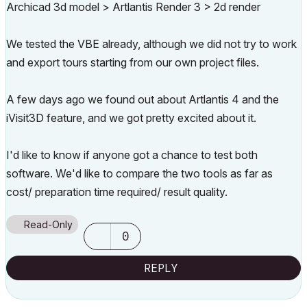
Archicad 3d model > Artlantis Render 3 > 2d render
We tested the VBE already, although we did not try to work
and export tours starting from our own project files.
A few days ago we found out about Artlantis 4 and the
iVisit3D feature, and we got pretty excited about it.
I'd like to know if anyone got a chance to test both
software. We'd like to compare the two tools as far as
cost/ preparation time required/ result quality.
Read-Only
0
REPLY