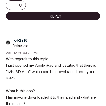
0
REPLY
rob2218
Enthusiast
‎2011-12-20
03:28 PM
With regards to this topic.
I just opened my Apple iPad and it stated that there is
"iVisit3D App" which can be downloaded onto your
iPad?
What is this app?
Has anyone downloaded it to their ipad and what are
the results?