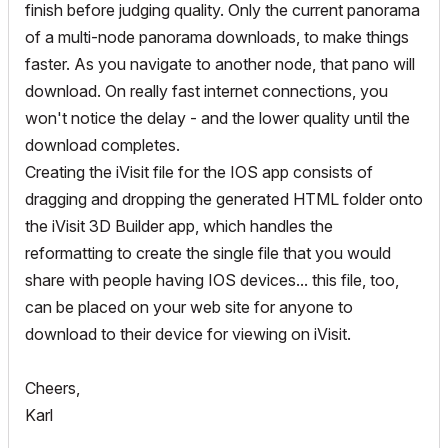
finish before judging quality. Only the current panorama
of a multi-node panorama downloads, to make things
faster. As you navigate to another node, that pano will
download. On really fast internet connections, you
won't notice the delay - and the lower quality until the
download completes.
Creating the iVisit file for the IOS app consists of
dragging and dropping the generated HTML folder onto
the iVisit 3D Builder app, which handles the
reformatting to create the single file that you would
share with people having IOS devices... this file, too,
can be placed on your web site for anyone to
download to their device for viewing on iVisit.
Cheers,
Karl