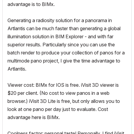
advantage is to BIMx.
Generating a radiosity solution for a panorama in
Artlantis can be much faster than generating a global
illumination solution in BIM Explorer - and with far
superior results. Particularly since you can use the
batch render to produce your collection of panos for a
multimode pano project, I give the time advantage to
Artlantis.
Viewer cost: BIMx for IOS is free. iVisit 3D viewer is
$20 per client. (No cost to view panos in a web
browser.) iVisit 3D Lite is free, but only allows you to
look at one pano per day just to evaluate. Cost
advantage here is BIMx.
Coolness factor: personal taste! Personally, I find iVisit