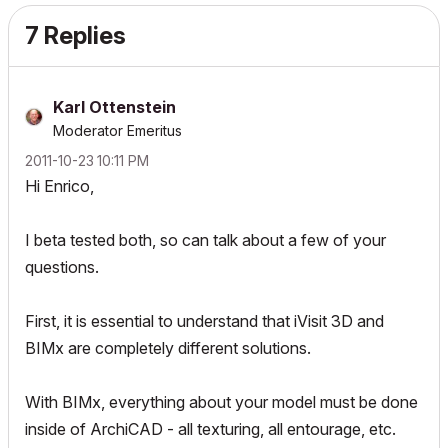
7 Replies
Karl Ottenstein
Moderator Emeritus
‎2011-10-23
10:11 PM
Hi Enrico,
I beta tested both, so can talk about a few of your
questions.
First, it is essential to understand that iVisit 3D and
BIMx are completely different solutions.
With BIMx, everything about your model must be done
inside of ArchiCAD - all texturing, all entourage, etc.