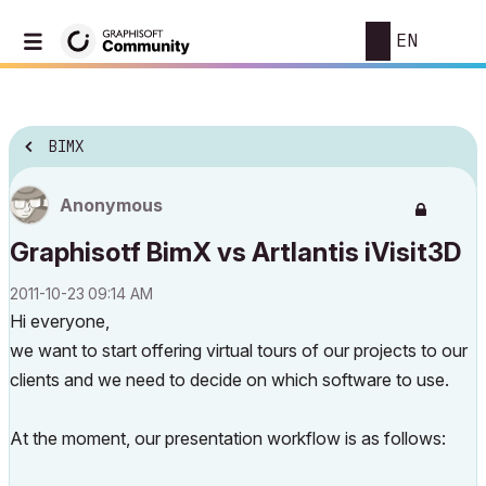
EN
BIMX
Anonymous
Graphisotf BimX vs Artlantis iVisit3D
‎2011-10-23
09:14 AM
Hi everyone,
we want to start offering virtual tours of our projects to our
clients and we need to decide on which software to use.
At the moment, our presentation workflow is as follows: