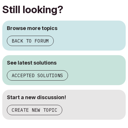
Still looking?
Browse more topics
BACK TO FORUM
See latest solutions
ACCEPTED SOLUTIONS
Start a new discussion!
CREATE NEW TOPIC