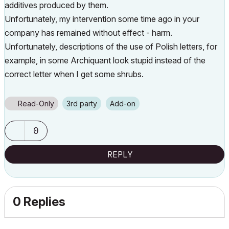
additives produced by them.
Unfortunately, my intervention some time ago in your
company has remained without effect - harm.
Unfortunately, descriptions of the use of Polish letters, for
example, in some Archiquant look stupid instead of the
correct letter when I get some shrubs.
Read-Only
3rd party
Add-on
0
REPLY
0 Replies