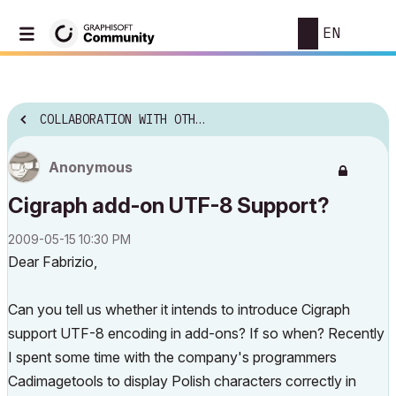
EN
COLLABORATION WITH OTHER SOFTWARE
Anonymous
Cigraph add-on UTF-8 Support?
‎2009-05-15
10:30 PM
Dear Fabrizio,
Can you tell us whether it intends to introduce Cigraph
support UTF-8 encoding in add-ons? If so when? Recently
I spent some time with the company's programmers
Cadimagetools to display Polish characters correctly in