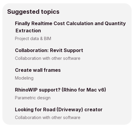
Suggested topics
Finally Realtime Cost Calculation and Quantity
Extraction
Project data & BIM
Collaboration: Revit Support
Collaboration with other software
Create wall frames
Modeling
RhinoWIP support? (Rhino for Mac v6)
Parametric design
Looking for Road (Driveway) creator
Collaboration with other software