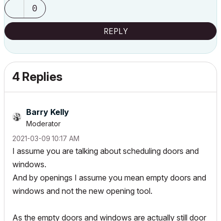
0
REPLY
4 Replies
Barry Kelly
Moderator
‎2021-03-09
10:17 AM
I assume you are talking about scheduling doors and
windows.
And by openings I assume you mean empty doors and
windows and not the new opening tool.
As the empty doors and windows are actually still door