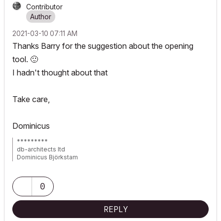
Contributor
‎2021-03-10
07:11 AM
Thanks Barry for the suggestion about the opening
tool.
🙂
I hadn't thought about that
Take care,
Dominicus
*********
db-architects ltd
Dominicus Björkstam
Finland
AC 24 latest build, localized FIN version
0
Hardware MacbookPro 15" i9 + 32GB Ram + Windows Desktop
(win10)
REPLY