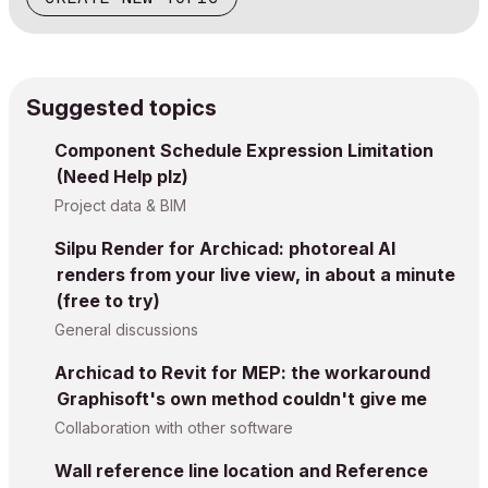
Suggested topics
Component Schedule Expression Limitation
(Need Help plz)
Project data & BIM
Silpu Render for Archicad: photoreal AI
renders from your live view, in about a minute
(free to try)
General discussions
Archicad to Revit for MEP: the workaround
Graphisoft's own method couldn't give me
Collaboration with other software
Wall reference line location and Reference