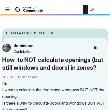
EN
COLLABORATION WITH OTHER SOFTWARE
dominicus
Contributor
How-to NOT calculate openings (but
still windows and doors) in zones?
‎2021-03-09
09:37 AM
Hi,
I want to calculate the doors and wondows BUT NOT the
openings
Is there a way to calculate doors and wondows BUT NOT
the openings?