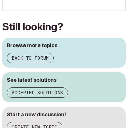
Still looking?
Browse more topics
BACK TO FORUM
See latest solutions
ACCEPTED SOLUTIONS
Start a new discussion!
CREATE NEW TOPIC