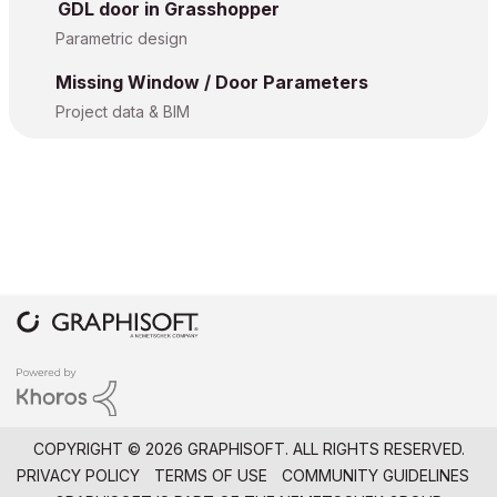
GDL door in Grasshopper
Parametric design
Missing Window / Door Parameters
Project data & BIM
COPYRIGHT © 2026 GRAPHISOFT. ALL RIGHTS RESERVED.
PRIVACY POLICY
TERMS OF USE
COMMUNITY GUIDELINES