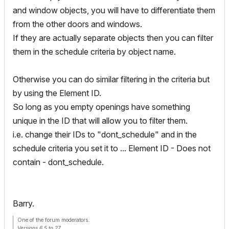
and window objects, you will have to differentiate them
from the other doors and windows.
If they are actually separate objects then you can filter
them in the schedule criteria by object name.
Otherwise you can do similar filtering in the criteria but
by using the Element ID.
So long as you empty openings have something
unique in the ID that will allow you to filter them.
i.e. change their IDs to "dont_schedule" and in the
schedule criteria you set it to ... Element ID - Does not
contain - dont_schedule.
Barry.
One of the forum moderators.
Versions 6.5 to 27