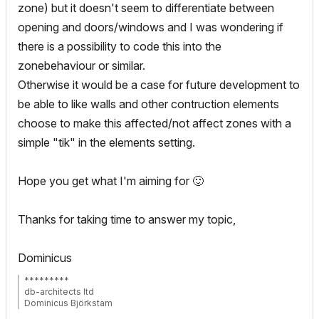
zone) but it doesn't seem to differentiate between
opening and doors/windows and I was wondering if
there is a possibility to code this into the
zonebehaviour or similar.
Otherwise it would be a case for future development to
be able to like walls and other contruction elements
choose to make this affected/not affect zones with a
simple "tik" in the elements setting.
Hope you get what I'm aiming for
🙂
Thanks for taking time to answer my topic,
Dominicus
*********
db-architects ltd
Dominicus Björkstam
Finland