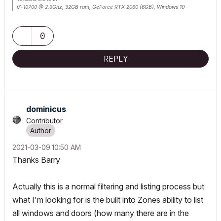
i7-10700 @ 2.9Ghz, 32GB ram, GeForce RTX 2060 (6GB), Windows 10
Lenovo Thinkpad - i7-1270P 2.20 GHz, 32GB RAM, Nvidia T550, Windows 11
0
REPLY
dominicus
Contributor
‎2021-03-09
10:50 AM
Thanks Barry
Actually this is a normal filtering and listing process but
what I'm looking for is the built into Zones ability to list
all windows and doors (how many there are in the