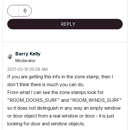
AC 24 latest build, localized FIN version
0
Hardware MacbookPro 15" i9 + 32GB Ram + Windows Desktop
(win10)
REPLY
Barry Kelly
Moderator
‎2021-03-10
05:08 AM
If you are getting this info in the zone stamp, then I
don't think there is much you can do.
From what I can see the zone stamps look for
"ROOM_DOORS_SURF" and "ROOM_WINDS_SURF"
so it does not distinguish in any way an empty window
or door object from a real window or door - it is just
looking for door and window objects.