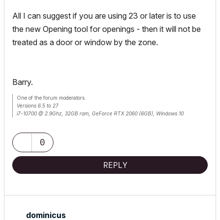
All I can suggest if you are using 23 or later is to use
the new Opening tool for openings - then it will not be
treated as a door or window by the zone.
Barry.
One of the forum moderators.
Versions 6.5 to 27
i7-10700 @ 2.9Ghz, 32GB ram, GeForce RTX 2060 (6GB), Windows 10
Lenovo Thinkpad - i7-1270P 2.20 GHz, 32GB RAM, Nvidia T550, Windows 11
0
REPLY
dominicus