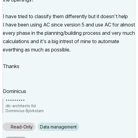
I have tried to classify them differently but it doesn't help
I have been using AC since version 5 and use AC for almost
every phase in the planning/building process and very much
calculations and it's a big intrest of mine to automate
everthing as much as possible.
Thanks
Dominicus
*********
db-architects ltd
Dominicus Björkstam
Finland
AC 24 latest build, localized FIN version
Read-Only
Data management
Hardware MacbookPro 15" i9 + 32GB Ram + Windows Desktop (win10)