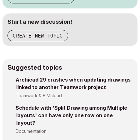
Start a new discussion!
CREATE NEW TOPIC
Suggested topics
Archicad 29 crashes when updating drawings
linked to another Teamwork project
Teamwork & BIMcloud
Schedule with 'Split Drawing among Multiple
layouts' can have only one row on one
layout?
Documentation