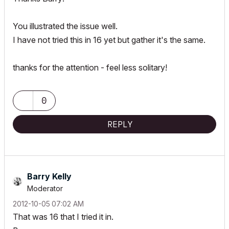
You illustrated the issue well.
I have not tried this in 16 yet but gather it's the same.
thanks for the attention - feel less solitary!
0
REPLY
Barry Kelly
Moderator
‎2012-10-05
07:02 AM
That was 16 that I tried it in.