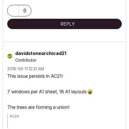
0
REPLY
davidstonearchi
cad21
Contributor
‎2018-06-11
12:31 AM
This issue persists in AC21!
7 windows per A1 sheet, 18 A1 layouts
The trees are forming a union!
AC24