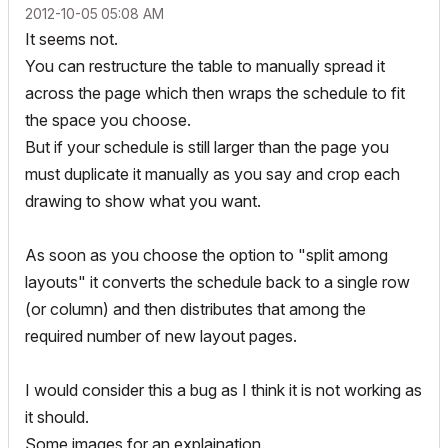
‎2012-10-05
05:08 AM
It seems not.
You can restructure the table to manually spread it
across the page which then wraps the schedule to fit
the space you choose.
But if your schedule is still larger than the page you
must duplicate it manually as you say and crop each
drawing to show what you want.
As soon as you choose the option to "split among
layouts" it converts the schedule back to a single row
(or column) and then distributes that among the
required number of new layout pages.
I would consider this a bug as I think it is not working as
it should.
Some images for an explaination.