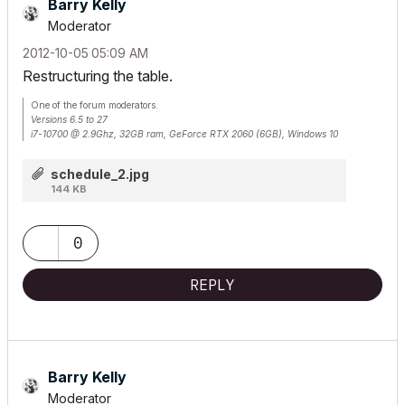
Barry Kelly
Moderator
‎2012-10-05
05:09 AM
Restructuring the table.
One of the forum moderators.
Versions 6.5 to 27
i7-10700 @ 2.9Ghz, 32GB ram, GeForce RTX 2060 (6GB), Windows 10
Lenovo Thinkpad - i7-1270P 2.20 GHz, 32GB RAM, Nvidia T550, Windows 11
schedule_2.jpg
144 KB
0
REPLY
Barry Kelly
Moderator