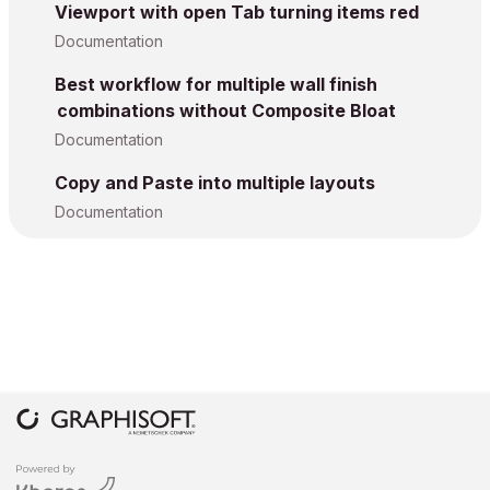
Viewport with open Tab turning items red
Documentation
Best workflow for multiple wall finish
combinations without Composite Bloat
Documentation
Copy and Paste into multiple layouts
Documentation