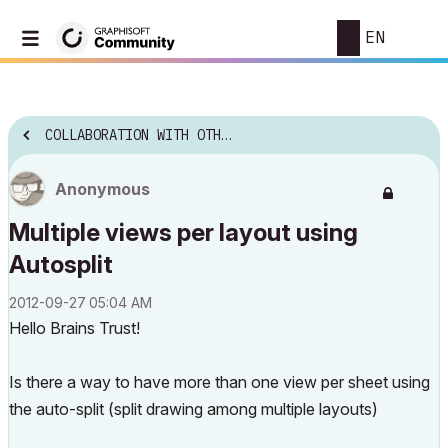
EN
COLLABORATION WITH OTHER SOFTWARE
Anonymous
Multiple views per layout using
Autosplit
‎2012-09-27
05:04 AM
Hello Brains Trust!
Is there a way to have more than one view per sheet using
the auto-split (split drawing among multiple layouts)