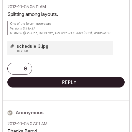
‎2012-10-05
05:11 AM
Splitting among layouts.
One of the forum moderators.
Versions 6.5 to 27
i7-10700 @ 2.9Ghz, 32GB ram, GeForce RTX 2060 (6GB), Windows 10
Lenovo Thinkpad - i7-1270P 2.20 GHz, 32GB RAM, Nvidia T550, Windows 11
schedule_3.jpg
107 KB
0
REPLY
Anonymous
‎2012-10-05
07:01 AM
Thanks Barry!