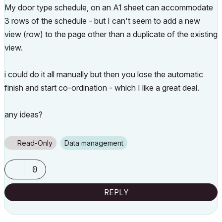
My door type schedule, on an A1 sheet can accommodate
3 rows of the schedule - but I can't seem to add a new
view (row) to the page other than a duplicate of the existing
view.
i could do it all manually but then you lose the automatic
finish and start co-ordination - which I like a great deal.
any ideas?
Read-Only
Data management
0
REPLY