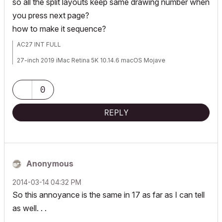
so all the split layouts keep same drawing number when
you press next page?
how to make it sequence?
AC27 INT FULL
27-inch 2019 iMac Retina 5K 10.14.6 macOS Mojave
3.6 GHz Core I9 Radeon Pro 580X 8GB
0
www.rethinkstudio.mu
REPLY
Anonymous
‎2014-03-14
04:32 PM
So this annoyance is the same in 17 as far as I can tell
as well. . .