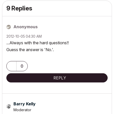
9 Replies
Anonymous
‎2012-10-05
04:30 AM
...Always with the hard questions!!
Guess the answer is 'No.'.
0
REPLY
Barry Kelly
Moderator