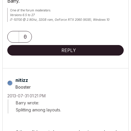
Barry.
One of the forum moderators.
Versions 6.5 to 27
i7-10700 @ 2.9Ghz, 32GB ram, GeForce RTX 2060 (6GB), Windows 10
Lenovo Thinkpad - i7-1270P 2.20 GHz, 32GB RAM, Nvidia T550, Windows 11
0
REPLY
nitizz
Booster
‎2013-07-31
01:21 PM
Barry wrote:
Splitting among layouts.