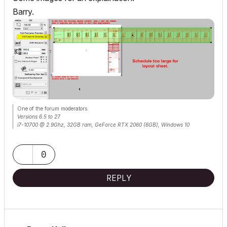
Barry.
One of the forum moderators.
Versions 6.5 to 27
i7-10700 @ 2.9Ghz, 32GB ram, GeForce RTX 2060 (6GB), Windows 10
Lenovo Thinkpad - i7-1270P 2.20 GHz, 32GB RAM, Nvidia T550, Windows 11
0
REPLY