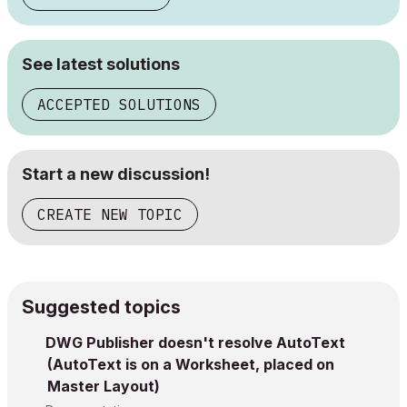
See latest solutions
ACCEPTED SOLUTIONS
Start a new discussion!
CREATE NEW TOPIC
Suggested topics
DWG Publisher doesn't resolve AutoText
(AutoText is on a Worksheet, placed on
Master Layout)