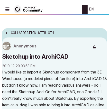
EN
COLLABORATION WITH OTHER SOFTWARE
Anonymous
Sketchup into ArchiCAD
‎2010-12-29
03:53 PM
I would like to import a Sketchup component from the 3D
Warehouse (a modeled piece of furniture) into ArchiCAD 13
but don't know how. I am reading various answers - do I
need the Sketchup Add-On for ArchiCAD, or a Goodie? I
don't really know much about Sketchup. By exporting the
item as a .dwg I was able to bring it into ArchiCAD as a line