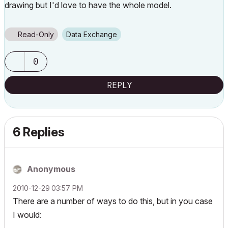
drawing but I'd love to have the whole model.
Read-Only
Data Exchange
0
REPLY
6 Replies
Anonymous
‎2010-12-29
03:57 PM
There are a number of ways to do this, but in you case
I would: