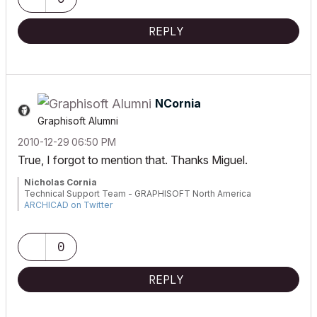
REPLY
NCornia
Graphisoft Alumni
‎2010-12-29
06:50 PM
True, I forgot to mention that. Thanks Miguel.
Nicholas Cornia
Technical Support Team - GRAPHISOFT North America
ARCHICAD on Twitter
Tutorials
GRAPHISOFT Help Center
0
REPLY