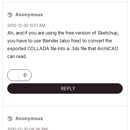
Anonymous
‎2010-12-30
10:51 AM
Ah, and if you are using the free version of Sketchup,
you have to use Blender (also free) to convert the
exported COLLADA file into a .3ds file that ArchiCAD
can read.
0
REPLY
Anonymous
‎2010-12-30
08:38 PM