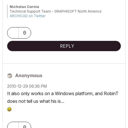
Nicholas Cornia
Technical Support Team - GRAPHISOFT North America
ARCHICAD on Twitter
Tutorials
GRAPHISOFT Help Center
0
REPLY
Anonymous
‎2010-12-29
06:36 PM
It also only works on a Windows platform, and RobinT
does not tell us what his is...
0