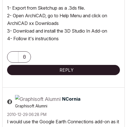
1- Export from Sketchup as a .3ds file.
2- Open ArchiCAD, go to Help Menu and click on
ArchiCAD xx Downloads
3- Download and install the 3D Studio In Add-on
4- Follow it's instructions
0
REPLY
NCornia
Graphisoft Alumni
‎2010-12-29
06:28 PM
I would use the Google Earth Connections add-on as it