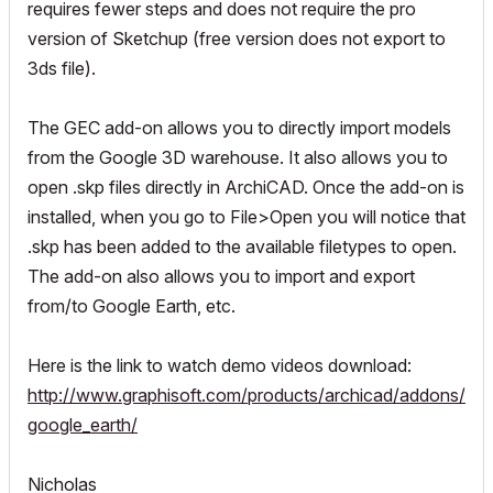
requires fewer steps and does not require the pro
version of Sketchup (free version does not export to
3ds file).
The GEC add-on allows you to directly import models
from the Google 3D warehouse. It also allows you to
open .skp files directly in ArchiCAD. Once the add-on is
installed, when you go to File>Open you will notice that
.skp has been added to the available filetypes to open.
The add-on also allows you to import and export
from/to Google Earth, etc.
Here is the link to watch demo videos download:
http://www.graphisoft.com/products/archicad/addons/
google_earth/
Nicholas