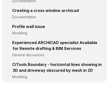
Documentation
Creating a cross window archicad
Documentation
Profile wall issue
Modeling
Experienced ARCHICAD specialist Available
for Remote drafting & BIM Services
General discussions
CiTools Boundary - horizontal lines showing in
3D and driveway obscured by mesh in 2D
Modeling