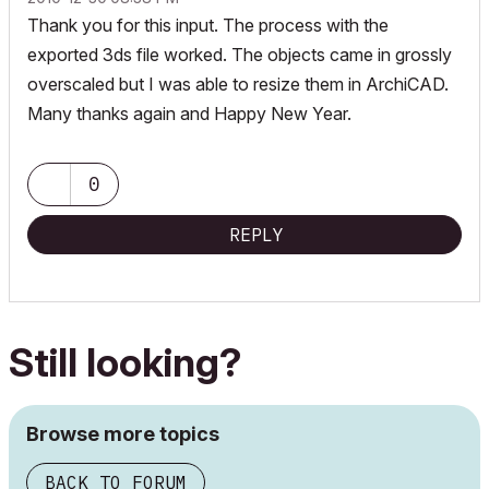
Thank you for this input. The process with the
exported 3ds file worked. The objects came in grossly
overscaled but I was able to resize them in ArchiCAD.
Many thanks again and Happy New Year.
0
REPLY
Still looking?
Browse more topics
BACK TO FORUM