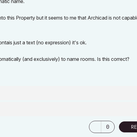
matic name.
into this Property but it seems to me that Archicad is not capabl
ntais just a text (no expression) it's ok.
matically (and exclusively) to name rooms. Is this correct?
0
RE