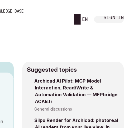
WLEDGE BASE
SIGN IN
EN
Suggested topics
Archicad AI Pilot: MCP Model
M
Interaction, Read/Write &
Automation Validation — MEPbridge
ACAIstr
General discussions
Silpu Render for Archicad: photoreal
on
AI renders from your live view, in