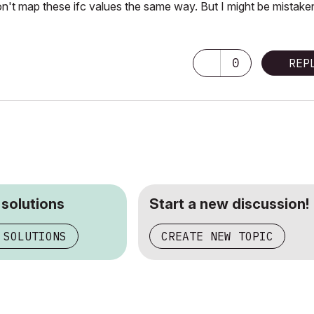
n't map these ifc values the same way. But I might be mistake
0
REP
 solutions
Start a new discussion!
 SOLUTIONS
CREATE NEW TOPIC