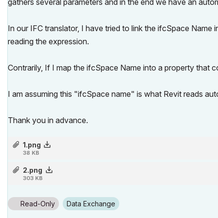
gathers several parameters and in the end we have an auto
In our IFC translator, I have tried to link the ifcSpace Name 
reading the expression.
Contrarily, If I map the ifcSpace Name into a property that co
I am assuming this "ifcSpace name" is what Revit reads auto
Thank you in advance.
1.png
38 KB
2.png
303 KB
Read-Only
Data Exchange