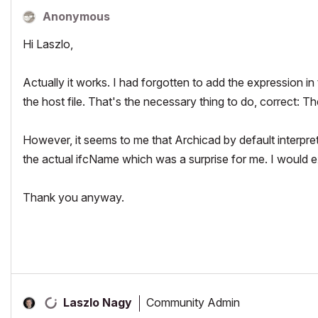
Anonymous
Hi Laszlo,
Actually it works. I had forgotten to add the expression in 
the host file. That's the necessary thing to do, correct: T
However, it seems to me that Archicad by default inter
the actual ifcName which was a surprise for me. I would ex
Thank you anyway.
Community Admin
Laszlo Nagy