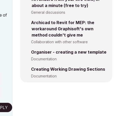
about a minute (free to try)
General discussions
e of
Archicad to Revit for MEP: the
workaround Graphisoft's own
method couldn't give me
Collaboration with other software
Organiser - creating a new template
Documentation
Creating Working Drawing Sections
Documentation
PLY