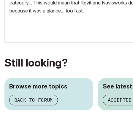
category... This would mean that Revit and Navisworks do
because it was a glance... too fast.
Still looking?
Browse more topics
See latest
BACK TO FORUM
ACCEPTED