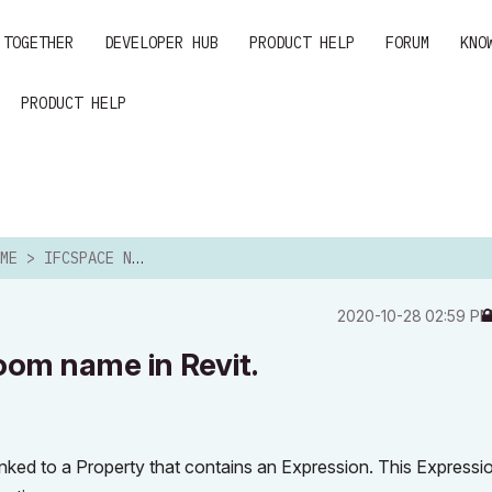
 TOGETHER
DEVELOPER HUB
PRODUCT HELP
FORUM
KNO
PRODUCT HELP
CSPACE NAME > ROOM NAME IN REVIT.
‎2020-10-28
02:59 P
om name in Revit.
nked to a Property that contains an Expression. This Expressi