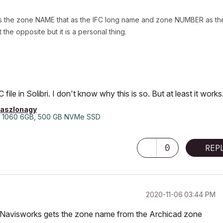
ets the zone NAME that as the IFC long name and zone NUMBER as th
the opposite but it is a personal thing.
le in Solibri. I don't know why this is so. But at least it works
laszlonagy
 1060 6GB, 500 GB NVMe SSD
0
REP
‎2020-11-06
03:44 PM
that Navisworks gets the zone name from the Archicad zone