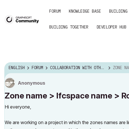
FORUM
KNOWLEDGE BASE
BUILDING
BUILDING TOGETHER
DEVELOPER HUB
ENGLISH
FORUM
COLLABORATION WITH OTHER SOFTWARE
ZONE NAME > IF
Anonymous
Zone name > Ifcspace name > Ro
Hi everyone,
We are working on a project in which the zones names are li