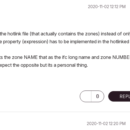
‎2020-11-02
12:12 PM
the hotlink file (that actually contains the zones) instead of on
he property (expression) has to be implemented in the hotlinked f
prets the zone NAME that as the ifc long name and zone NUMBE
pect the opposite but its a personal thing.
0
REP
‎2020-11-02
12:20 PM