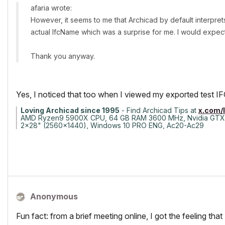
afaria wrote:
However, it seems to me that Archicad by default interpr
actual IfcName which was a surprise for me. I would expect 
Thank you anyway.
Yes, I noticed that too when I viewed my exported test IFC fi
Loving Archicad since 1995
- Find Archicad Tips at
x.com/
AMD Ryzen9 5900X CPU, 64 GB RAM 3600 MHz, Nvidia GTX
2x28" (2560x1440), Windows 10 PRO ENG, Ac20-Ac29
Anonymous
Fun fact: from a brief meeting online, I got the feeling 