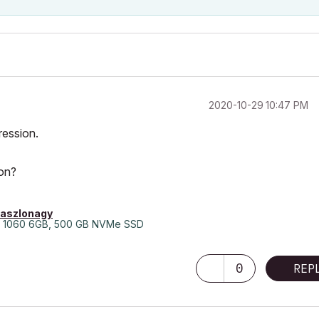
‎2020-10-29
10:47 PM
ression.
ion?
laszlonagy
 1060 6GB, 500 GB NVMe SSD
0
REP