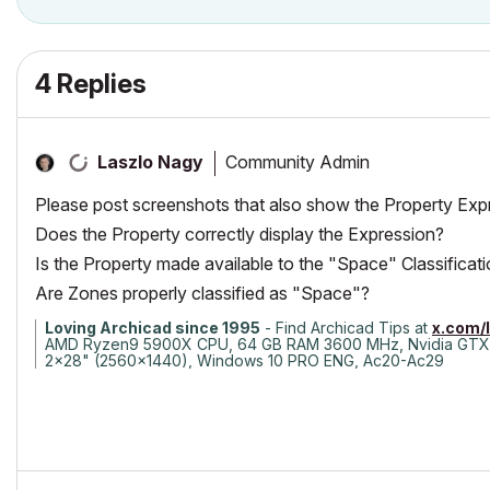
4 Replies
Community Admin
Laszlo Nagy
Please post screenshots that also show the Property Exp
Does the Property correctly display the Expression?
Is the Property made available to the "Space" Classificat
Are Zones properly classified as "Space"?
Loving Archicad since 1995
- Find Archicad Tips at
x.com/
AMD Ryzen9 5900X CPU, 64 GB RAM 3600 MHz, Nvidia GTX
2x28" (2560x1440), Windows 10 PRO ENG, Ac20-Ac29