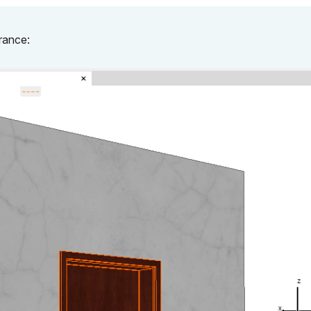
rance: