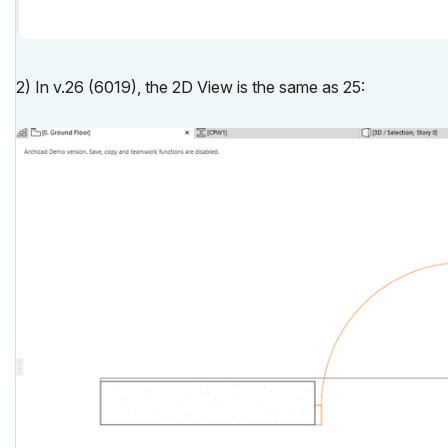
2) In v.26 (6019), the 2D View is the same as 25: