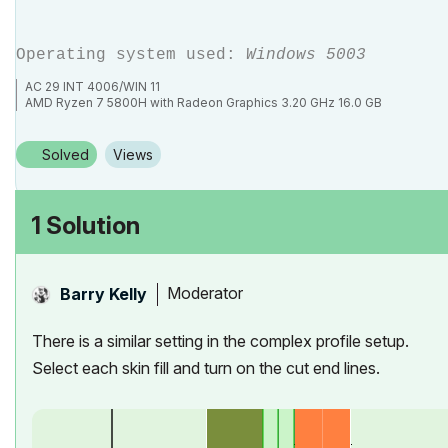
Operating system used:
Windows 5003
AC 29 INT 4006/WIN 11
AMD Ryzen 7 5800H with Radeon Graphics 3.20 GHz 16.0 GB
Solved
Views
1 Solution
Moderator
Barry Kelly
There is a similar setting in the complex profile setup.
Select each skin fill and turn on the cut end lines.