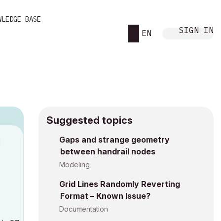
WLEDGE BASE
SIGN IN
EN
Suggested topics
Gaps and strange geometry
M
between handrail nodes
Modeling
Grid Lines Randomly Reverting
Format – Known Issue?
Documentation