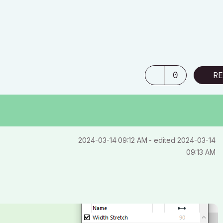
0
RE
‎2024-03-14
09:12 AM
- edited
‎2024-03-14
09:13 AM