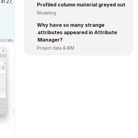
in 27,
Profiled column material greyed out
Modeling
Why have so many strange
attributes appeared in Attribute
Manager?
Project data & BIM