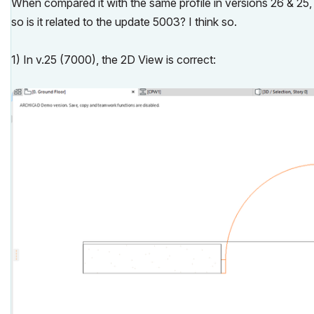
When compared it with the same profile in versions 26 & 25, I
so is it related to the update 5003? I think so.
1) In v.25 (7000), the 2D View is correct: