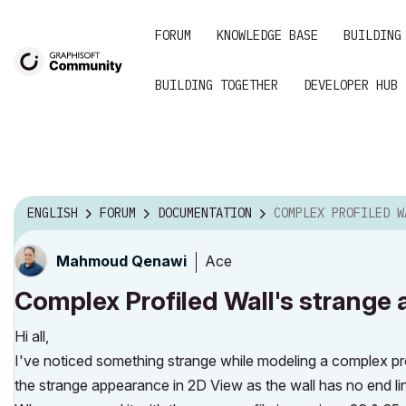
FORUM
KNOWLEDGE BASE
BUILDING
BUILDING TOGETHER
DEVELOPER HUB
ENGLISH
FORUM
DOCUMENTATION
COMPLEX PROFILED WALL'S STRANGE APPEA
Ace
Mahmoud Qenawi
Complex Profiled Wall's strange 
Hi all,
I've noticed something strange while modeling a complex profi
the strange appearance in 2D View as the wall has no end lin