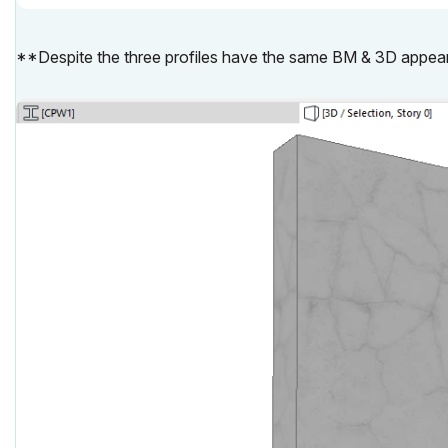
**Despite the three profiles have the same BM & 3D appea