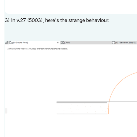
3) In v.27 (5003), here's the strange behaviour: