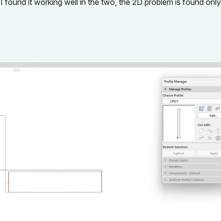
 found it working well in the two, the 2D problem is found only 