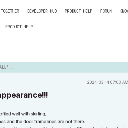
 TOGETHER
DEVELOPER HUB
PRODUCT HELP
FORUM
KNO
PRODUCT HELP
RANCE!!!
‎2024-03-14
07:00 A
appearance!!!
led wall with skirting,
es and the door frame lines are not there.