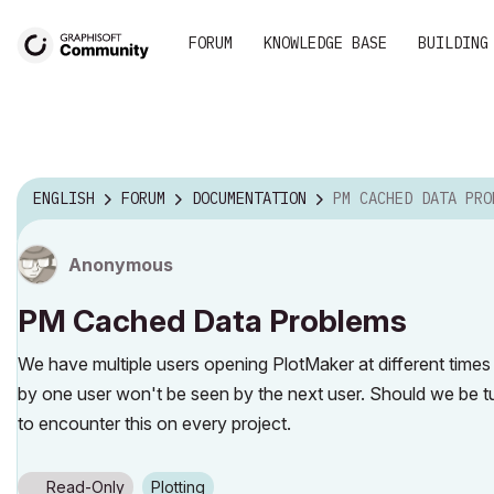
FORUM
KNOWLEDGE BASE
BUILDING
ENGLISH
FORUM
DOCUMENTATION
PM CACHED DATA PRO
Anonymous
PM Cached Data Problems
We have multiple users opening PlotMaker at different time
by one user won't be seen by the next user. Should we be 
to encounter this on every project.
Read-Only
Plotting