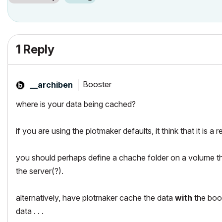
1 Reply
Booster
__archiben
where is your data being cached?
if you are using the plotmaker defaults, it think that it is a 
you should perhaps define a chache folder on a volume that 
the server(?).
alternatively, have plotmaker cache the data
with
the book
data . . .