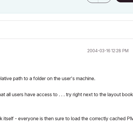
‎2004-03-16
12:28 PM
relative path to a folder
on the user's machine
.
all users have access to . . . try right next to the layout boo
 itself - everyone is then sure to load the correctly cached 