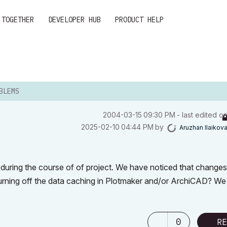
 TOGETHER
DEVELOPER HUB
PRODUCT HELP
BLEMS
‎2004-03-15
09:30 PM
- last edited o
‎2025-02-10
04:44 PM
by
Aruzhan Ilaikov
s during the course of of project. We have noticed that change
turning off the data caching in Plotmaker and/or ArchiCAD? W
0
RE