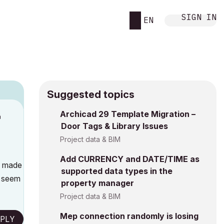
SIGN IN
EN
Suggested topics
n
Archicad 29 Template Migration –
Door Tags & Library Issues
a
Project data & BIM
Add CURRENCY and DATE/TIME as
s made
supported data types in the
e seem
property manager
Project data & BIM
Mep connection randomly is losing
PLY