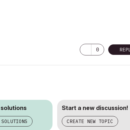
0
REP
 solutions
Start a new discussion!
 SOLUTIONS
CREATE NEW TOPIC