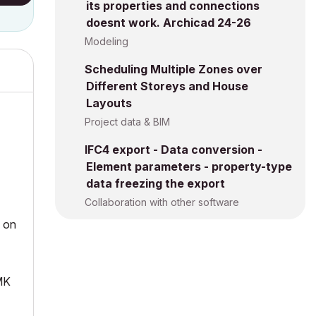
its properties and connections
doesnt work. Archicad 24-26
Modeling
Scheduling Multiple Zones over
Different Storeys and House
Layouts
Project data & BIM
IFC4 export - Data conversion -
Element parameters - property-type
data freezing the export
Collaboration with other software
k on
PMK