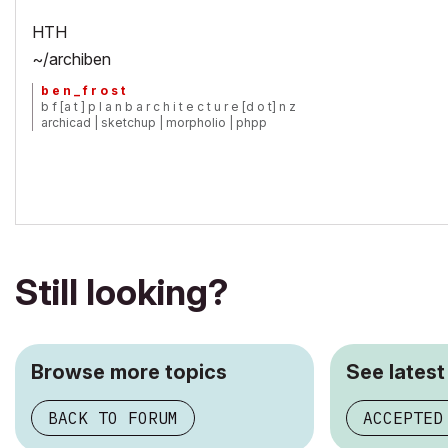
HTH
~/archiben
b e n _ f r o s t
b f [a t ] p l a n b a r c h i t e c t u r e [d o t] n z
archicad | sketchup | morpholio | phpp
Still looking?
Browse more topics
See latest
BACK TO FORUM
ACCEPTED