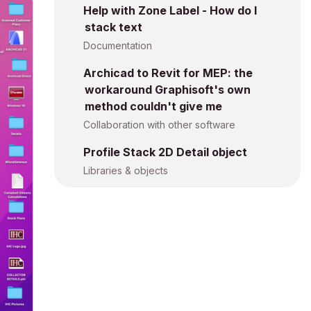
Help with Zone Label - How do I
stack text
Documentation
Archicad to Revit for MEP: the
workaround Graphisoft's own
method couldn't give me
Collaboration with other software
Profile Stack 2D Detail object
Libraries & objects