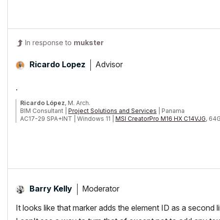
In response to
mukster
Advisor
Ricardo Lopez
.
Ricardo López
, M. Arch.
BIM Consultant |
Project Solutions and Services
| Panama
AC17-29 SPA+INT | Windows 11 |
MSI CreatorPro M16 HX C14VJG
, 64
Moderator
Barry Kelly
It looks like that marker adds the element ID as a second l