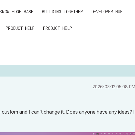
KNOWLEDGE BASE
BUILDING TOGETHER
DEVELOPER HUB
PRODUCT HELP
PRODUCT HELP
‎2026-03-12
05:08 P
 to custom and I can't change it. Does anyone have any ideas? 