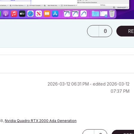
0
RE
‎2026-03-12
06:31 PM
- edited
‎2026-03-12
07:37 PM
GB,
Nvidia Quadro RTX 2000 Ada Generation