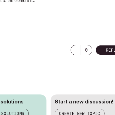
t to the element ID.
0
REP
 solutions
Start a new discussion!
 SOLUTIONS
CREATE NEW TOPIC