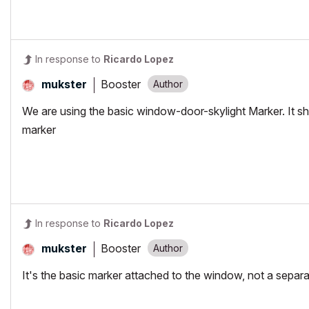
In response to
Ricardo Lopez
Booster
mukster
We are using the basic window-door-skylight Marker. It s
marker
In response to
Ricardo Lopez
Booster
mukster
It's the basic marker attached to the window, not a separa