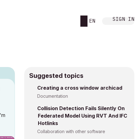
SIGN IN
EN
Suggested topics
Creating a cross window archicad
M
Documentation
Collision Detection Fails Silently On
I'm
Federated Model Using RVT And IFC
Hotlinks
Collaboration with other software