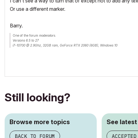
I can't see a way to turn that of except not to add any tex
Or use a different marker.
Barry.
One of the forum moderators.
Versions 6.5 to 27
i7-10700 @ 2.9Ghz, 32GB ram, GeForce RTX 2060 (6GB), Windows 10
Lenovo Thinkpad - i7-1270P 2.20 GHz, 32GB RAM, Nvidia T550, Windows 11
Still looking?
Browse more topics
See latest
BACK TO FORUM
ACCEPTED