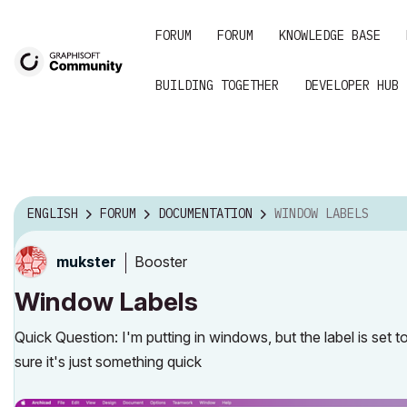
FORUM
FORUM
KNOWLEDGE BASE
BUILDING TOGETHER
DEVELOPER HUB
ENGLISH
FORUM
DOCUMENTATION
WINDOW LABELS
Booster
mukster
Window Labels
Quick Question: I'm putting in windows, but the label is set
sure it's just something quick