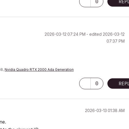
0
REP
‎2026-03-12
07:24 PM
- edited
‎2026-03-12
07:37 PM
GB,
Nvidia Quadro RTX 2000 Ada Generation
0
REP
‎2026-03-13
01:38 AM
ine.