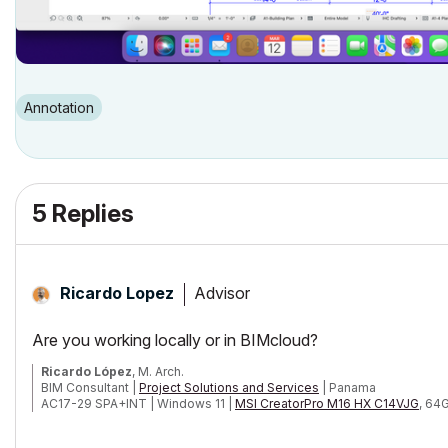
Annotation
5 Replies
Advisor
Ricardo Lopez
Are you working locally or in BIMcloud?
Ricardo López
, M. Arch.
BIM Consultant |
Project Solutions and Services
| Panama
AC17-29 SPA+INT | Windows 11 |
MSI CreatorPro M16 HX C14VJG
, 64