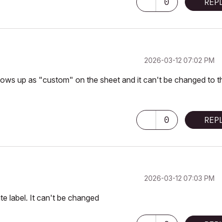
0
REP
‎2026-03-12
07:02 PM
hows up as "custom" on the sheet and it can't be changed to t
0
REP
‎2026-03-12
07:03 PM
te label. It can't be changed