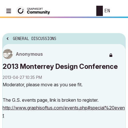
EN
GENERAL DISCUSSIONS
Anonymous
2013 Monterrey Design Conference
‎2013-04-27
10:35 PM
Moderator, please move as you see fit.
The G.S. events page, link is broken to register.
http://www.graphisoftus.com/events.php#special%20even
t