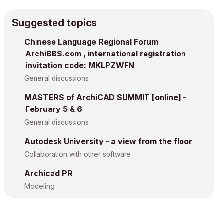
Suggested topics
Chinese Language Regional Forum
ArchiBBS.com , international registration
invitation code: MKLPZWFN
General discussions
MASTERS of ArchiCAD SUMMIT [online] -
February 5 & 6
General discussions
Autodesk University - a view from the floor
Collaboration with other software
Archicad PR
Modeling