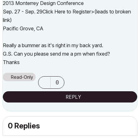
2013 Monterrey Design Conference
Sep. 27 - Sep. 29Click Here to Register>(leads to broken
link)
Pacific Grove, CA
Really a bummer as it's right in my back yard.
G.S. Can you please send me a pm when fixed?
Thanks
Read-Only
0
REPLY
0 Replies