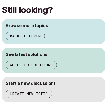
Still looking?
Browse more topics
BACK TO FORUM
See latest solutions
ACCEPTED SOLUTIONS
Start a new discussion!
CREATE NEW TOPIC